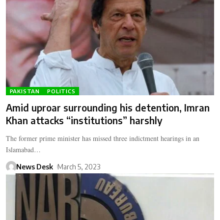
PAKISTAN
POLITICS
Amid uproar surrounding his detention, Imran
Khan attacks “institutions” harshly
The former prime minister has missed three indictment hearings in an
Islamabad…
News Desk
March 5, 2023