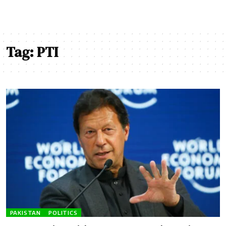
Tag:
PTI
PAKISTAN
POLITICS