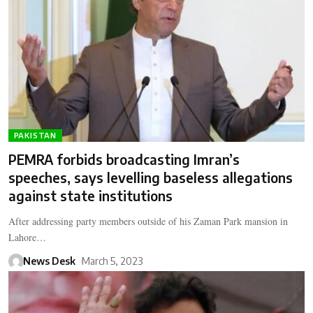
PAKISTAN
PEMRA forbids broadcasting Imran’s
speeches, says levelling baseless allegations
against state institutions
After addressing party members outside of his Zaman Park mansion in
Lahore…
News Desk
March 5, 2023