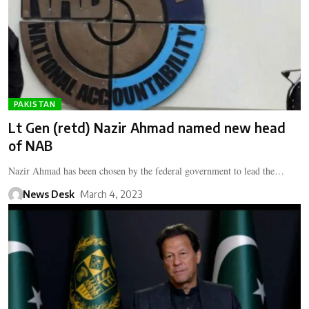
PAKISTAN
Lt Gen (retd) Nazir Ahmad named new head
of NAB
Nazir Ahmad has been chosen by the federal government to lead the…
News Desk
March 4, 2023