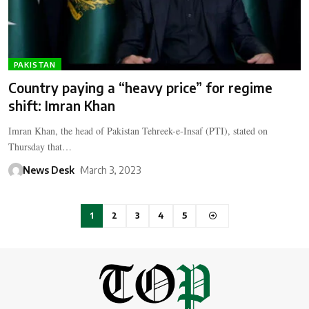
PAKISTAN
Country paying a “heavy price” for regime
shift: Imran Khan
Imran Khan, the head of Pakistan Tehreek-e-Insaf (PTI), stated on
Thursday that…
News Desk
March 3, 2023
1
2
3
4
5