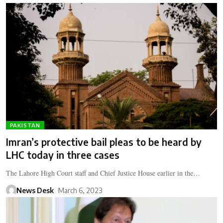
PAKISTAN
Imran’s protective bail pleas to be heard by
LHC today in three cases
The Lahore High Court staff and Chief Justice House earlier in the…
News Desk
March 6, 2023