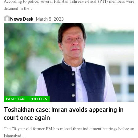
According to police, several Pakistan Tehreek-e-Insaf (PTI) members were
detained in the…
News Desk
March 8, 2023
PAKISTAN
POLITICS
Toshakhan case: Imran avoids appearing in
court once again
The 70-year-old former PM has missed three indictment hearings before an
Islamabad…