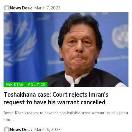
News Desk
March 7, 2023
PAKISTAN
POLITICS
Toshakhana case: Court rejects Imran’s
request to have his warrant cancelled
Imran Khan's request to have the non-bailable arrest warrant issued against
him…
News Desk
March 6, 2023