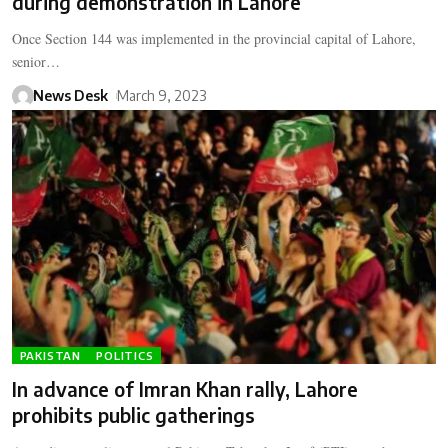
during demonstration in Lahore
Once Section 144 was implemented in the provincial capital of Lahore,
senior…
News Desk
March 9, 2023
PAKISTAN
POLITICS
In advance of Imran Khan rally, Lahore
prohibits public gatherings