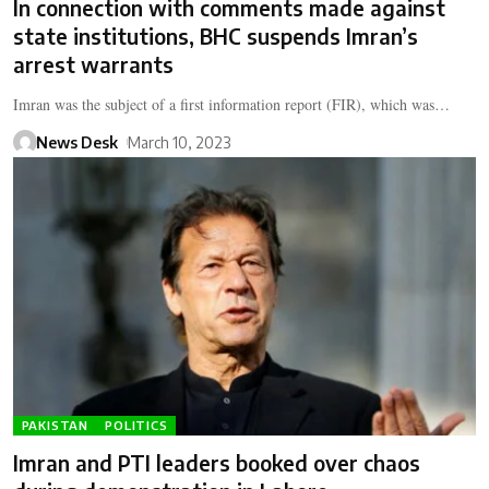
In connection with comments made against
state institutions, BHC suspends Imran’s
arrest warrants
Imran was the subject of a first information report (FIR), which was…
News Desk
March 10, 2023
PAKISTAN
POLITICS
Imran and PTI leaders booked over chaos