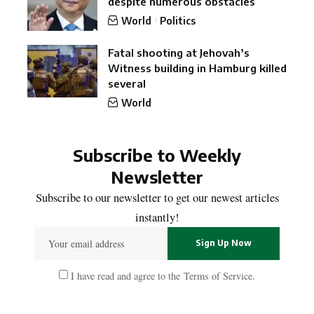
despite numerous obstacles
World
Politics
Fatal shooting at Jehovah’s
Witness building in Hamburg killed
several
World
Subscribe to Weekly
Newsletter
Subscribe to our newsletter to get our newest articles
instantly!
I have read and agree to the
Terms of Service
.