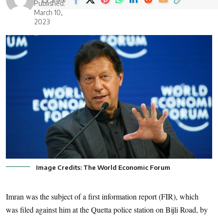
Published:
March 10,
2023
Image Credits: The World Economic Forum
Imran was the subject of a first information report (FIR), which
was filed against him at the Quetta police station on Bijli Road, by