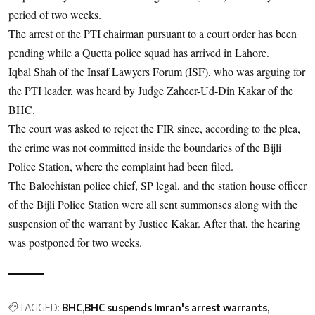
period of two weeks.
The arrest of the PTI chairman pursuant to a court order has been
pending while a Quetta police squad has arrived in Lahore.
Iqbal Shah of the Insaf Lawyers Forum (ISF), who was arguing for
the PTI leader, was heard by Judge Zaheer-Ud-Din Kakar of the
BHC.
The court was asked to reject the FIR since, according to the plea,
the crime was not committed inside the boundaries of the Bijli
Police Station, where the complaint had been filed.
The Balochistan police chief, SP legal, and the station house officer
of the Bijli Police Station were all sent summonses along with the
suspension of the warrant by Justice Kakar. After that, the hearing
was postponed for two weeks.
TAGGED:
BHC
BHC suspends Imran's arrest warrants