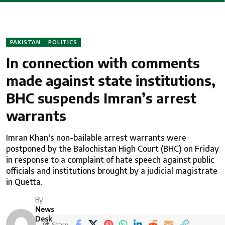
PAKISTAN
POLITICS
In connection with comments
made against state institutions,
BHC suspends Imran’s arrest
warrants
Imran Khan's non-bailable arrest warrants were
postponed by the Balochistan High Court (BHC) on Friday
in response to a complaint of hate speech against public
officials and institutions brought by a judicial magistrate
in Quetta.
By
News
Desk
Share