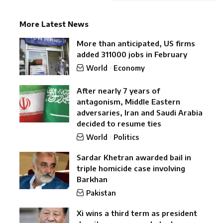
More Latest News
More than anticipated, US firms
added 311000 jobs in February
World
Economy
After nearly 7 years of
antagonism, Middle Eastern
adversaries, Iran and Saudi Arabia
decided to resume ties
World
Politics
Sardar Khetran awarded bail in
triple homicide case involving
Barkhan
Pakistan
Xi wins a third term as president