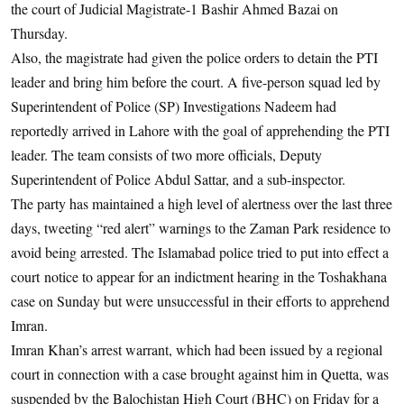
the court of Judicial Magistrate-1 Bashir Ahmed Bazai on
Thursday.
Also, the magistrate had given the police orders to detain the PTI
leader and bring him before the court. A five-person squad led by
Superintendent of Police (SP) Investigations Nadeem had
reportedly arrived in Lahore with the goal of apprehending the PTI
leader. The team consists of two more officials, Deputy
Superintendent of Police Abdul Sattar, and a sub-inspector.
The party has maintained a high level of alertness over the last three
days, tweeting “red alert” warnings to the Zaman Park residence to
avoid being arrested. The Islamabad police tried to put into effect a
court notice to appear for an indictment hearing in the Toshakhana
case on Sunday but were unsuccessful in their efforts to apprehend
Imran.
Imran Khan’s arrest warrant, which had been issued by a regional
court in connection with a case brought against him in Quetta, was
suspended by the Balochistan High Court (BHC) on Friday for a