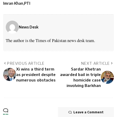
Imran Khan
PTI
News Desk
The author is the Times of Pakistan news desk team.
PREVIOUS ARTICLE
NEXT ARTICLE
Xi wins a third term
Sardar Khetran
as president despite
awarded bail in triple
numerous obstacles
homicide case
involving Barkhan
Leave a Comment