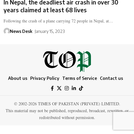
In Nepal, the deadliest air crash in over 30
years claimed at least 68 lives
Following the crash of a plane carrying 72 people in Nepal, at…
News Desk
January 15, 2023
About us
Privacy Policy
Terms of Service
Contact us
© 2002-2026 TIMES OF PAKISTAN (PRIVATE) LIMITED.
This material may not be published, reproduced, broadcast, rewritten, or
redistributed without permission.