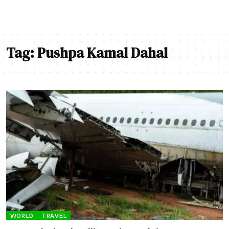
Tag:
Pushpa Kamal Dahal
WORLD
TRAVEL