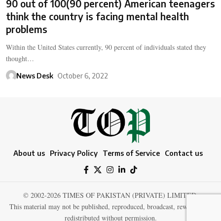
90 out of 100(90 percent) American teenagers
think the country is facing mental health
problems
Within the United States currently, 90 percent of individuals stated they
thought…
News Desk
October 6, 2022
About us
Privacy Policy
Terms of Service
Contact us
© 2002-2026 TIMES OF PAKISTAN (PRIVATE) LIMITED.
This material may not be published, reproduced, broadcast, rewritten, or
redistributed without permission.