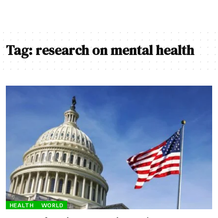
Tag:
research on mental health
HEALTH
WORLD