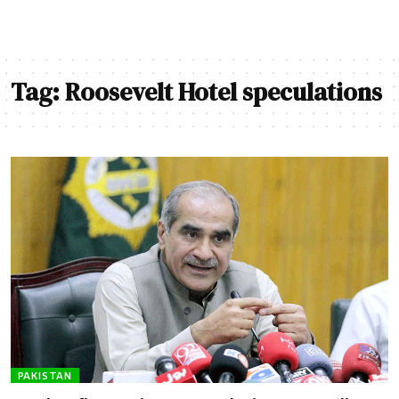
Tag:
Roosevelt Hotel speculations
PAKISTAN