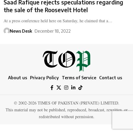
Saad Rafique rejects speculations regarding
the sale of the Roosevelt Hotel
At a press conference held here on Saturday, he claimed that a…
News Desk
December 18, 2022
About us
Privacy Policy
Terms of Service
Contact us
© 2002-2026 TIMES OF PAKISTAN (PRIVATE) LIMITED.
This material may not be published, reproduced, broadcast, rewritten, or
redistributed without permission.