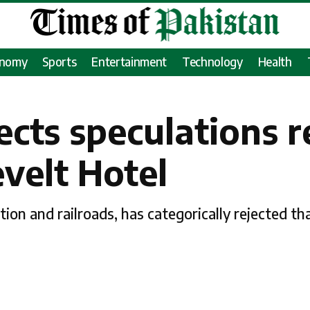
onomy
Sports
Entertainment
Technology
Health
ects speculations 
evelt Hotel
ion and railroads, has categorically rejected th