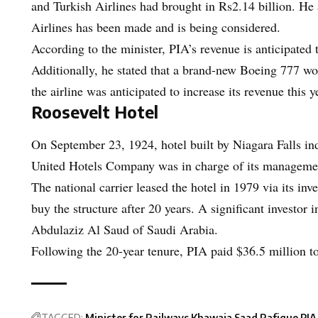
and Turkish Airlines had brought in Rs2.14 billion. He 
Airlines has been made and is being considered.
According to the minister, PIA’s revenue is anticipated 
Additionally, he stated that a brand-new Boeing 777 wou
the airline was anticipated to increase its revenue this 
Roosevelt Hotel
On September 23, 1924, hotel built by Niagara Falls ind
United Hotels Company was in charge of its manageme
The national carrier leased the hotel in 1979 via its in
buy the structure after 20 years. A significant investor
Abdulaziz Al Saud of Saudi Arabia.
Following the 20-year tenure, PIA paid $36.5 million to
TAGGED:
Minister for Railways Khawaja Saad Rafique
PIA