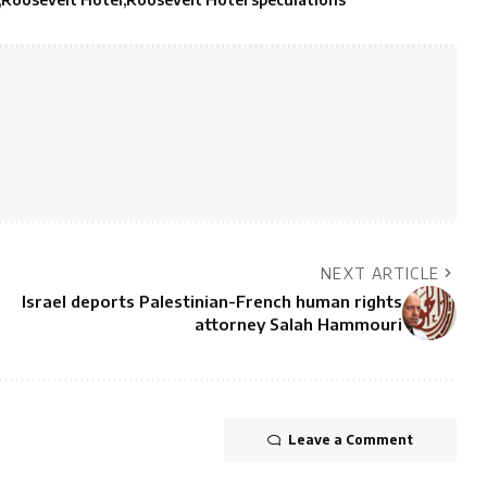
NEXT ARTICLE
Israel deports Palestinian-French human rights
attorney Salah Hammouri
Leave a Comment