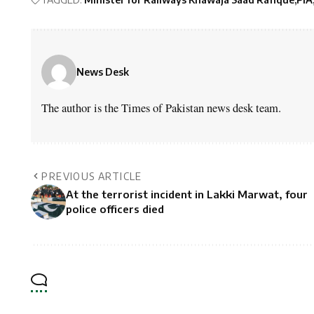
News Desk
The author is the Times of Pakistan news desk team.
PREVIOUS ARTICLE
At the terrorist incident in Lakki Marwat, four
police officers died