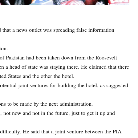
 that a news outlet was spreading false information
ion.
g of Pakistan had been taken down from the Roosevelt
en a head of state was staying there. He claimed that there
ted States and the other the hotel.
otential joint ventures for building the hotel, as suggested
ons to be made by the next administration.
 not now and not in the future, just to get it up and
difficulty. He said that a joint venture between the PIA