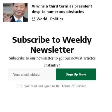
Xi wins a third term as president
despite numerous obstacles
World
Politics
Subscribe to Weekly
Newsletter
Subscribe to our newsletter to get our newest articles
instantly!
I have read and agree to the
Terms of Service
.