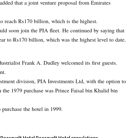
added that a joint venture proposal from Emirates
to reach Rs170 billion, which is the highest.
ld soon join the PIA fleet. He continued by saying that
year to Rs170 billion, which was the highest level to date.
ustrialist Frank A. Dudley welcomed its first guests.
nt.
vestment division, PIA Investments Ltd, with the option to
 in the 1979 purchase was Prince Faisal bin Khalid bin
 purchase the hotel in 1999.
Roosevelt Hotel
Roosevelt Hotel speculations