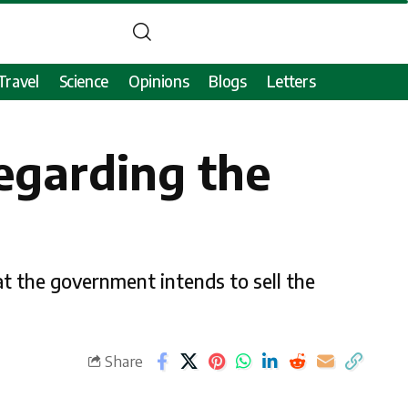
Travel
Science
Opinions
Blogs
Letters
regarding the
at the government intends to sell the
Share