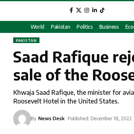
World
Pakistan
Politics
Business
Ec
PAKISTAN
Saad Rafique rej
sale of the Roos
Khwaja Saad Rafique, the minister for aviat
Roosevelt Hotel in the United States.
By
News Desk
Published: December 18, 2022