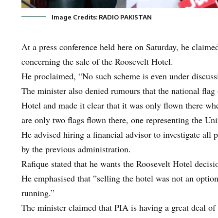
Image Credits: RADIO PAKISTAN
At a press conference held here on Saturday, he claimed
concerning the sale of the Roosevelt Hotel.
He proclaimed, “No such scheme is even under discuss
The minister also denied rumours that the national fla
Hotel and made it clear that it was only flown there wh
are only two flags flown there, one representing the Uni
He advised hiring a financial advisor to investigate all p
by the previous administration.
Rafique stated that he wants the Roosevelt Hotel decisi
He emphasised that ”selling the hotel was not an option,
running.”
The minister claimed that PIA is having a great deal of 