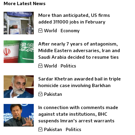
More Latest News
More than anticipated, US firms
added 311000 jobs in February
World
Economy
After nearly 7 years of antagonism,
Middle Eastern adversaries, Iran and
Saudi Arabia decided to resume ties
World
Politics
Sardar Khetran awarded bail in triple
homicide case involving Barkhan
Pakistan
In connection with comments made
against state institutions, BHC
suspends Imran’s arrest warrants
Pakistan
Politics