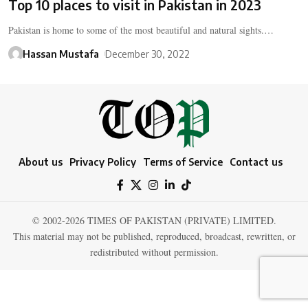
Top 10 places to visit in Pakistan in 2023
Pakistan is home to some of the most beautiful and natural sights.…
Hassan Mustafa
December 30, 2022
About us
Privacy Policy
Terms of Service
Contact us
© 2002-2026 TIMES OF PAKISTAN (PRIVATE) LIMITED.
This material may not be published, reproduced, broadcast, rewritten, or
redistributed without permission.