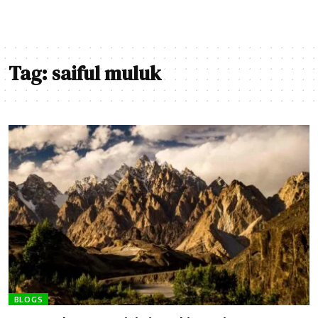
Tag:
saiful muluk
BLOGS