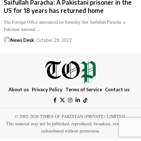
Saifullah Paracha: A Pakistani prisoner in the
US for 18 years has returned home
The Foreign Office announced on Saturday that Saifullah Paracha, a
Pakistani national…
News Desk
October 29, 2022
About us
Privacy Policy
Terms of Service
Contact us
© 2002-2026 TIMES OF PAKISTAN (PRIVATE) LIMITED.
This material may not be published, reproduced, broadcast, rewritten, or
redistributed without permission.