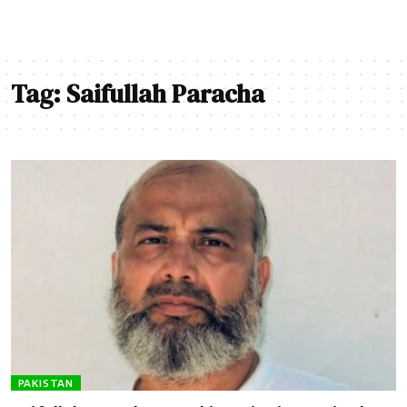
Tag:
Saifullah Paracha
PAKISTAN