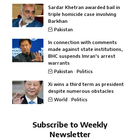
Sardar Khetran awarded bail in
triple homicide case involving
Barkhan
Pakistan
In connection with comments
made against state institutions,
BHC suspends Imran’s arrest
warrants
Pakistan
Politics
Xi wins a third term as president
despite numerous obstacles
World
Politics
Subscribe to Weekly
Newsletter