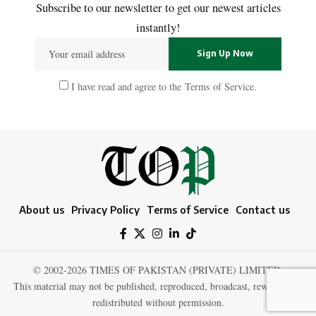
Subscribe to our newsletter to get our newest articles
instantly!
I have read and agree to the
Terms of Service
.
About us
Privacy Policy
Terms of Service
Contact us
© 2002-2026 TIMES OF PAKISTAN (PRIVATE) LIMITED.
This material may not be published, reproduced, broadcast, rewritten, or
redistributed without permission.