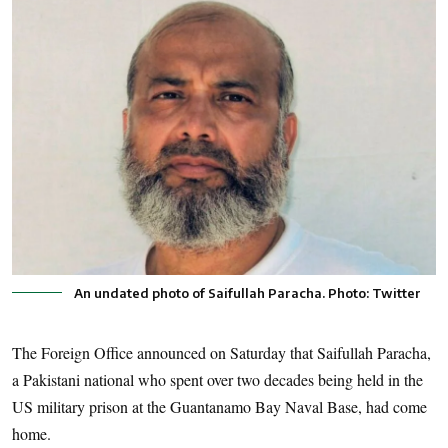
An undated photo of Saifullah Paracha. Photo: Twitter
The Foreign Office announced on Saturday that Saifullah Paracha,
a Pakistani national who spent over two decades being held in the
US military prison at the Guantanamo Bay Naval Base, had come
home.