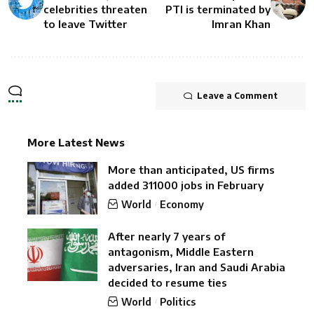
celebrities threaten
PTI is terminated by
to leave Twitter
Imran Khan
Leave a Comment
More Latest News
More than anticipated, US firms
added 311000 jobs in February
World
Economy
After nearly 7 years of
antagonism, Middle Eastern
adversaries, Iran and Saudi Arabia
decided to resume ties
World
Politics