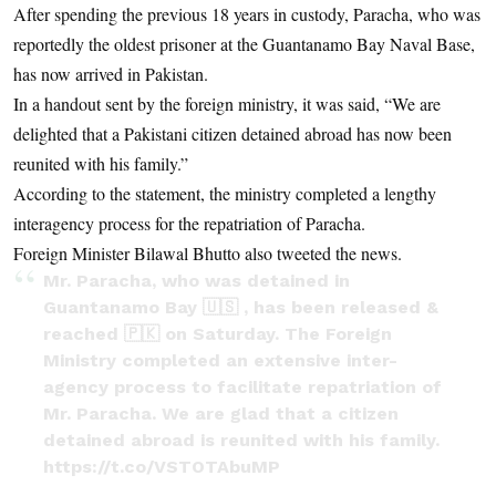
After spending the previous 18 years in custody, Paracha, who was
reportedly the oldest prisoner at the Guantanamo Bay Naval Base,
has now arrived in Pakistan.
In a handout sent by the foreign ministry, it was said, “We are
delighted that a Pakistani citizen detained abroad has now been
reunited with his family.”
According to the statement, the ministry completed a lengthy
interagency process for the repatriation of Paracha.
Foreign Minister Bilawal Bhutto also tweeted the news.
Mr. Paracha, who was detained in
Guantanamo Bay 🇺🇸 , has been released &
reached 🇵🇰 on Saturday. The Foreign
Ministry completed an extensive inter-
agency process to facilitate repatriation of
Mr. Paracha. We are glad that a citizen
detained abroad is reunited with his family.
https://t.co/VSTOTAbuMP