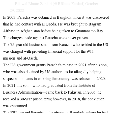
— Bilawal Bhutto Zardari (@BBhuttoZardari)
October
29, 2022
In 2003, Paracha was detained in Bangkok when it was discovered
that he had contact with al Qaeda. He was brought to Bagram
Airbase in Afghanistan before being taken to Guantanamo Bay.
The charges made against Paracha were never proven.
The 75-year-old businessman from Karachi who resided in the US
was charged with providing financial support for the 9/11
mission and al-Qaeda.
The US government grants Paracha’s release in 2021 after his son,
who was also detained by US authorities for allegedly helping
suspected militants in entering the country, was released in 2020.
In 2021, his son—who had graduated from the Institute of
Business Administration—came back to Pakistan. In 2005, he
received a 30-year prison term; however, in 2018, the conviction
was overturned.
The FBI arrested Paracha at the airport in Bangkok, where he had