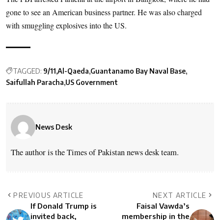
gone to see an American business partner. He was also charged
with smuggling explosives into the US.
TAGGED:
9/11
Al-Qaeda
Guantanamo Bay Naval Base
Saifullah Paracha
US Government
News Desk
The author is the Times of Pakistan news desk team.
PREVIOUS ARTICLE
NEXT ARTICLE
If Donald Trump is
Faisal Vawda’s
invited back,
membership in the