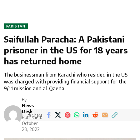
PAKISTAN
Saifullah Paracha: A Pakistani
prisoner in the US for 18 years
has returned home
The businessman from Karachi who resided in the US
was charged with providing financial support for the
9/11 mission and al-Qaeda.
By
News
Desk
Share
Published:
October
29, 2022