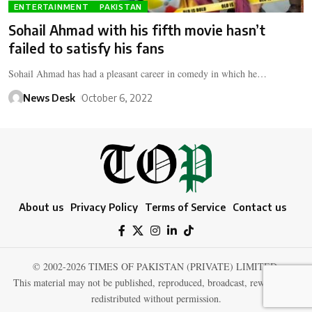
ENTERTAINMENT
PAKISTAN
Sohail Ahmad with his fifth movie hasn’t
failed to satisfy his fans
Sohail Ahmad has had a pleasant career in comedy in which he…
News Desk
October 6, 2022
About us
Privacy Policy
Terms of Service
Contact us
© 2002-2026 TIMES OF PAKISTAN (PRIVATE) LIMITED.
This material may not be published, reproduced, broadcast, rewritten, or
redistributed without permission.