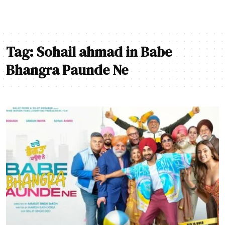
Tag:
Sohail ahmad in Babe
Bhangra Paunde Ne