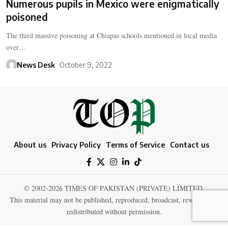
Numerous pupils in Mexico were enigmatically
poisoned
The third massive poisoning at Chiapas schools mentioned in local media
over…
News Desk
October 9, 2022
About us
Privacy Policy
Terms of Service
Contact us
© 2002-2026 TIMES OF PAKISTAN (PRIVATE) LIMITED.
This material may not be published, reproduced, broadcast, rewritten, or
redistributed without permission.