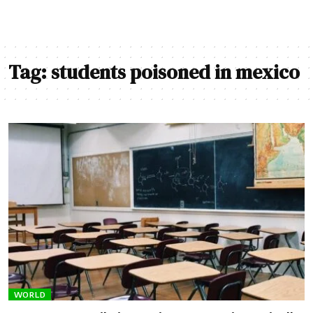
Tag:
students poisoned in mexico
WORLD