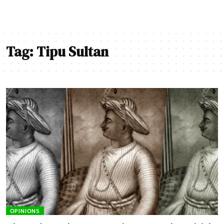
Tag:
Tipu Sultan
OPINIONS