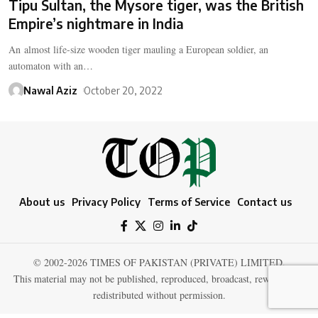
Tipu Sultan, the Mysore tiger, was the British
Empire’s nightmare in India
An almost life-size wooden tiger mauling a European soldier, an
automaton with an…
Nawal Aziz
October 20, 2022
About us
Privacy Policy
Terms of Service
Contact us
© 2002-2026 TIMES OF PAKISTAN (PRIVATE) LIMITED.
This material may not be published, reproduced, broadcast, rewritten, or
redistributed without permission.