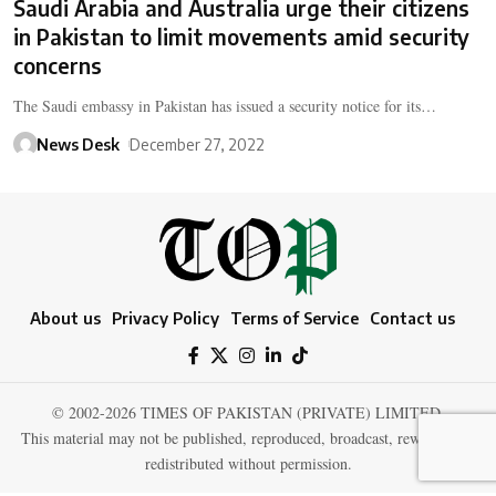
Saudi Arabia and Australia urge their citizens
in Pakistan to limit movements amid security
concerns
The Saudi embassy in Pakistan has issued a security notice for its…
News Desk
December 27, 2022
About us
Privacy Policy
Terms of Service
Contact us
© 2002-2026 TIMES OF PAKISTAN (PRIVATE) LIMITED.
This material may not be published, reproduced, broadcast, rewritten, or
redistributed without permission.