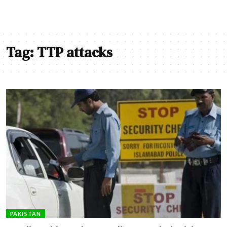
Tag:
TTP attacks
PAKISTAN