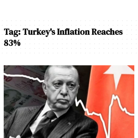
Tag:
Turkey's Inflation Reaches
83%