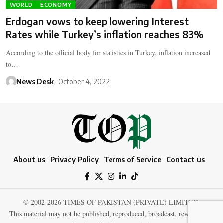
WORLD
ECONOMY
Erdogan vows to keep lowering Interest
Rates while Turkey’s inflation reaches 83%
According to the official body for statistics in Turkey, inflation increased
to…
News Desk
October 4, 2022
About us
Privacy Policy
Terms of Service
Contact us
© 2002-2026 TIMES OF PAKISTAN (PRIVATE) LIMITED.
This material may not be published, reproduced, broadcast, rewritten, or