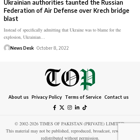
Ukrainian authorities taunted the Russian
Federation of Air Defense over Krech bridge
blast
Instead of specifically admitting that Ukraine was to blame for the
explosion, Ukrainian…
News Desk
October 8, 2022
About us
Privacy Policy
Terms of Service
Contact us
© 2002-2026 TIMES OF PAKISTAN (PRIVATE) LIMITED.
This material may not be published, reproduced, broadcast, rewritten, or
redistributed without permission.