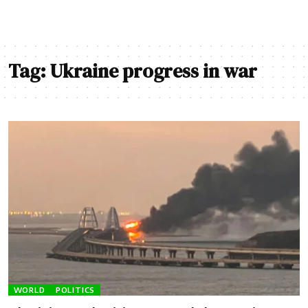
Tag:
Ukraine progress in war
WORLD
POLITICS