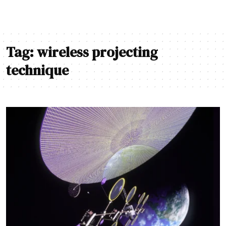
Tag:
wireless projecting
technique