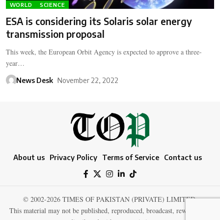
WORLD
SCIENCE
ESA is considering its Solaris solar energy
transmission proposal
This week, the European Orbit Agency is expected to approve a three-
year…
News Desk
November 22, 2022
About us
Privacy Policy
Terms of Service
Contact us
© 2002-2026 TIMES OF PAKISTAN (PRIVATE) LIMITED.
This material may not be published, reproduced, broadcast, rewritten, or