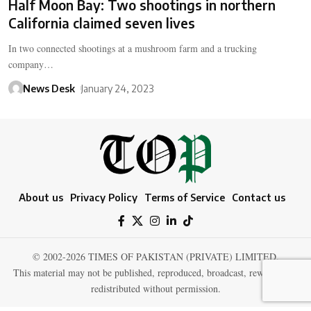
Half Moon Bay: Two shootings in northern
California claimed seven lives
In two connected shootings at a mushroom farm and a trucking
company…
News Desk
January 24, 2023
About us
Privacy Policy
Terms of Service
Contact us
© 2002-2026 TIMES OF PAKISTAN (PRIVATE) LIMITED.
This material may not be published, reproduced, broadcast, rewritten, or
redistributed without permission.