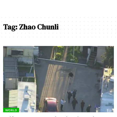
Tag:
Zhao Chunli
WORLD