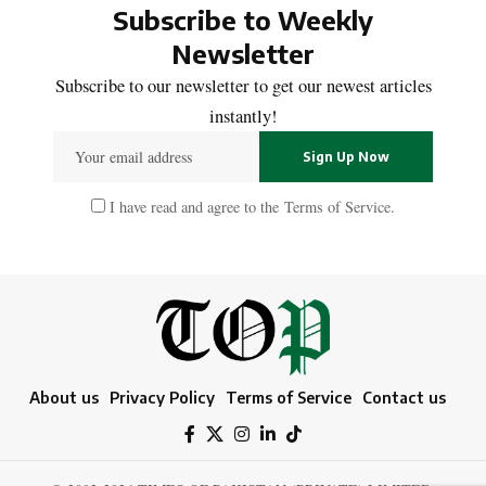
Subscribe to Weekly
Newsletter
Subscribe to our newsletter to get our newest articles
instantly!
I have read and agree to the
Terms of Service
.
About us
Privacy Policy
Terms of Service
Contact us