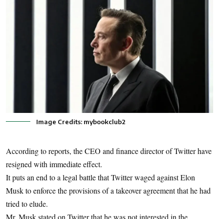
Image Credits: mybookclub2
According to reports, the CEO and finance director of Twitter have
resigned with immediate effect.
It puts an end to a legal battle that Twitter waged against Elon
Musk to enforce the provisions of a takeover agreement that he had
tried to elude.
Mr. Musk stated on Twitter that he was not interested in the