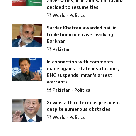
adversaries, Iran and Saudi Arabia
decided to resume ties
World
Politics
Sardar Khetran awarded bail in
triple homicide case involving
Barkhan
Pakistan
In connection with comments
made against state institutions,
BHC suspends Imran’s arrest
warrants
Pakistan
Politics
Xi wins a third term as president
despite numerous obstacles
World
Politics