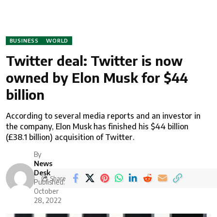
BUSINESS
WORLD
Twitter deal: Twitter is now
owned by Elon Musk for $44
billion
According to several media reports and an investor in
the company, Elon Musk has finished his $44 billion
(£38.1 billion) acquisition of Twitter.
By
News
Desk
Share
Published:
October
28, 2022