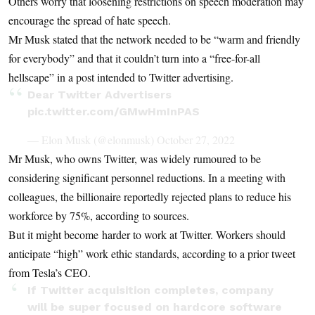
Others worry that loosening restrictions on speech moderation may
encourage the spread of hate speech.
Mr Musk stated that the network needed to be “warm and friendly
for everybody” and that it couldn’t turn into a “free-for-all
hellscape” in a post intended to Twitter advertising.
Dear Twitter Advertisers
pic.twitter.com/GMwHmInPAS
— Elon Musk (@elonmusk)
October 27, 2022
Mr Musk, who owns Twitter, was widely rumoured to be
considering significant personnel reductions. In a meeting with
colleagues, the billionaire reportedly rejected plans to reduce his
workforce by 75%, according to sources.
But it might become harder to work at Twitter. Workers should
anticipate “high” work ethic standards, according to a prior tweet
from Tesla’s CEO.
If Twitter acquisition completes, company
will be super focused on hardcore software