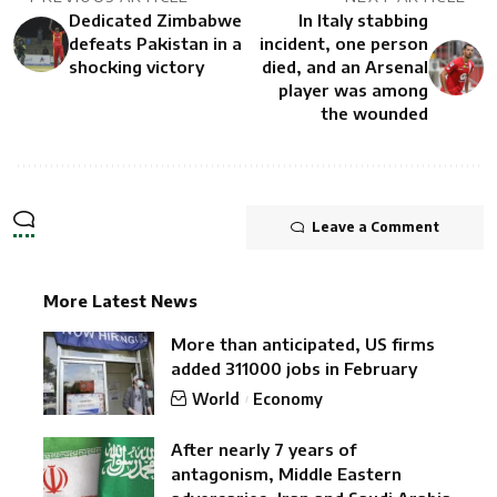
Dedicated Zimbabwe
In Italy stabbing
defeats Pakistan in a
incident, one person
shocking victory
died, and an Arsenal
player was among
the wounded
Leave a Comment
More Latest News
More than anticipated, US firms
added 311000 jobs in February
World
Economy
After nearly 7 years of
antagonism, Middle Eastern