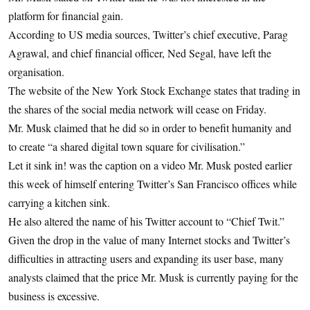
platform for financial gain.
According to US media sources, Twitter’s chief executive, Parag
Agrawal, and chief financial officer, Ned Segal, have left the
organisation.
The website of the New York Stock Exchange states that trading in
the shares of the social media network will cease on Friday.
Mr. Musk claimed that he did so in order to benefit humanity and
to create “a shared digital town square for civilisation.”
Let it sink in! was the caption on a video Mr. Musk posted earlier
this week of himself entering Twitter’s San Francisco offices while
carrying a kitchen sink.
He also altered the name of his Twitter account to “Chief Twit.”
Given the drop in the value of many Internet stocks and Twitter’s
difficulties in attracting users and expanding its user base, many
analysts claimed that the price Mr. Musk is currently paying for the
business is excessive.