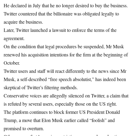
He declared in July that he no longer desired to buy the business.
Twitter countered that the billionaire was obligated legally to
acquire the business.
Later, Twitter launched a lawsuit to enforce the terms of the
agreement.
On the condition that legal procedures be suspended, Mr Musk
renewed his acquisition intentions for the firm at the beginning of
October.
Twitter users and staff will react differently to the news since Mr
Musk, a self-described “free speech absolutist,” has indeed been
skeptical of Twitter’s filtering methods.
Conservative voices are allegedly silenced on Twitter, a claim that
is refuted by several users, especially those on the US right.
The platform continues to block former US President Donald
Trump, a move that Elon Musk earlier called “foolish” and
promised to overturn.