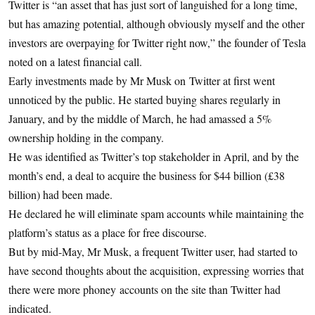
Twitter is “an asset that has just sort of languished for a long time,
but has amazing potential, although obviously myself and the other
investors are overpaying for Twitter right now,” the founder of Tesla
noted on a latest financial call.
Early investments made by Mr Musk on Twitter at first went
unnoticed by the public. He started buying shares regularly in
January, and by the middle of March, he had amassed a 5%
ownership holding in the company.
He was identified as Twitter’s top stakeholder in April, and by the
month’s end, a deal to acquire the business for $44 billion (£38
billion) had been made.
He declared he will eliminate spam accounts while maintaining the
platform’s status as a place for free discourse.
But by mid-May, Mr Musk, a frequent Twitter user, had started to
have second thoughts about the acquisition, expressing worries that
there were more phoney accounts on the site than Twitter had
indicated.