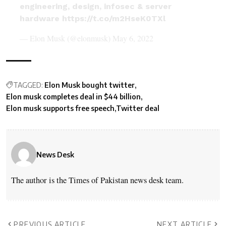
engineering, design, infosec & server
hardware
https://t.co/m2HseK0TXl
— Elon Musk (@elonmusk)
May 6, 2022
TAGGED:
Elon Musk bought twitter
Elon musk completes deal in $44 billion
Elon musk supports free speech
Twitter deal
News Desk
The author is the Times of Pakistan news desk team.
PREVIOUS ARTICLE
NEXT ARTICLE