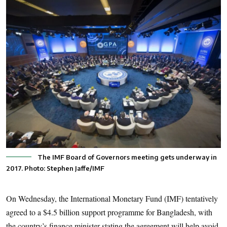
The IMF Board of Governors meeting gets underway in
2017. Photo: Stephen Jaffe/IMF
On Wednesday, the International Monetary Fund (IMF) tentatively
agreed to a $4.5 billion support programme for Bangladesh, with
the country’s finance minister stating the agreement will help avoid