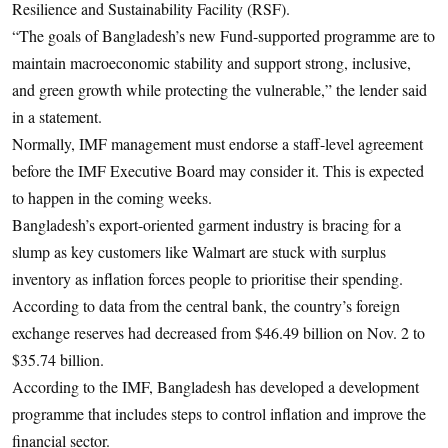
Resilience and Sustainability Facility (RSF).
“The goals of Bangladesh’s new Fund-supported programme are to
maintain macroeconomic stability and support strong, inclusive,
and green growth while protecting the vulnerable,” the lender said
in a statement.
Normally, IMF management must endorse a staff-level agreement
before the IMF Executive Board may consider it. This is expected
to happen in the coming weeks.
Bangladesh’s export-oriented garment industry is bracing for a
slump as key customers like Walmart are stuck with surplus
inventory as inflation forces people to prioritise their spending.
According to data from the central bank, the country’s foreign
exchange reserves had decreased from $46.49 billion on Nov. 2 to
$35.74 billion.
According to the IMF, Bangladesh has developed a development
programme that includes steps to control inflation and improve the
financial sector.