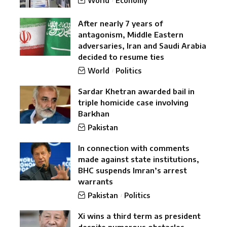
World
Economy
After nearly 7 years of
antagonism, Middle Eastern
adversaries, Iran and Saudi Arabia
decided to resume ties
World
Politics
Sardar Khetran awarded bail in
triple homicide case involving
Barkhan
Pakistan
In connection with comments
made against state institutions,
BHC suspends Imran’s arrest
warrants
Pakistan
Politics
Xi wins a third term as president