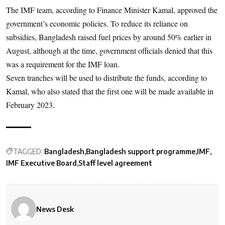
The IMF team, according to Finance Minister Kamal, approved the
government’s economic policies. To reduce its reliance on
subsidies, Bangladesh raised fuel prices by around 50% earlier in
August, although at the time, government officials denied that this
was a requirement for the IMF loan.
Seven tranches will be used to distribute the funds, according to
Kamal, who also stated that the first one will be made available in
February 2023.
TAGGED:
Bangladesh
Bangladesh support programme
IMF
IMF Executive Board
Staff level agreement
News Desk