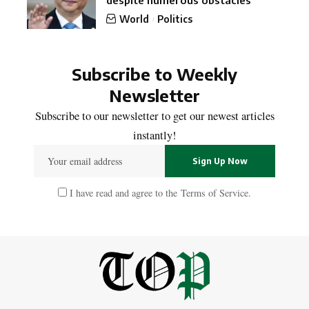
despite numerous obstacles
World
Politics
Subscribe to Weekly
Newsletter
Subscribe to our newsletter to get our newest articles
instantly!
I have read and agree to the
Terms of Service
.