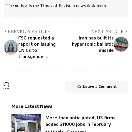
The author is the Times of Pakistan news desk team.
PREVIOUS ARTICLE
NEXT ARTICLE
FSC requested a
Iran has built its
report on issuing
hypersonic ballistic
CNICs to
missile
transgenders
Leave a Comment
More Latest News
More than anticipated, US firms
added 311000 jobs in February