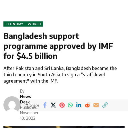
ECONOMY
WORLD
Bangladesh support
programme approved by IMF
for $4.5 billion
After Pakistan and Sri Lanka, Bangladesh became the
third country in South Asia to sign a "staff-level
agreement" with the IMF.
By
News
Desk
Share
Published:
November
10, 2022