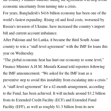
economic uncertainty from turning into a crisis.
For years, Bangladesh’s $416 billion economy has been one of the
world’s fastest expanding. Rising oil and food costs, worsened by
Russia’s invasion of Ukraine, have increased the country’s import
bill and current account imbalance.
After Pakistan and Sri Lanka, it became the third South Asian
country to win a “staff-level agreement” with the IMF for loans this
year on Wednesday.
“The global economic heat has hurt our economy to some level,”
Finance Minister A.H.M. Mustafa Kamal told reporters following
the IMF announcement. “We asked for the IMF loan as a
preventive step to avoid this instability from escalating into a crisis.”
A “staff-level agreement” for a 42-month arrangement, according
to the Fund, has been achieved. It will include around $3.2 billion
from its Extended Credit Facility (ECF) and Extended Fund
Facility (EFF), as well as roughly $1.3 billion from its new