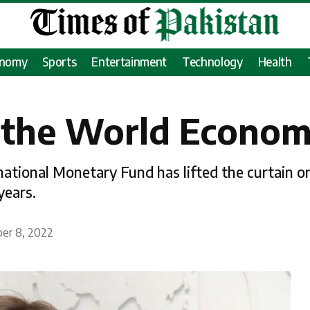
onomy
Sports
Entertainment
Technology
Health
 the World Econo
rnational Monetary Fund has lifted the curtain 
years.
ber 8, 2022