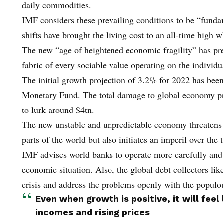
daily commodities.
IMF considers these prevailing conditions to be “funda
shifts have brought the living cost to an all-time high 
The new “age of heightened economic fragility” has pre
fabric of every sociable value operating on the individua
The initial growth projection of 3.2% for 2022 has been
Monetary Fund. The total damage to global economy pro
to lurk around $4tn.
The new unstable and unpredictable economy threatens n
parts of the world but also initiates an imperil over th
IMF advises world banks to operate more carefully and s
economic situation. Also, the global debt collectors lik
crisis and address the problems openly with the populo
Even when growth is positive, it will feel
incomes and rising prices