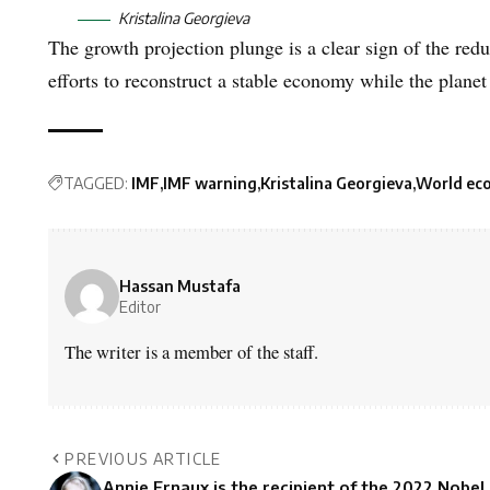
Kristalina Georgieva
The growth projection plunge is a clear sign of the red
efforts to reconstruct a stable economy while the plane
TAGGED:
IMF
IMF warning
Kristalina Georgieva
World ec
Hassan Mustafa
Editor
The writer is a member of the staff.
PREVIOUS ARTICLE
Annie Ernaux is the recipient of the 2022 Nobel