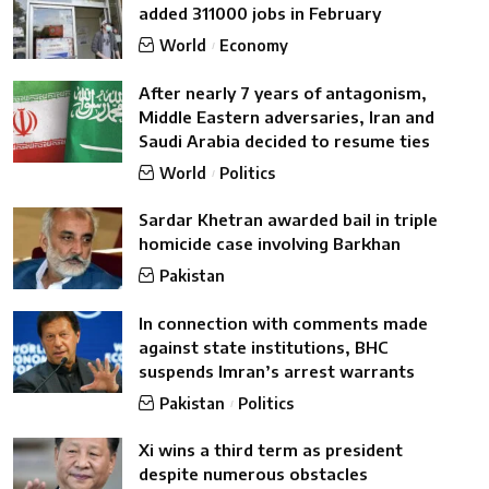
added 311000 jobs in February
World
Economy
After nearly 7 years of antagonism,
Middle Eastern adversaries, Iran and
Saudi Arabia decided to resume ties
World
Politics
Sardar Khetran awarded bail in triple
homicide case involving Barkhan
Pakistan
In connection with comments made
against state institutions, BHC
suspends Imran’s arrest warrants
Pakistan
Politics
Xi wins a third term as president
despite numerous obstacles