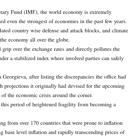
netary Fund (IMF), the world economy is extremely
cted even the strongest of economies in the past few years.
ated country wise defense and attack blocks, and climate
 the economy all over the globe.
l grip over the exchange rates and directly pollutes the
er a stabilized index where involved parties can safely
a Georgieva, after listing the discrepancies the office had
h projections it originally had devised for the upcoming
s of the economic crisis around the corner.
 this period of heightened fragility from becoming a
ng from over 170 countries that were prone to inflation
g base level inflation and rapidly transcending prices of