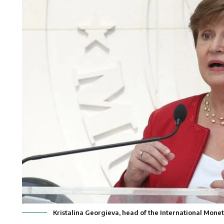
Kristalina Georgieva, head of the International Mo