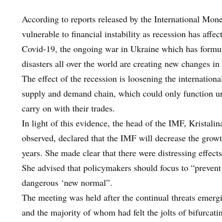
According to reports released by the International Mo
vulnerable to financial instability as recession has affe
Covid-19, the ongoing war in Ukraine which has formul
disasters all over the world are creating new changes in
The effect of the recession is loosening the internationa
supply and demand chain, which could only function und
carry on with their trades.
In light of this evidence, the head of the IMF, Kristalin
observed, declared that the IMF will decrease the growt
years. She made clear that there were distressing effect
She advised that policymakers should focus to “prevent
dangerous ‘new normal”.
The meeting was held after the continual threats emergi
and the majority of whom had felt the jolts of bifurcatin