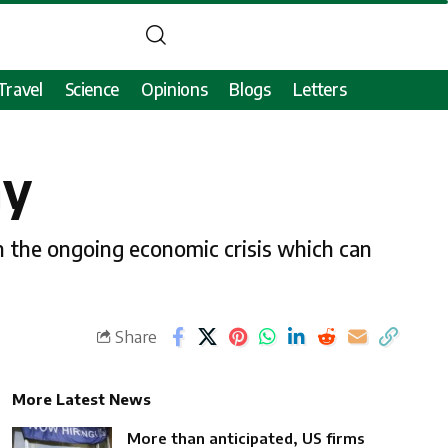
Travel
Science
Opinions
Blogs
Letters
my
on the ongoing economic crisis which can
Share
More Latest News
More than anticipated, US firms