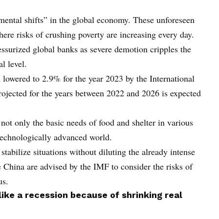
mental shifts” in the global economy. These unforeseen
where risks of crushing poverty are increasing every day.
ssurized global banks as severe demotion cripples the
l level.
 lowered to 2.9% for the year 2023 by the International
jected for the years between 2022 and 2026 is expected
ot only the basic needs of food and shelter in various
e technologically advanced world.
tabilize situations without diluting the already intense
e China are advised by the IMF to consider the risks of
us.
 like a recession because of shrinking real