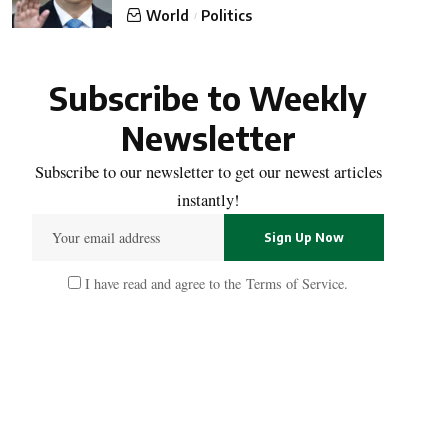
World
Politics
Subscribe to Weekly
Newsletter
Subscribe to our newsletter to get our newest articles
instantly!
I have read and agree to the
Terms of Service
.