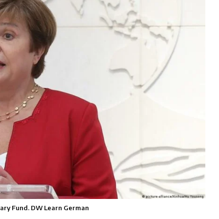
netary Fund. DW Learn German