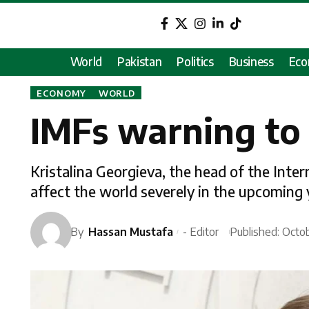
World
Pakistan
Politics
Business
Ec
ECONOMY
WORLD
IMFs warning to
Kristalina Georgieva, the head of the Inte
affect the world severely in the upcoming 
By
Hassan Mustafa
- Editor
Published: Octo