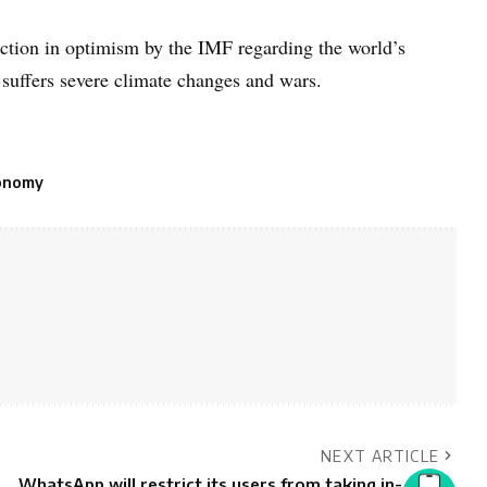
uction in optimism by the IMF regarding the world’s
t suffers severe climate changes and wars.
onomy
NEXT ARTICLE
WhatsApp will restrict its users from taking in-