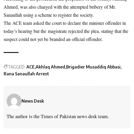
Ahmed, was also charged with the attempted bribery of Mr.
Sanaullah using a scheme to register the society.
The ACE team asked the court to declare the minister offender in
today’s hearing but the magistrate rejected the plea, stating that the
suspect could not yet be branded an official offender.
TAGGED:
ACE
Akhlaq Ahmed
Brigadier Musaddiq Abbasi
Rana Sanaullah Arrest
News Desk
The author is the Times of Pakistan news desk team.