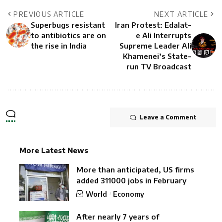
PREVIOUS ARTICLE
NEXT ARTICLE
Superbugs resistant
Iran Protest: Edalat-
to antibiotics are on
e Ali Interrupts
the rise in India
Supreme Leader Ali
Khamenei’s State-
run TV Broadcast
Leave a Comment
More Latest News
More than anticipated, US firms
added 311000 jobs in February
World
Economy
After nearly 7 years of