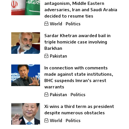
antagonism, Middle Eastern
adversaries, Iran and Saudi Arabia
decided to resume ties
World
Politics
Sardar Khetran awarded bail in
triple homicide case involving
Barkhan
Pakistan
In connection with comments
made against state institutions,
BHC suspends Imran’s arrest
warrants
Pakistan
Politics
Xi wins a third term as president
despite numerous obstacles
World
Politics