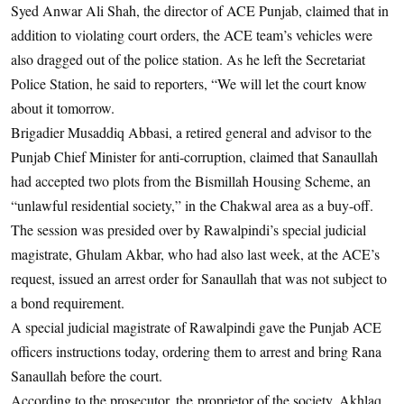
Syed Anwar Ali Shah, the director of ACE Punjab, claimed that in
addition to violating court orders, the ACE team’s vehicles were
also dragged out of the police station. As he left the Secretariat
Police Station, he said to reporters, “We will let the court know
about it tomorrow.
Brigadier Musaddiq Abbasi, a retired general and advisor to the
Punjab Chief Minister for anti-corruption, claimed that Sanaullah
had accepted two plots from the Bismillah Housing Scheme, an
“unlawful residential society,” in the Chakwal area as a buy-off.
The session was presided over by Rawalpindi’s special judicial
magistrate, Ghulam Akbar, who had also last week, at the ACE’s
request, issued an arrest order for Sanaullah that was not subject to
a bond requirement.
A special judicial magistrate of Rawalpindi gave the Punjab ACE
officers instructions today, ordering them to arrest and bring Rana
Sanaullah before the court.
According to the prosecutor, the proprietor of the society, Akhlaq