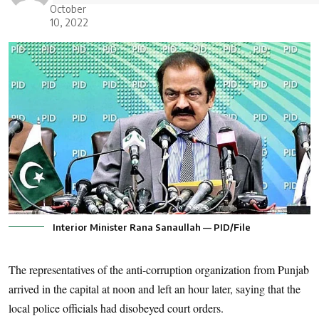
October
10, 2022
Interior Minister Rana Sanaullah — PID/File
The representatives of the anti-corruption organization from Punjab
arrived in the capital at noon and left an hour later, saying that the
local police officials had disobeyed court orders.