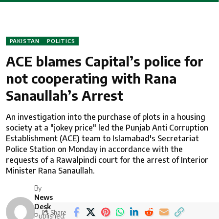
PAKISTAN
POLITICS
ACE blames Capital’s police for
not cooperating with Rana
Sanaullah’s Arrest
An investigation into the purchase of plots in a housing
society at a "jokey price" led the Punjab Anti Corruption
Establishment (ACE) team to Islamabad's Secretariat
Police Station on Monday in accordance with the
requests of a Rawalpindi court for the arrest of Interior
Minister Rana Sanaullah.
By
News
Desk
Share
Published: