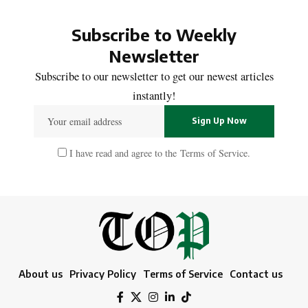
Subscribe to Weekly
Newsletter
Subscribe to our newsletter to get our newest articles
instantly!
I have read and agree to the
Terms of Service
.
About us
Privacy Policy
Terms of Service
Contact us