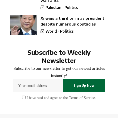
warrants
Pakistan
Politics
Xi wins a third term as president
despite numerous obstacles
World
Politics
Subscribe to Weekly
Newsletter
Subscribe to our newsletter to get our newest articles
instantly!
I have read and agree to the
Terms of Service
.