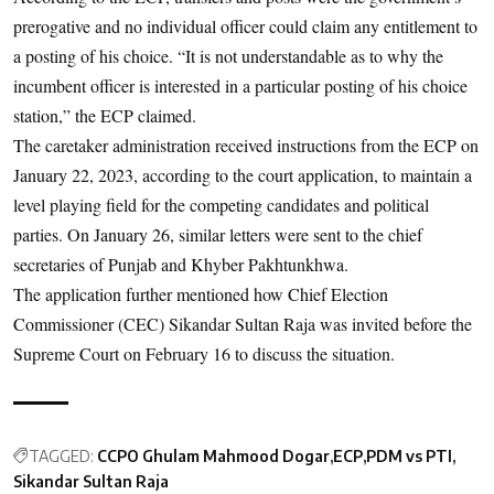
prerogative and no individual officer could claim any entitlement to
a posting of his choice. “It is not understandable as to why the
incumbent officer is interested in a particular posting of his choice
station,” the ECP claimed.
The caretaker administration received instructions from the ECP on
January 22, 2023, according to the court application, to maintain a
level playing field for the competing candidates and political
parties. On January 26, similar letters were sent to the chief
secretaries of Punjab and Khyber Pakhtunkhwa.
The application further mentioned how Chief Election
Commissioner (CEC) Sikandar Sultan Raja was invited before the
Supreme Court on February 16 to discuss the situation.
TAGGED:
CCPO Ghulam Mahmood Dogar
ECP
PDM vs PTI
Sikandar Sultan Raja