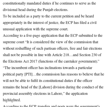
constitutionally mandated duties if he continues to serve as the
divisional head during the Punjab elections.
To be included as a party to the current petition and be heard
appropriately in the interest of justice, the ECP has filed a civil
unusual application with the supreme court.
According to a five-page application that the ECP submitted to the
supreme court “It is considered the view of the commission that
without reshuffling of such partisan officers, free and fair elections
shall not be possible in line with Article 218…and Section 230 of
the Elections Act 2017 (functions of the caretaker government).”
“The incumbent officer has inclinations towards a particular
political party [PTI]…the commission has reasons to believe that he
will not be able to fulfil its constitutional duties if the officer
remains the head of the [Lahore] division during the conduct of the
provincial assembly elections in Lahore,” the application
highlighted.
According to the ECP, transfers and posts were the government’s