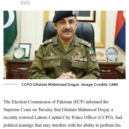
2023
CCPO Ghulam Mahmood Dogar. Image Credits: GNN
The Election Commission of Pakistan (ECP) informed the
Supreme Court on Tuesday that Ghulam Mahmood Dogar, a
recently restored Lahore Capital City Police Officer (CCPO), had
political leanings that may interfere with his ability to perform his