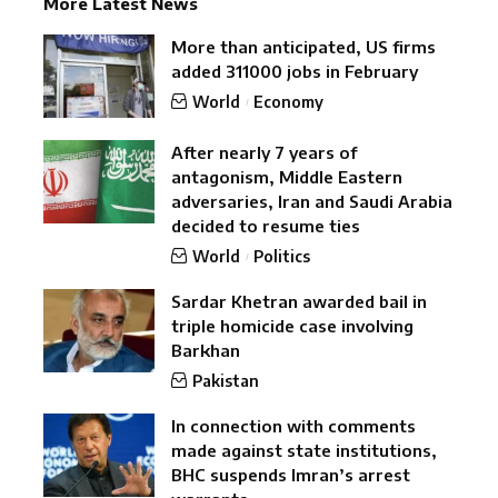
More Latest News
More than anticipated, US firms
added 311000 jobs in February
World
Economy
After nearly 7 years of
antagonism, Middle Eastern
adversaries, Iran and Saudi Arabia
decided to resume ties
World
Politics
Sardar Khetran awarded bail in
triple homicide case involving
Barkhan
Pakistan
In connection with comments
made against state institutions,
BHC suspends Imran’s arrest