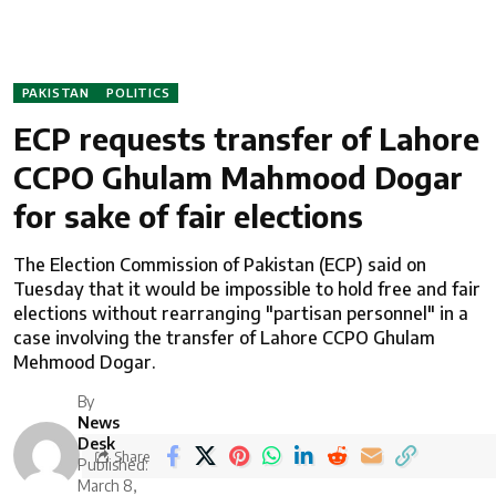
PAKISTAN
POLITICS
ECP requests transfer of Lahore
CCPO Ghulam Mahmood Dogar
for sake of fair elections
The Election Commission of Pakistan (ECP) said on
Tuesday that it would be impossible to hold free and fair
elections without rearranging "partisan personnel" in a
case involving the transfer of Lahore CCPO Ghulam
Mehmood Dogar.
By
News
Desk
Share
Published:
March 8,