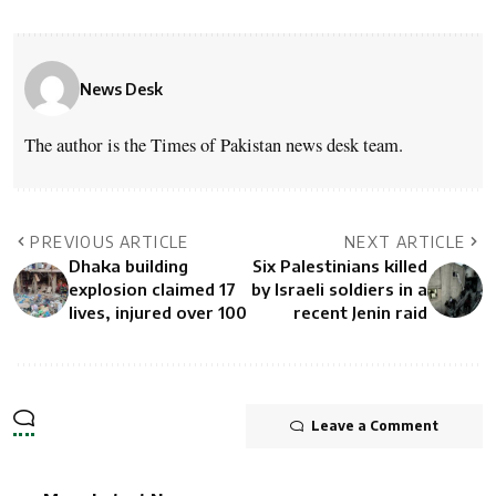
News Desk
The author is the Times of Pakistan news desk team.
PREVIOUS ARTICLE
NEXT ARTICLE
Dhaka building
Six Palestinians killed
explosion claimed 17
by Israeli soldiers in a
lives, injured over 100
recent Jenin raid
Leave a Comment