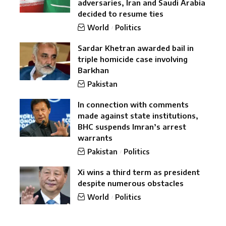
adversaries, Iran and Saudi Arabia
decided to resume ties
World
Politics
Sardar Khetran awarded bail in
triple homicide case involving
Barkhan
Pakistan
In connection with comments
made against state institutions,
BHC suspends Imran’s arrest
warrants
Pakistan
Politics
Xi wins a third term as president
despite numerous obstacles
World
Politics