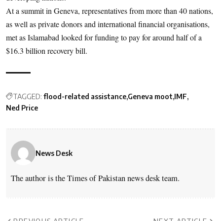
At a summit in Geneva, representatives from more than 40 nations,
as well as private donors and international financial organisations,
met as Islamabad looked for funding to pay for around half of a
$16.3 billion recovery bill.
TAGGED:
flood-related assistance
Geneva moot
IMF
Ned Price
News Desk
The author is the Times of Pakistan news desk team.