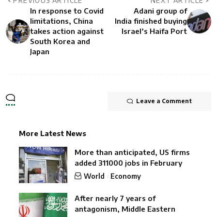
PREVIOUS ARTICLE
NEXT ARTICLE
In response to Covid
Adani group of
limitations, China
India finished buying
takes action against
Israel’s Haifa Port
South Korea and
Japan
Leave a Comment
More Latest News
More than anticipated, US firms
added 311000 jobs in February
World
Economy
After nearly 7 years of
antagonism, Middle Eastern