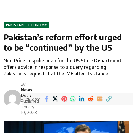
PAKISTAN
ECONOMY
Pakistan’s reform effort urged
to be “continued” by the US
Ned Price, a spokesman for the US State Department,
offers advice in response to a query regarding
Pakistan's request that the IMF alter its stance.
By
News
Desk
Share
Published:
January
10, 2023