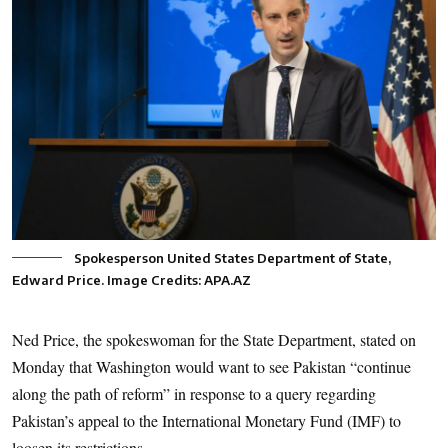
Spokesperson United States Department of State,
Edward Price. Image Credits: APA.AZ
Ned Price, the spokeswoman for the State Department, stated on
Monday that Washington would want to see Pakistan “continue
along the path of reform” in response to a query regarding
Pakistan’s appeal to the International Monetary Fund (IMF) to
loosen its restrictions.