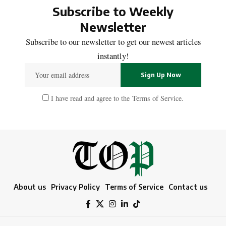
Subscribe to Weekly
Newsletter
Subscribe to our newsletter to get our newest articles
instantly!
I have read and agree to the
Terms of Service
.
About us
Privacy Policy
Terms of Service
Contact us