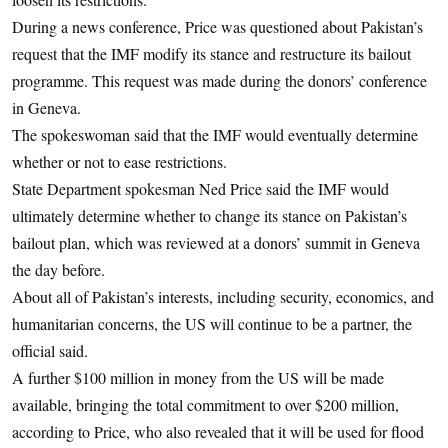
During a news conference, Price was questioned about Pakistan’s
request that the IMF modify its stance and restructure its bailout
programme. This request was made during the donors’ conference
in Geneva.
The spokeswoman said that the IMF would eventually determine
whether or not to ease restrictions.
State Department spokesman Ned Price said the IMF would
ultimately determine whether to change its stance on Pakistan’s
bailout plan, which was reviewed at a donors’ summit in Geneva
the day before.
About all of Pakistan’s interests, including security, economics, and
humanitarian concerns, the US will continue to be a partner, the
official said.
A further $100 million in money from the US will be made
available, bringing the total commitment to over $200 million,
according to Price, who also revealed that it will be used for flood