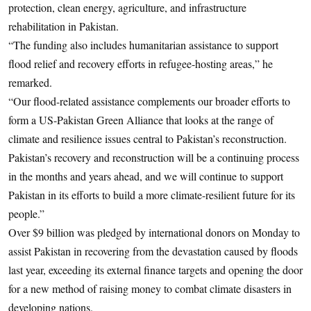
protection, clean energy, agriculture, and infrastructure
rehabilitation in Pakistan.
“The funding also includes humanitarian assistance to support
flood relief and recovery efforts in refugee-hosting areas,” he
remarked.
“Our flood-related assistance complements our broader efforts to
form a US-Pakistan Green Alliance that looks at the range of
climate and resilience issues central to Pakistan’s reconstruction.
Pakistan’s recovery and reconstruction will be a continuing process
in the months and years ahead, and we will continue to support
Pakistan in its efforts to build a more climate-resilient future for its
people.”
Over $9 billion was pledged by international donors on Monday to
assist Pakistan in recovering from the devastation caused by floods
last year, exceeding its external finance targets and opening the door
for a new method of raising money to combat climate disasters in
developing nations.