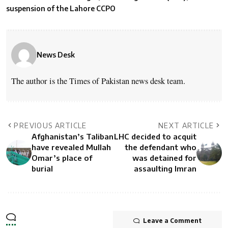
suspension of the Lahore CCPO
News Desk
The author is the Times of Pakistan news desk team.
PREVIOUS ARTICLE
NEXT ARTICLE
Afghanistan’s Taliban
LHC decided to acquit
have revealed Mullah
the defendant who
Omar’s place of
was detained for
burial
assaulting Imran
Leave a Comment