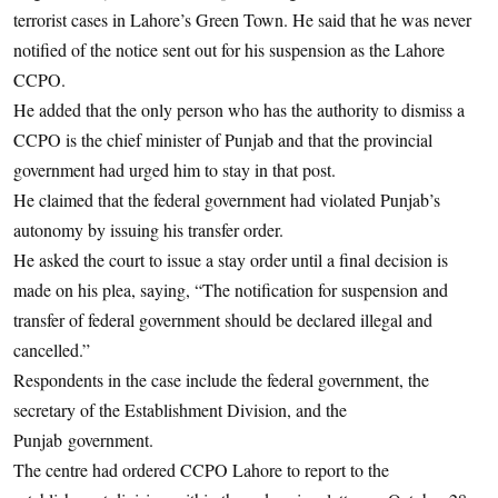
terrorist cases in Lahore’s Green Town. He said that he was never
notified of the notice sent out for his suspension as the Lahore
CCPO.
He added that the only person who has the authority to dismiss a
CCPO is the chief minister of Punjab and that the provincial
government had urged him to stay in that post.
He claimed that the federal government had violated Punjab’s
autonomy by issuing his transfer order.
He asked the court to issue a stay order until a final decision is
made on his plea, saying, “The notification for suspension and
transfer of federal government should be declared illegal and
cancelled.”
Respondents in the case include the federal government, the
secretary of the Establishment Division, and the
Punjab government.
The centre had ordered CCPO Lahore to report to the