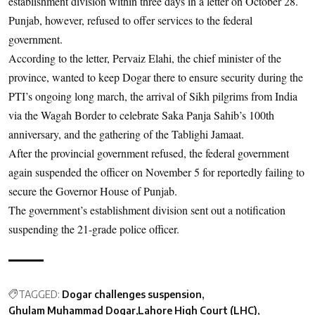
establishment division within three days in a letter on October 28.
Punjab, however, refused to offer services to the federal
government.
According to the letter, Pervaiz Elahi, the chief minister of the
province, wanted to keep Dogar there to ensure security during the
PTI’s ongoing long march, the arrival of Sikh pilgrims from India
via the Wagah Border to celebrate Saka Panja Sahib’s 100th
anniversary, and the gathering of the Tablighi Jamaat.
After the provincial government refused, the federal government
again suspended the officer on November 5 for reportedly failing to
secure the Governor House of Punjab.
The government’s establishment division sent out a notification
suspending the 21-grade police officer.
TAGGED:
Dogar challenges suspension
Ghulam Muhammad Dogar
Lahore High Court (LHC)