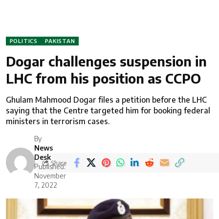
POLITICS
PAKISTAN
Dogar challenges suspension in
LHC from his position as CCPO
Ghulam Mahmood Dogar files a petition before the LHC
saying that the Centre targeted him for booking federal
ministers in terrorism cases.
By
News
Desk
Share
Published:
November
7, 2022