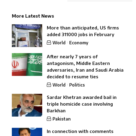
More Latest News
More than anticipated, US firms
added 311000 jobs in February
World
Economy
After nearly 7 years of
antagonism, Middle Eastern
adversaries, Iran and Saudi Arabia
decided to resume ties
World
Politics
Sardar Khetran awarded bail in
triple homicide case involving
Barkhan
Pakistan
In connection with comments