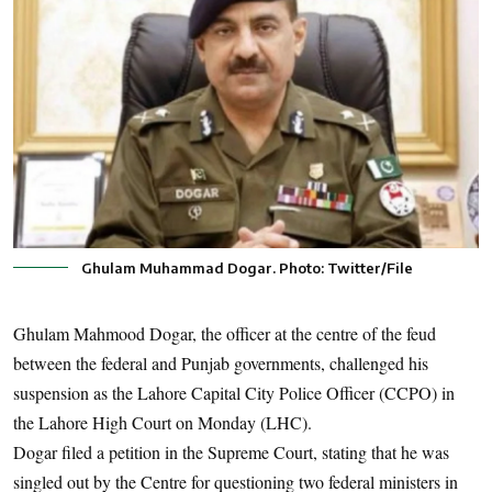
Ghulam Muhammad Dogar. Photo: Twitter/File
Ghulam Mahmood Dogar, the officer at the centre of the feud
between the federal and Punjab governments, challenged his
suspension as the Lahore Capital City Police Officer (CCPO) in
the Lahore High Court on Monday (LHC).
Dogar filed a petition in the Supreme Court, stating that he was
singled out by the Centre for questioning two federal ministers in