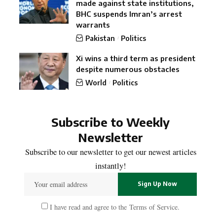
made against state institutions,
BHC suspends Imran’s arrest
warrants
Pakistan
Politics
Xi wins a third term as president
despite numerous obstacles
World
Politics
Subscribe to Weekly
Newsletter
Subscribe to our newsletter to get our newest articles
instantly!
I have read and agree to the
Terms of Service
.