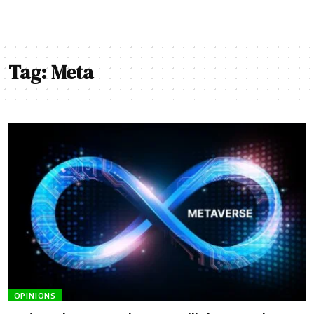
Tag:
Meta
OPINIONS