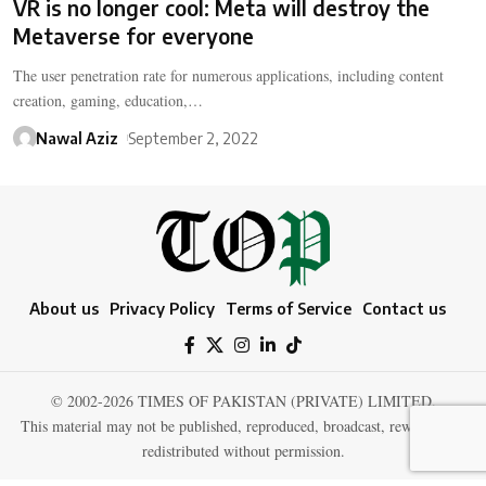
VR is no longer cool: Meta will destroy the
Metaverse for everyone
The user penetration rate for numerous applications, including content
creation, gaming, education,…
Nawal Aziz
September 2, 2022
About us
Privacy Policy
Terms of Service
Contact us
© 2002-2026 TIMES OF PAKISTAN (PRIVATE) LIMITED.
This material may not be published, reproduced, broadcast, rewritten, or
redistributed without permission.