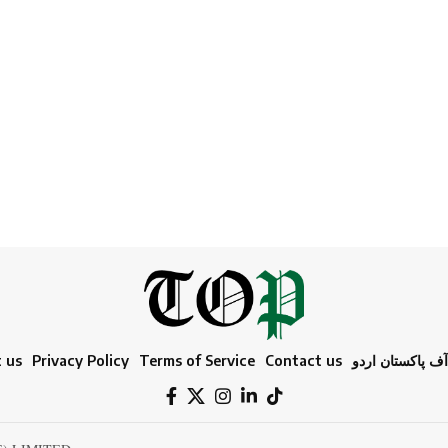
 us
Privacy Policy
Terms of Service
Contact us
ٹائمز آف پاکستا