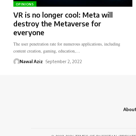
OPINIONS
VR is no longer cool: Meta will
destroy the Metaverse for
everyone
The user penetration rate for numerous applications, including
content creation, gaming, education,…
Nawal Aziz
September 2, 2022
About