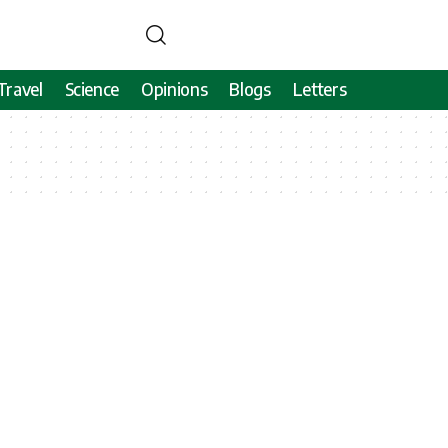
Travel
Science
Opinions
Blogs
Letters