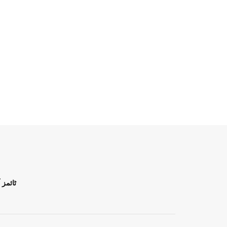
ن اردو