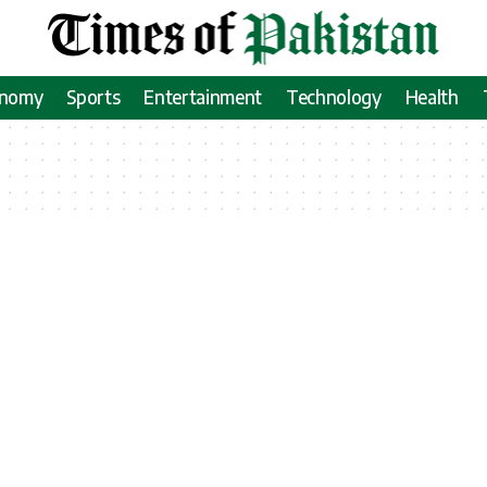
onomy
Sports
Entertainment
Technology
Health