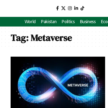
World
Pakistan
Politics
Business
Ec
Tag:
Metaverse