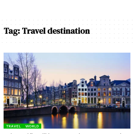
Tag:
Travel destination
TRAVEL
WORLD