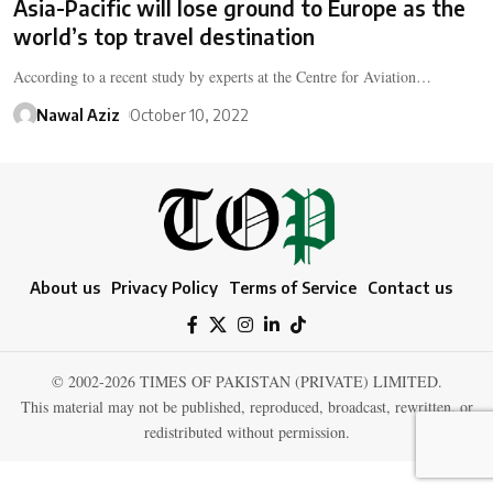
Asia-Pacific will lose ground to Europe as the
world’s top travel destination
According to a recent study by experts at the Centre for Aviation…
Nawal Aziz
October 10, 2022
About us
Privacy Policy
Terms of Service
Contact us
© 2002-2026 TIMES OF PAKISTAN (PRIVATE) LIMITED.
This material may not be published, reproduced, broadcast, rewritten, or
redistributed without permission.