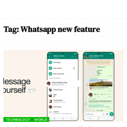
Tag:
Whatsapp new feature
TECHNOLOGY
WORLD