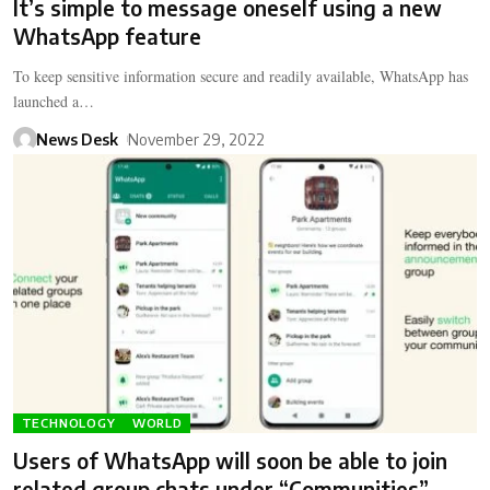
It’s simple to message oneself using a new
WhatsApp feature
To keep sensitive information secure and readily available, WhatsApp has
launched a…
News Desk
November 29, 2022
TECHNOLOGY
WORLD
Users of WhatsApp will soon be able to join
related group chats under “Communities”