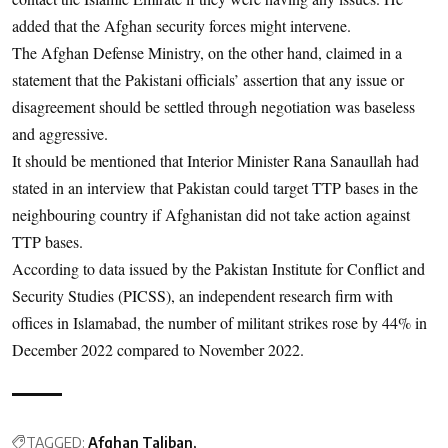
added that the Afghan security forces might intervene.
The Afghan Defense Ministry, on the other hand, claimed in a
statement that the Pakistani officials’ assertion that any issue or
disagreement should be settled through negotiation was baseless
and aggressive.
It should be mentioned that Interior Minister Rana Sanaullah had
stated in an interview that Pakistan could target TTP bases in the
neighbouring country if Afghanistan did not take action against
TTP bases.
According to data issued by the Pakistan Institute for Conflict and
Security Studies (PICSS), an independent research firm with
offices in Islamabad, the number of militant strikes rose by 44% in
December 2022 compared to November 2022.
TAGGED:
Afghan Taliban