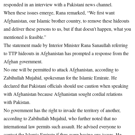
responded in an interview with a Pakistani news channel.
When these issues emerge, Rana remarked, “We first want
Afghanistan, our Islamic brother country, to remove these hideouts
and deliver these persons to us, but if that doesn’t happen, what you
mentioned is feasible.”
The statement made by Interior Minister Rana Sanaullah referring
to TTP hideouts in Afghanistan has prompted a response from the
Afghan government.
No one will be permitted to attack Afghanistan, according to
Zabihullah Mujahid, spokesman for the Islamic Emirate. He
declared that Pakistani officials should use caution when speaking
with Afghanistan because Afghanistan sought cordial relations
with Pakistan.
No government has the right to invade the territory of another,
according to Zabihullah Mujahid, who further noted that no
international law permits such assault. He advised everyone to
contact the Islamic Emirate if they were having any issues. He