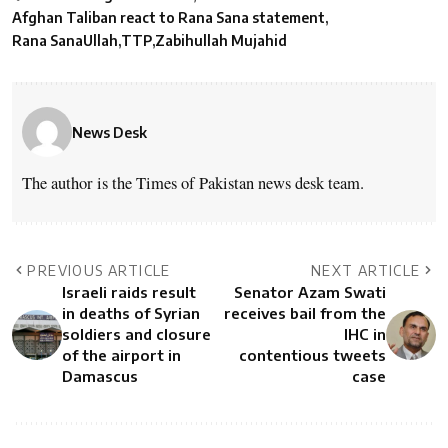
Afghan Taliban react to Rana Sana statement
Rana SanaUllah
TTP
Zabihullah Mujahid
News Desk
The author is the Times of Pakistan news desk team.
PREVIOUS ARTICLE
NEXT ARTICLE
Israeli raids result
Senator Azam Swati
in deaths of Syrian
receives bail from the
soldiers and closure
IHC in
of the airport in
contentious tweets
Damascus
case