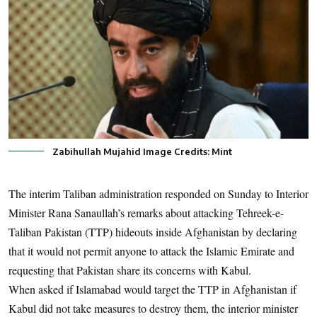
Zabihullah Mujahid Image Credits: Mint
The interim Taliban administration responded on Sunday to Interior
Minister Rana Sanaullah’s remarks about attacking Tehreek-e-
Taliban Pakistan (TTP) hideouts inside Afghanistan by declaring
that it would not permit anyone to attack the Islamic Emirate and
requesting that Pakistan share its concerns with Kabul.
When asked if Islamabad would target the TTP in Afghanistan if
Kabul did not take measures to destroy them, the interior minister