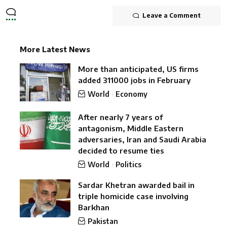
Leave a Comment
More Latest News
More than anticipated, US firms
added 311000 jobs in February
World
Economy
After nearly 7 years of
antagonism, Middle Eastern
adversaries, Iran and Saudi Arabia
decided to resume ties
World
Politics
Sardar Khetran awarded bail in
triple homicide case involving
Barkhan
Pakistan