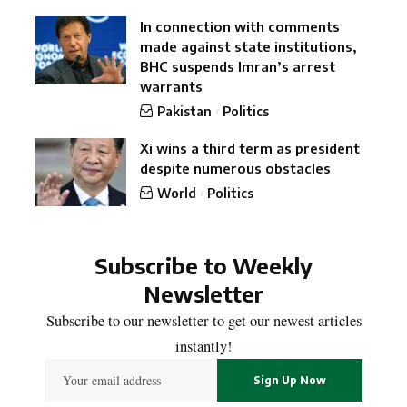
In connection with comments
made against state institutions,
BHC suspends Imran’s arrest
warrants
Pakistan
Politics
Xi wins a third term as president
despite numerous obstacles
World
Politics
Subscribe to Weekly
Newsletter
Subscribe to our newsletter to get our newest articles
instantly!