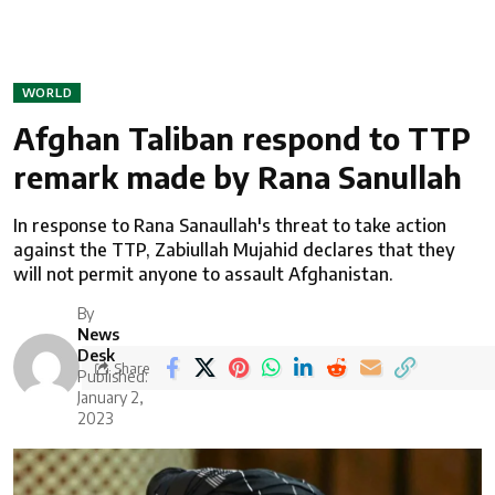
WORLD
Afghan Taliban respond to TTP
remark made by Rana Sanullah
In response to Rana Sanaullah's threat to take action
against the TTP, Zabiullah Mujahid declares that they
will not permit anyone to assault Afghanistan.
By
News
Desk
Share
Published:
January 2,
2023