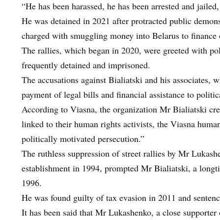
“He has been harassed, he has been arrested and jailed
He was detained in 2021 after protracted public demonst
charged with smuggling money into Belarus to finance o
The rallies, which began in 2020, were greeted with po
frequently detained and imprisoned.
The accusations against Bialiatski and his associates, 
payment of legal bills and financial assistance to politic
According to Viasna, the organization Mr Bialiatski cre
linked to their human rights activists, the Viasna human 
politically motivated persecution.”
The ruthless suppression of street rallies by Mr Lukash
establishment in 1994, prompted Mr Bialiatski, a longtim
1996.
He was found guilty of tax evasion in 2011 and sentence
It has been said that Mr Lukashenko, a close supporter 