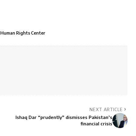
 Human Rights Center
NEXT ARTICLE
Ishaq Dar “prudently” dismisses Pakistan’s
financial crisis