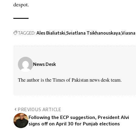
despot.
TAGGED:
Ales Bialiatski
Sviatlana Tsikhanouskaya
Viasna
News Desk
The author is the Times of Pakistan news desk team.
PREVIOUS ARTICLE
Following the ECP suggestion, President Alvi
signs off on April 30 for Punjab elections