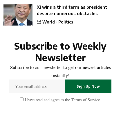
Xi wins a third term as president
despite numerous obstacles
World
Politics
Subscribe to Weekly
Newsletter
Subscribe to our newsletter to get our newest articles
instantly!
I have read and agree to the
Terms of Service
.