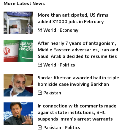
More Latest News
More than anticipated, US firms
added 311000 jobs in February
World
Economy
After nearly 7 years of antagonism,
Middle Eastern adversaries, Iran and
Saudi Arabia decided to resume ties
World
Politics
Sardar Khetran awarded bail in triple
homicide case involving Barkhan
Pakistan
In connection with comments made
against state institutions, BHC
suspends Imran’s arrest warrants
Pakistan
Politics