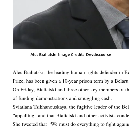
Ales Bialiatski. Image Credits: Devdiscourse
Ales Bialiatski, the leading human rights defender in B
Prize, has been given a 10-year prison term by a Belaru
On Friday, Bialiatski and three other key members of 
of funding demonstrations and smuggling cash.
Sviatlana Tsikhanouskaya, the fugitive leader of the Be
“appalling” and that Bialiatski and other activists con
She tweeted that “We must do everything to fight agains