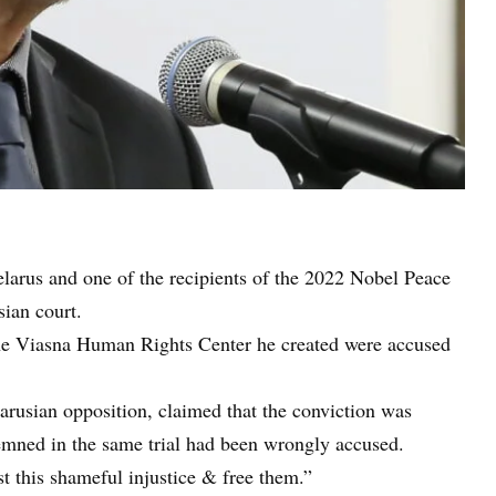
elarus and one of the recipients of the 2022 Nobel Peace
sian court.
the Viasna Human Rights Center he created were accused
larusian opposition, claimed that the conviction was
demned in the same trial had been wrongly accused.
t this shameful injustice & free them.”