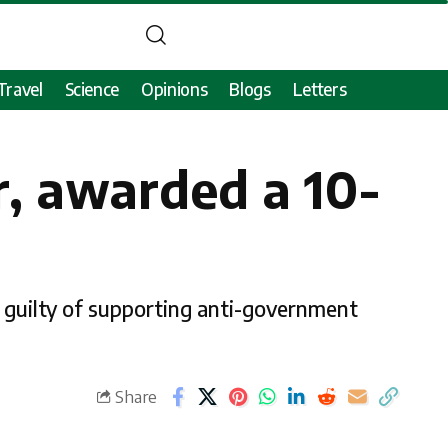
Travel
Science
Opinions
Blogs
Letters
er, awarded a 10-
 guilty of supporting anti-government
Share