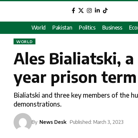
World
Pakistan
Politics
Business
Ec
WORLD
Ales Bialiatski, 
year prison term
Bialiatski and three key members of the h
demonstrations.
By
News Desk
Published: March 3, 2023