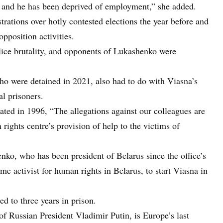
, and he has been deprived of employment,” she added.
rations over hotly contested elections the year before and
pposition activities.
lice brutality, and opponents of Lukashenko were
who were detained in 2021, also had to do with Viasna’s
al prisoners.
ated in 1996, “The allegations against our colleagues are
rights centre’s provision of help to the victims of
enko, who has been president of Belarus since the office’s
e activist for human rights in Belarus, to start Viasna in
d to three years in prison.
of Russian President Vladimir Putin, is Europe’s last