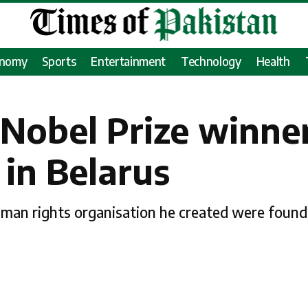
onomy
Sports
Entertainment
Technology
Health
a Nobel Prize winn
 in Belarus
uman rights organisation he created were found