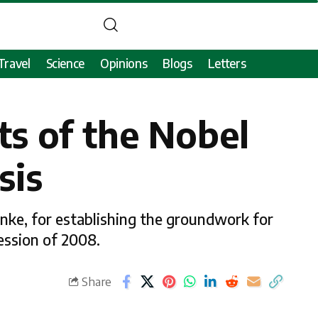
Travel
Science
Opinions
Blogs
Letters
ts of the Nobel
sis
nke, for establishing the groundwork for
ession of 2008.
Share