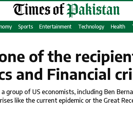
onomy
Sports
Entertainment
Technology
Health
one of the recipien
s and Financial cri
 a group of US economists, including Ben Berna
ises like the current epidemic or the Great Rec