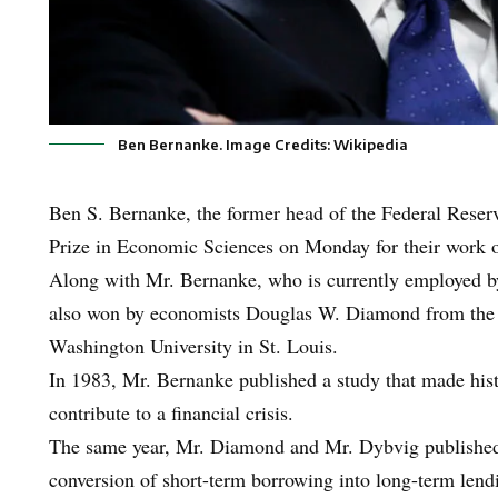
Ben Bernanke. Image Credits: Wikipedia
Ben S. Bernanke, the former head of the Federal Reser
Prize in Economic Sciences on Monday for their work on
Along with Mr. Bernanke, who is currently employed by
also won by economists Douglas W. Diamond from the 
Washington University in St. Louis.
In 1983, Mr. Bernanke published a study that made his
contribute to a financial crisis.
The same year, Mr. Diamond and Mr. Dybvig published 
conversion of short-term borrowing into long-term len