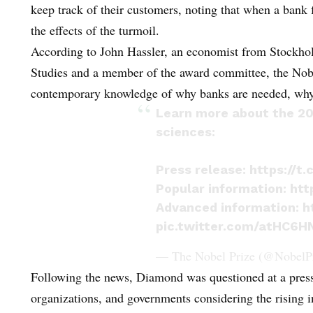
keep track of their customers, noting that when a bank f
the effects of the turmoil.
According to John Hassler, an economist from Stockholm
Studies and a member of the award committee, the Nobe
contemporary knowledge of why banks are needed, why th
Learn more about the 20
sciences:
Press release:
https://t
Popular information:
htt
Advanced information:
h
pic.twitter.com/atHC6HN
— The Nobel Prize (@NobelP
Following the news, Diamond was questioned at a press 
organizations, and governments considering the rising i