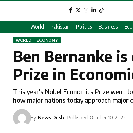
World
Pakistan
Politics
Business
Ec
WORLD
ECONOMY
Ben Bernanke is 
Prize in Economic
This year's Nobel Economics Prize went to
how major nations today approach major cr
By
News Desk
Published: October 10, 2022