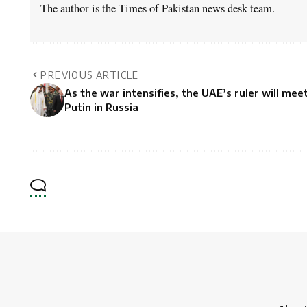
The author is the Times of Pakistan news desk team.
PREVIOUS ARTICLE
As the war intensifies, the UAE’s ruler will mee
Putin in Russia