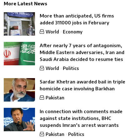
More Latest News
More than anticipated, US firms
added 311000 jobs in February
World
Economy
After nearly 7 years of antagonism,
Middle Eastern adversaries, Iran and
Saudi Arabia decided to resume ties
World
Politics
Sardar Khetran awarded bail in triple
homicide case involving Barkhan
Pakistan
In connection with comments made
against state institutions, BHC
suspends Imran’s arrest warrants
Pakistan
Politics