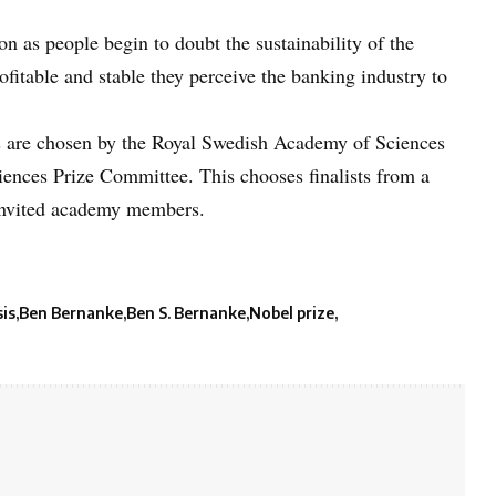
n as people begin to doubt the sustainability of the
fitable and stable they perceive the banking industry to
 are chosen by the Royal Swedish Academy of Sciences
iences Prize Committee. This chooses finalists from a
 invited academy members.
sis
Ben Bernanke
Ben S. Bernanke
Nobel prize