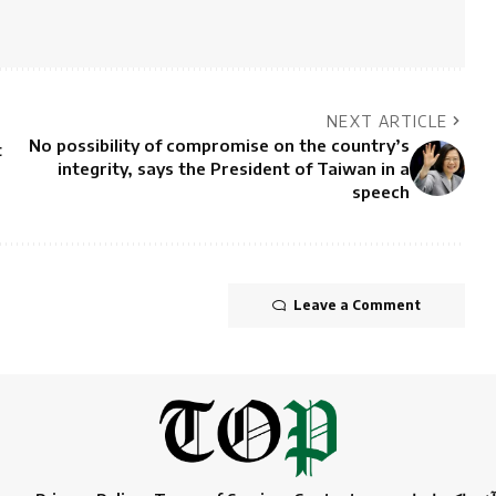
NEXT ARTICLE
No possibility of compromise on the country’s
t
integrity, says the President of Taiwan in a
speech
Leave a Comment