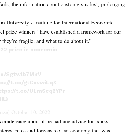
ails, the information about customers is lost, prolonging
 University’s Institute for International Economic
l prize winners “have established a framework for our
ey’re fragile, and what to do about it.”
22 prize in economic
.co/Sgtwlb7MkV
ps://t.co/gtCuvwiLqX
ttps://t.co/ULmScq2YPr
il3
rize)
October 10, 2022
conference about if he had any advice for banks,
nterest rates and forecasts of an economy that was