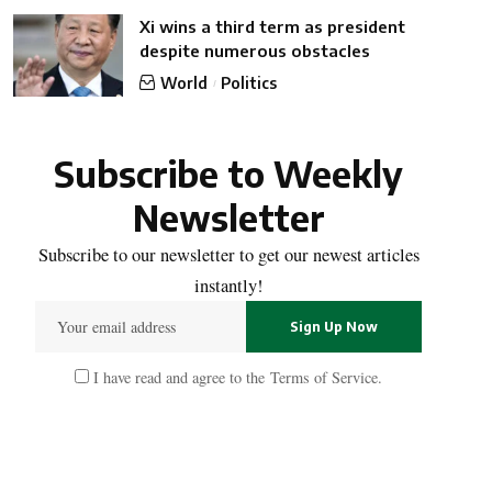
Xi wins a third term as president
despite numerous obstacles
World
Politics
Subscribe to Weekly
Newsletter
Subscribe to our newsletter to get our newest articles
instantly!
I have read and agree to the
Terms of Service
.