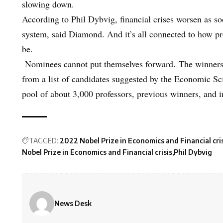
slowing down.
According to Phil Dybvig, financial crises worsen as soo
system, said Diamond. And it’s all connected to how pro
be.
Nominees cannot put themselves forward. The winners
from a list of candidates suggested by the Economic Sc
pool of about 3,000 professors, previous winners, and
TAGGED:
2022 Nobel Prize in Economics and Financial cri
Nobel Prize in Economics and Financial crisis
Phil Dybvig
News Desk