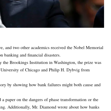
ve, and two other academics received the Nobel Memorial
 banking and financial disasters.
 the Brookings Institution in Washington, the prize was
University of Chicago and Philip H. Dybvig from
tory by showing how bank failures might both cause and
a paper on the dangers of phase transformation or the
ding. Additionally, Mr. Diamond wrote about how banks