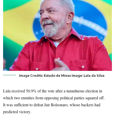
Image Credits: Estado de Minas Image: Lula da Silva
Lula received 50.9% of the vote after a tumultuous election in
which two enmities from opposing political parties squared off.
It was sufficient to defeat Jair Bolsonaro, whose backers had
predicted victory.