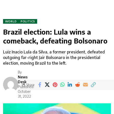
WORLD
POLITICS
Brazil election: Lula wins a
comeback, defeating Bolsonaro
Luiz Inacio Lula da Silva, a former president, defeated
outgoing far-right Jair Bolsonaro in the presidential
election, moving Brazil to the left.
By
News
Desk
Share
Published:
October
31, 2022