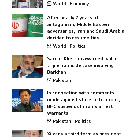
World
Economy
After nearly 7 years of
antagonism, Middle Eastern
adversaries, Iran and Saudi Arabia
decided to resume ties
World
Politics
Sardar Khetran awarded bail in
triple homicide case involving
Barkhan
Pakistan
In connection with comments
made against state institutions,
BHC suspends Imran’s arrest
warrants
Pakistan
Politics
Xi wins a third term as president