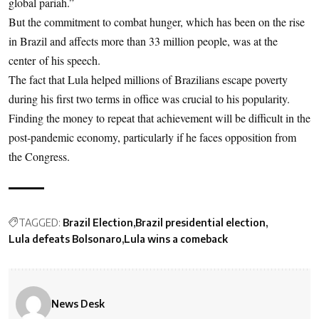
global pariah.”
But the commitment to combat hunger, which has been on the rise
in Brazil and affects more than 33 million people, was at the
center of his speech.
The fact that Lula helped millions of Brazilians escape poverty
during his first two terms in office was crucial to his popularity.
Finding the money to repeat that achievement will be difficult in the
post-pandemic economy, particularly if he faces opposition from
the Congress.
TAGGED:
Brazil Election
Brazil presidential election
Lula defeats Bolsonaro
Lula wins a comeback
News Desk