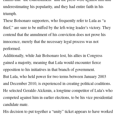
underestimating his popularity, and they had entire faith in his
triumph.
These Bolsonaro supporters, who frequently refer to Lula as “a
thief,” are sure to be miffed by the left-wing leader’s victory. They
contend that the annulment of his conviction does not prove his
innocence, merely that the necessary legal process was not
performed.
Additionally, while Jair Bolsonaro lost, his allies in Congress
gained a majority, meaning that Lula would encounter fierce
opposition to his initiatives in that branch of government.
But Lula, who held power for two terms between January 2003
and December 2010, is experienced in creating political coalitions.
He selected Geraldo Alckmin, a longtime competitor of Lula’s who
competed against him in earlier elections, to be his vice presidential
candidate mate.
His decision to put together a “unity” ticket appears to have worked