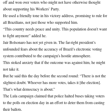
off and won over voters who might not have otherwise thought
about supporting his Workers’ Party.
He used a friendly tone in his victory address, promising to rule for
all Brazilians, not just those who supported him.
“This country needs peace and unity. This population doesn’t want
to fight anymore” added he.
Jair Bolsonaro has not yet given in. The far-right president’s
unfounded fears about the accuracy of Brazil’s electronic voting
system contributed to the campaign’s hostile atmosphere.
This stoked anxiety that if the outcome was against him, he might
not take it.
But he said this the day before the second round: “There is not the
slightest doubt. Whoever has more votes, takes it [the election].
That’s what democracy is about.”
The Lula campaign claimed that police halted buses taking voters
to the polls on election day in an effort to deter them from casting
their ballots.