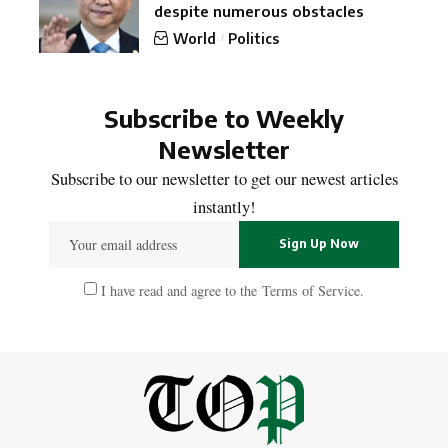
despite numerous obstacles
World
Politics
Subscribe to Weekly
Newsletter
Subscribe to our newsletter to get our newest articles
instantly!
I have read and agree to the
Terms of Service
.