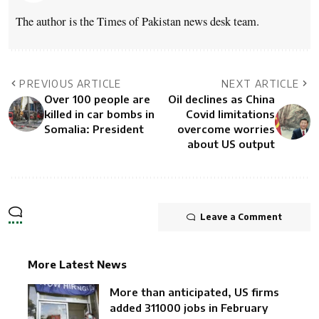
The author is the Times of Pakistan news desk team.
PREVIOUS ARTICLE
NEXT ARTICLE
Over 100 people are
Oil declines as China
killed in car bombs in
Covid limitations
Somalia: President
overcome worries
about US output
Leave a Comment
More Latest News
More than anticipated, US firms
added 311000 jobs in February