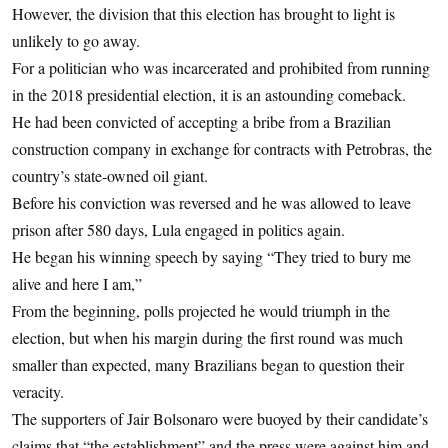
However, the division that this election has brought to light is
unlikely to go away.
For a politician who was incarcerated and prohibited from running
in the 2018 presidential election, it is an astounding comeback.
He had been convicted of accepting a bribe from a Brazilian
construction company in exchange for contracts with Petrobras, the
country’s state-owned oil giant.
Before his conviction was reversed and he was allowed to leave
prison after 580 days, Lula engaged in politics again.
He began his winning speech by saying “They tried to bury me
alive and here I am,”
From the beginning, polls projected he would triumph in the
election, but when his margin during the first round was much
smaller than expected, many Brazilians began to question their
veracity.
The supporters of Jair Bolsonaro were buoyed by their candidate’s
claims that “the establishment” and the press were against him and