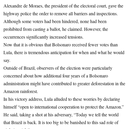
Alexandre de Moraes, the president of the electoral court, gave the
highway police the order to remove all barriers and inspections.
Although some voters had been hindered, none had been
prohibited from casting a ballot, he claimed. However, the
occurrences significantly increased tensions.
Now that it is obvious that Bolsonaro received fewer votes than
Lula, there is tremendous anticipation for when and what he would
say.
Outside of Brazil, observers of the election were particularly
concerned about how additional four years of a Bolsonaro
administration might have contributed to greater deforestation in the
Amazon rainforest.
In his victory address, Lula alluded to these worries by declaring
himself “open to international cooperation to protect the Amazon.”
He said, taking a shot at his adversary, “Today we tell the world
that Brazil is back. It is too big to be banished to this sad role of