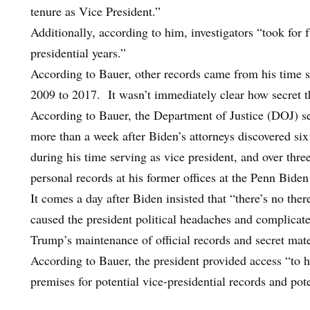
tenure as Vice President.”
Additionally, according to him, investigators “took for 
presidential years.”
According to Bauer, other records came from his time 
2009 to 2017. It wasn’t immediately clear how secret the
According to Bauer, the Department of Justice (DOJ) s
more than a week after Biden’s attorneys discovered six 
during his time serving as vice president, and over thre
personal records at his former offices at the Penn Bid
It comes a day after Biden insisted that “there’s no the
caused the president political headaches and complicat
Trump’s maintenance of official records and secret mater
According to Bauer, the president provided access “to h
premises for potential vice-presidential records and pote