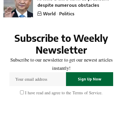
despite numerous obstacles
World
Politics
Subscribe to Weekly
Newsletter
Subscribe to our newsletter to get our newest articles
instantly!
I have read and agree to the
Terms of Service
.