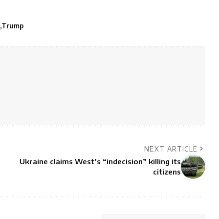
Trump
NEXT ARTICLE
Ukraine claims West’s “indecision” killing its
citizens