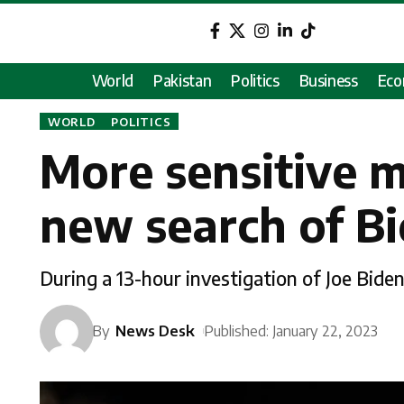
World
Pakistan
Politics
Business
Ec
WORLD
POLITICS
More sensitive m
new search of B
During a 13-hour investigation of Joe Bid
By
News Desk
Published: January 22, 2023