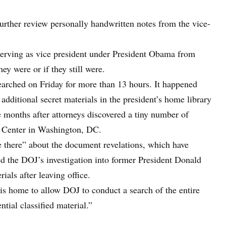
further review personally handwritten notes from the vice-
serving as vice president under President Obama from
y were or if they still were.
earched on Friday for more than 13 hours. It happened
additional secret materials in the president’s home library
e months after attorneys discovered a tiny number of
en Center in Washington, DC.
re there” about the document revelations, which have
ed the DOJ’s investigation into former President Donald
ials after leaving office.
is home to allow DOJ to conduct a search of the entire
ntial classified material.”