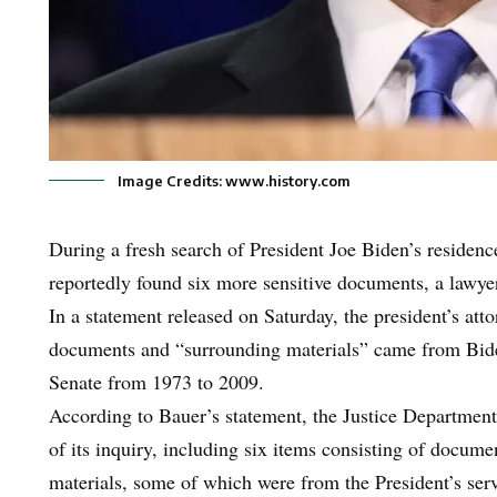
Image Credits: www.history.com
During a fresh search of President Joe Biden’s residen
reportedly found six more sensitive documents, a lawyer
In a statement released on Saturday, the president’s att
documents and “surrounding materials” came from Bide
Senate from 1973 to 2009.
According to Bauer’s statement, the Justice Department
of its inquiry, including six items consisting of docum
materials, some of which were from the President’s ser