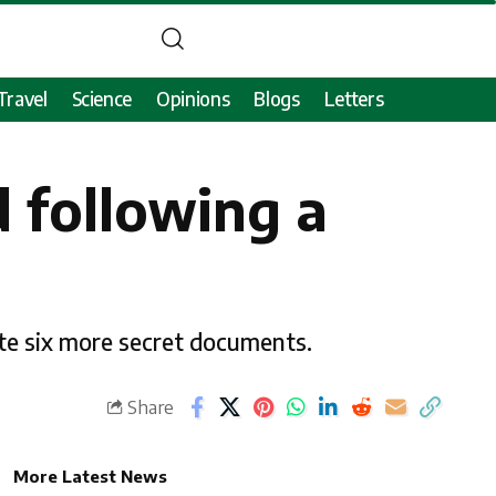
Travel
Science
Opinions
Blogs
Letters
d following a
ate six more secret documents.
Share
More Latest News