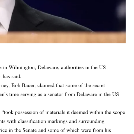
ce in Wilmington, Delaware, authorities in the US
 has said.
orney, Bob Bauer, claimed that some of the secret
n’s time serving as a senator from Delaware in the US
 “took possession of materials it deemed within the scope
ents with classification markings and surrounding
vice in the Senate and some of which were from his