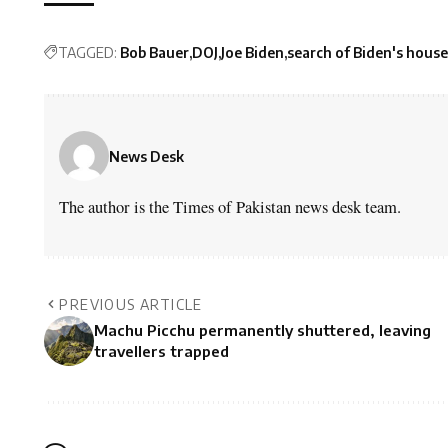
TAGGED:
Bob Bauer
DOJ
Joe Biden
search of Biden's house
News Desk
The author is the Times of Pakistan news desk team.
PREVIOUS ARTICLE
Machu Picchu permanently shuttered, leaving
travellers trapped