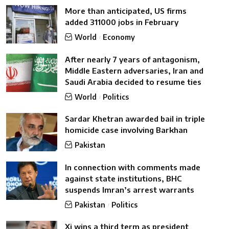
More than anticipated, US firms
added 311000 jobs in February
World
Economy
After nearly 7 years of antagonism,
Middle Eastern adversaries, Iran and
Saudi Arabia decided to resume ties
World
Politics
Sardar Khetran awarded bail in triple
homicide case involving Barkhan
Pakistan
In connection with comments made
against state institutions, BHC
suspends Imran’s arrest warrants
Pakistan
Politics
Xi wins a third term as president