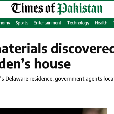
onomy
Sports
Entertainment
Technology
Health
aterials discovere
iden’s house
en's Delaware residence, government agents loc