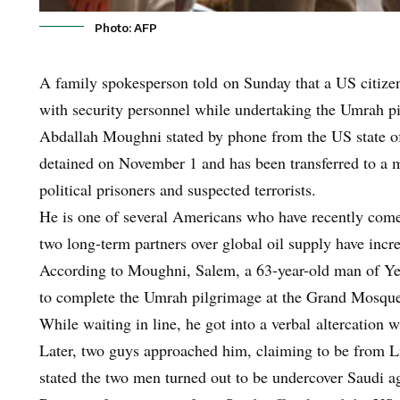
Photo: AFP
A family spokesperson told on Sunday that a US citizen 
with security personnel while undertaking the Umrah p
Abdallah Moughni stated by phone from the US state 
detained on November 1 and has been transferred to a ma
political prisoners and suspected terrorists.
He is one of several Americans who have recently come i
two long-term partners over global oil supply have incr
According to Moughni, Salem, a 63-year-old man of Yem
to complete the Umrah pilgrimage at the Grand Mosqu
While waiting in line, he got into a verbal altercation
Later, two guys approached him, claiming to be from 
stated the two men turned out to be undercover Saudi 