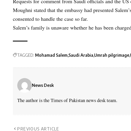
Requests for comment from Saudi officials and the US
Moughni stated that the embassy had presented Salem’s 
consented to handle the case so far.
Salem’s family is unaware whether he has been charged
TAGGED:
Mohamad Salem
Saudi Arabia
Umrah pilgrimage
News Desk
The author is the Times of Pakistan news desk team.
PREVIOUS ARTICLE