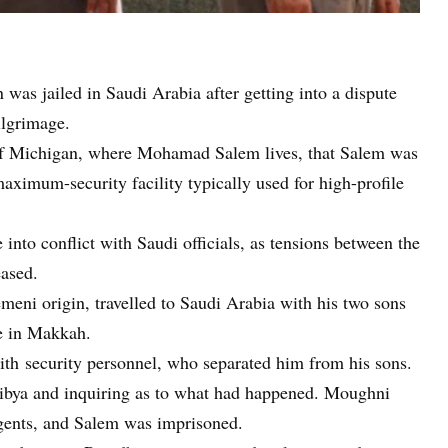
was jailed in Saudi Arabia after getting into a dispute
ilgrimage.
of Michigan, where Mohamad Salem lives, that Salem was
ximum-security facility typically used for high-profile
nto conflict with Saudi officials, as tensions between the
eased.
eni origin, travelled to Saudi Arabia with his two sons
e in Makkah.
 with security personnel, who separated him from his sons.
Libya and inquiring as to what had happened. Moughni
agents, and Salem was imprisoned.