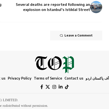
g
Several deaths are reported following an
explosion on Istanbul’s Istiklal Street
Leave a Comment
 us
Privacy Policy
Terms of Service
Contact us
ٹائمز آف پاکستا
E) LIMITED.
r redistributed without permission.