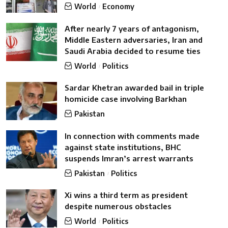
World
Economy
After nearly 7 years of antagonism,
Middle Eastern adversaries, Iran and
Saudi Arabia decided to resume ties
World
Politics
Sardar Khetran awarded bail in triple
homicide case involving Barkhan
Pakistan
In connection with comments made
against state institutions, BHC
suspends Imran’s arrest warrants
Pakistan
Politics
Xi wins a third term as president
despite numerous obstacles
World
Politics