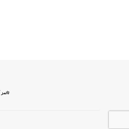
ن اردو