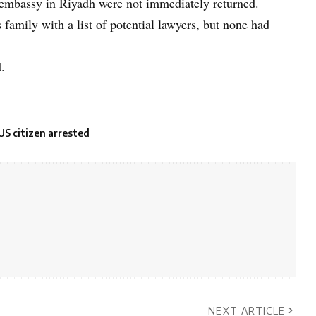
 embassy in Riyadh were not immediately returned.
family with a list of potential lawyers, but none had
.
US citizen arrested
NEXT ARTICLE