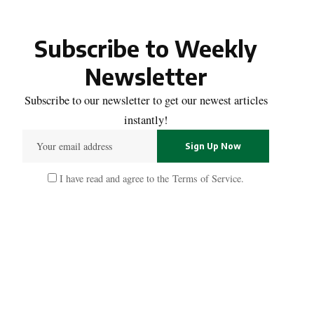
Subscribe to Weekly
Newsletter
Subscribe to our newsletter to get our newest articles
instantly!
I have read and agree to the
Terms of Service
.