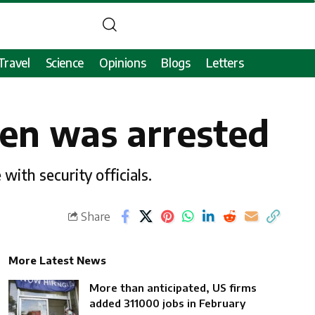
Travel
Science
Opinions
Blogs
Letters
zen was arrested
with security officials.
Share
More Latest News
More than anticipated, US firms
added 311000 jobs in February