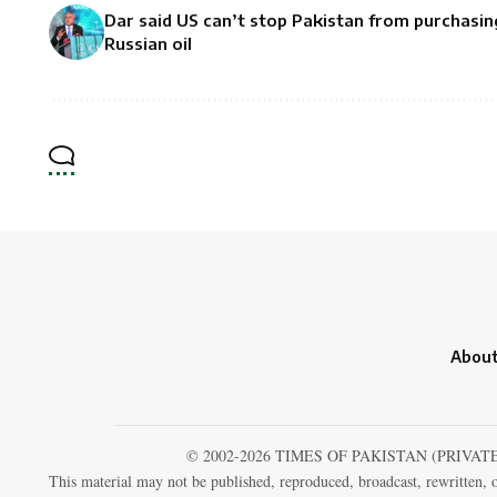
Dar said US can’t stop Pakistan from purchasin
Russian oil
About
© 2002-2026 TIMES OF PAKISTAN (PRIVAT
This material may not be published, reproduced, broadcast, rewritten, o