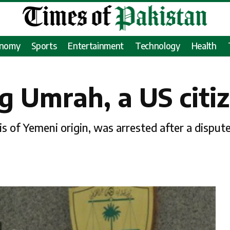
onomy
Sports
Entertainment
Technology
Health
 Umrah, a US citi
of Yemeni origin, was arrested after a dispute 