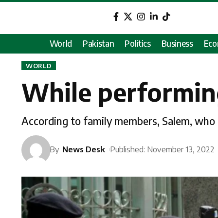
World
Pakistan
Politics
Business
Ec
WORLD
While performing
According to family members, Salem, who is 
By
News Desk
Published: November 13, 2022