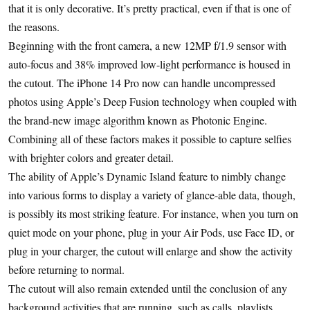
that it is only decorative. It’s pretty practical, even if that is one of
the reasons.
Beginning with the front camera, a new 12MP f/1.9 sensor with
auto-focus and 38% improved low-light performance is housed in
the cutout. The iPhone 14 Pro now can handle uncompressed
photos using Apple’s Deep Fusion technology when coupled with
the brand-new image algorithm known as Photonic Engine.
Combining all of these factors makes it possible to capture selfies
with brighter colors and greater detail.
The ability of Apple’s Dynamic Island feature to nimbly change
into various forms to display a variety of glance-able data, though,
is possibly its most striking feature. For instance, when you turn on
quiet mode on your phone, plug in your Air Pods, use Face ID, or
plug in your charger, the cutout will enlarge and show the activity
before returning to normal.
The cutout will also remain extended until the conclusion of any
background activities that are running, such as calls, playlists,