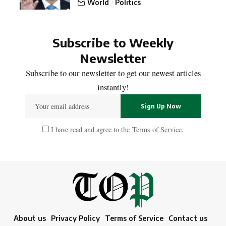
World
Politics
Subscribe to Weekly
Newsletter
Subscribe to our newsletter to get our newest articles
instantly!
I have read and agree to the
Terms of Service
.
About us
Privacy Policy
Terms of Service
Contact us