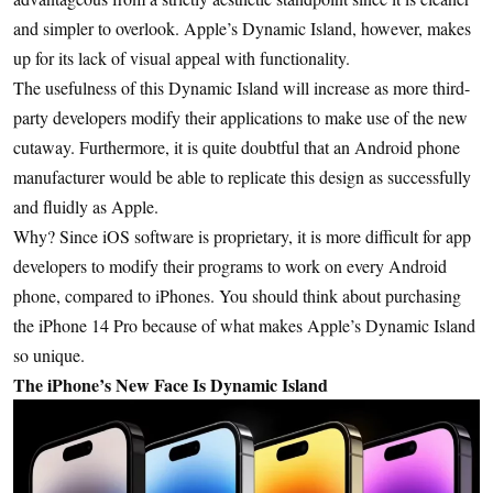
and simpler to overlook. Apple’s Dynamic Island, however, makes
up for its lack of visual appeal with functionality.
The usefulness of this Dynamic Island will increase as more third-
party developers modify their applications to make use of the new
cutaway. Furthermore, it is quite doubtful that an Android phone
manufacturer would be able to replicate this design as successfully
and fluidly as Apple.
Why? Since iOS software is proprietary, it is more difficult for app
developers to modify their programs to work on every Android
phone, compared to iPhones. You should think about purchasing
the iPhone 14 Pro because of what makes Apple’s Dynamic Island
so unique.
The iPhone’s New Face Is Dynamic Island