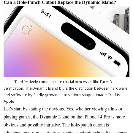
Can a Hole-Punch Cutout Replace the Dynamic Island?
To effectively communicate crucial processes like Face ID
verification, The Dynamic Island blurs the distinction between hardware
and software by fluidly growing into various shapes. Image Credits:
Apple
Let’s start by stating the obvious. Yes, whether viewing films or
playing games, the Dynamic Island on the iPhone 14 Pro is more
obvious and possibly intrusive. The hole-punch cutout is
advantageous from a strictly aesthetic standpoint since it is cleaner