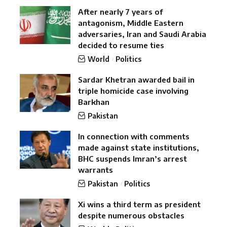
After nearly 7 years of
antagonism, Middle Eastern
adversaries, Iran and Saudi Arabia
decided to resume ties
World
Politics
Sardar Khetran awarded bail in
triple homicide case involving
Barkhan
Pakistan
In connection with comments
made against state institutions,
BHC suspends Imran’s arrest
warrants
Pakistan
Politics
Xi wins a third term as president
despite numerous obstacles