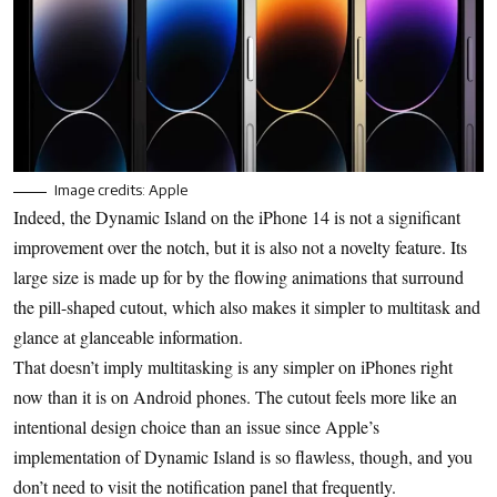
Image credits: Apple
Indeed, the Dynamic Island on the iPhone 14 is not a significant
improvement over the notch, but it is also not a novelty feature. Its
large size is made up for by the flowing animations that surround
the pill-shaped cutout, which also makes it simpler to multitask and
glance at glanceable information.
That doesn’t imply multitasking is any simpler on iPhones right
now than it is on Android phones. The cutout feels more like an
intentional design choice than an issue since Apple’s
implementation of Dynamic Island is so flawless, though, and you
don’t need to visit the notification panel that frequently.