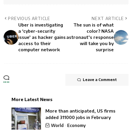
PREVIOUS ARTICLE
NEXT ARTICLE
Uber is investigating
The sun is of what
a ‘cyber-security
color? NASA
issue’ as hacker gains
astronaut’s response
access to their
will take you by
computer network
surprise
Leave a Comment
More Latest News
More than anticipated, US firms
added 311000 jobs in February
World
Economy