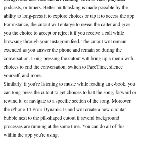
podcasts, or timers. Better multitasking is made possible by the
ability to long-press it to explore choices or tap it to access the app.
For instance, the cutout will enlarge to reveal the caller and give
you the choice to accept or reject it if you receive a call while
browsing through your Instagram feed. The cutout will remain
extended as you answer the phone and remain so during the
conversation. Long-pressing the cutout will bring up a menu with
choices to end the conversation, switch to FaceTime, silence
yourself, and more.
Similarly, if you’re listening to music while reading an e-book, you
can long-press the cutout to get choices to halt the song, forward or
rewind it, or navigate to a specific section of the song. Moreover,
the iPhone 14 Pro’s Dynamic Island will create a new circular
bubble next to the pill-shaped cutout if several background
processes are running at the same time. You can do all of this
within the app you’re using.