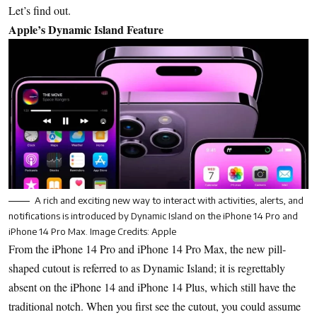
Let’s find out.
Apple’s Dynamic Island Feature
A rich and exciting new way to interact with activities, alerts, and
notifications is introduced by Dynamic Island on the iPhone 14 Pro and
iPhone 14 Pro Max. Image Credits: Apple
From the iPhone 14 Pro and iPhone 14 Pro Max, the new pill-
shaped cutout is referred to as Dynamic Island; it is regrettably
absent on the iPhone 14 and iPhone 14 Plus, which still have the
traditional notch. When you first see the cutout, you could assume