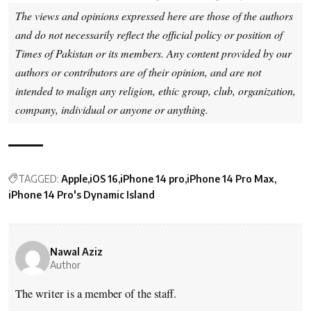
The views and opinions expressed here are those of the authors
and do not necessarily reflect the official policy or position of
Times of Pakistan or its members. Any content provided by our
authors or contributors are of their opinion, and are not
intended to malign any religion, ethic group, club, organization,
company, individual or anyone or anything.
TAGGED:
Apple
iOS 16
iPhone 14 pro
iPhone 14 Pro Max
iPhone 14 Pro's Dynamic Island
Nawal Aziz
Author
The writer is a member of the staff.