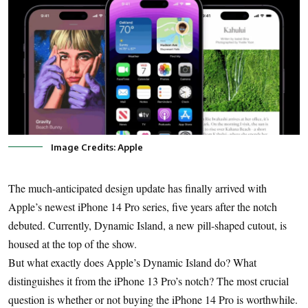
Image Credits: Apple
The much-anticipated design update has finally arrived with
Apple’s newest iPhone 14 Pro series, five years after the notch
debuted. Currently, Dynamic Island, a new pill-shaped cutout, is
housed at the top of the show.
But what exactly does Apple’s Dynamic Island do? What
distinguishes it from the iPhone 13 Pro’s notch? The most crucial
question is whether or not buying the iPhone 14 Pro is worthwhile.