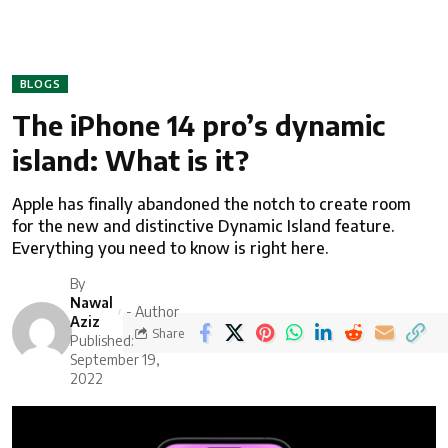
BLOGS
The iPhone 14 pro’s dynamic
island: What is it?
Apple has finally abandoned the notch to create room
for the new and distinctive Dynamic Island feature.
Everything you need to know is right here.
By
Nawal
- Author
Aziz
Share
Published:
September 19,
2022