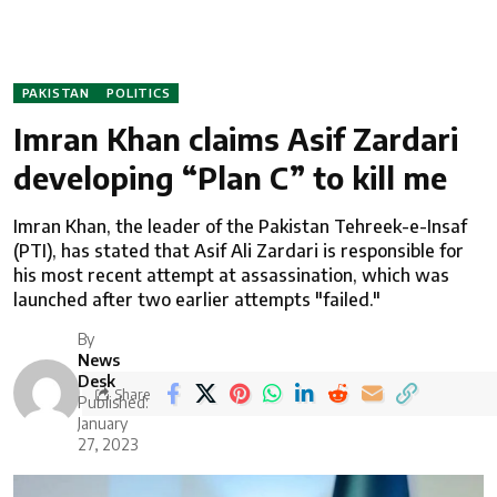
PAKISTAN
POLITICS
Imran Khan claims Asif Zardari
developing “Plan C” to kill me
Imran Khan, the leader of the Pakistan Tehreek-e-Insaf
(PTI), has stated that Asif Ali Zardari is responsible for
his most recent attempt at assassination, which was
launched after two earlier attempts "failed."
By
News
Desk
Share
Published:
January
27, 2023