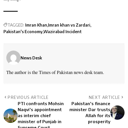
TAGGED:
Imran Khan
Imran khan vs Zardari
Pakistan's Economy
Wazirabad Incident
News Desk
The author is the Times of Pakistan news desk team.
PREVIOUS ARTICLE
NEXT ARTICLE
PTI confronts Mohsin
Pakistan’s finance
Naqvi’s appointment
minister Dar trusts
as interim chief
Allah for its
minister of Punjab in
prosperity
Supreme Court