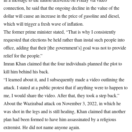
connection, he said that the ongoing decline in the value of the
dollar will cause an increase in the price of gasoline and diesel,
which will trigger a fresh wave of inflation.
The former prime minister stated, “That is why I consistently
requested that elections be held rather than instal such people into
office, adding that their [the government’s] goal was not to provide
relief for the people.”
Imran Khan claimed that the four individuals planned the plot to
kill him behind his back.
“I learned about it, and I subsequently made a video outlining the
attack. I stated at a public protest that if anything were to happen to
me, I would share the video. After that, they took a step back.”
About the Wazirabad attack on November 3, 2022, in which he
was shot in the legs and is still healing, Khan claimed that another
plan had been formed to have him assassinated by a religious
extremist. He did not name anyone again.