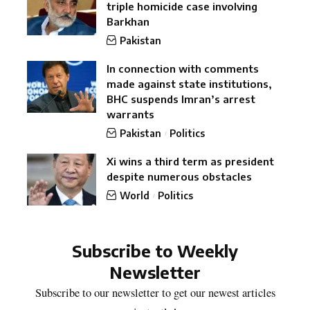
triple homicide case involving
Barkhan
Pakistan
In connection with comments
made against state institutions,
BHC suspends Imran’s arrest
warrants
Pakistan
Politics
Xi wins a third term as president
despite numerous obstacles
World
Politics
Subscribe to Weekly
Newsletter
Subscribe to our newsletter to get our newest articles