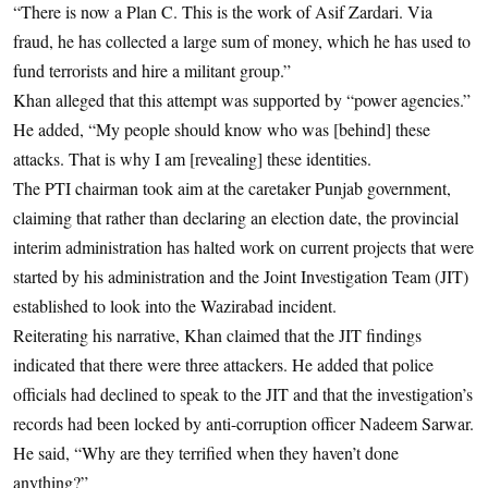
“There is now a Plan C. This is the work of Asif Zardari. Via
fraud, he has collected a large sum of money, which he has used to
fund terrorists and hire a militant group.”
Khan alleged that this attempt was supported by “power agencies.”
He added, “My people should know who was [behind] these
attacks. That is why I am [revealing] these identities.
The PTI chairman took aim at the caretaker Punjab government,
claiming that rather than declaring an election date, the provincial
interim administration has halted work on current projects that were
started by his administration and the Joint Investigation Team (JIT)
established to look into the Wazirabad incident.
Reiterating his narrative, Khan claimed that the JIT findings
indicated that there were three attackers. He added that police
officials had declined to speak to the JIT and that the investigation’s
records had been locked by anti-corruption officer Nadeem Sarwar.
He said, “Why are they terrified when they haven’t done
anything?”