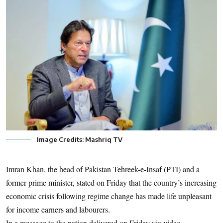
Image Credits: Mashriq TV
Imran Khan, the head of Pakistan Tehreek-e-Insaf (PTI) and a
former prime minister, stated on Friday that the country’s increasing
economic crisis following regime change has made life unpleasant
for income earners and labourers.
In a message to the nation delivered on Friday via video