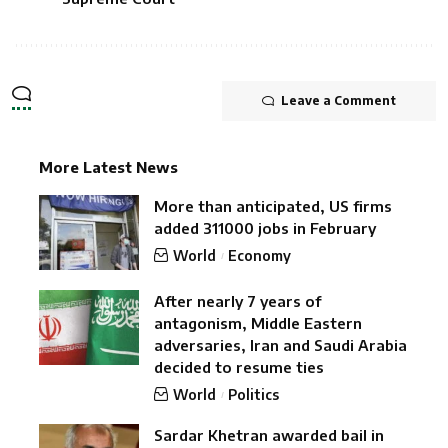
Leave a Comment
More Latest News
More than anticipated, US firms
added 311000 jobs in February
World
Economy
After nearly 7 years of
antagonism, Middle Eastern
adversaries, Iran and Saudi Arabia
decided to resume ties
World
Politics
Sardar Khetran awarded bail in