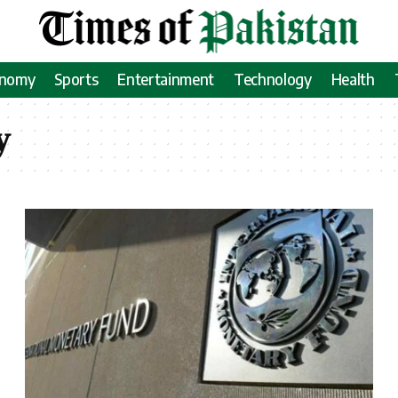
onomy
Sports
Entertainment
Technology
Health
y