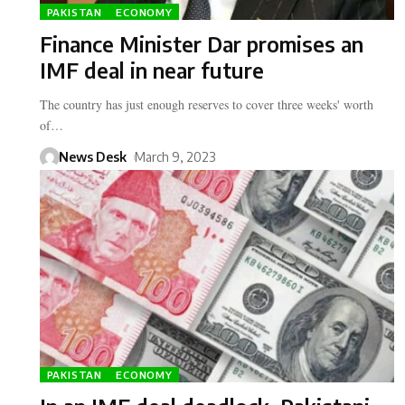
PAKISTAN
ECONOMY
Finance Minister Dar promises an
IMF deal in near future
The country has just enough reserves to cover three weeks' worth
of…
News Desk
March 9, 2023
PAKISTAN
ECONOMY