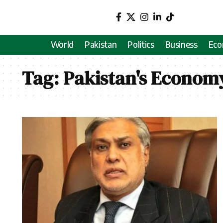
World
Pakistan
Politics
Business
Ec
Tag:
Pakistan's Econom