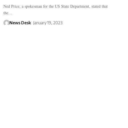
Ned Price, a spokesman for the US State Department, stated that
the…
News Desk
January 19, 2023