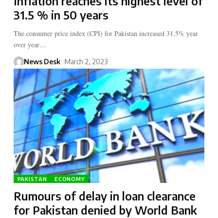
Inflation reaches its highest level of
31.5 % in 50 years
The consumer price index (CPI) for Pakistan increased 31.5% year
over year…
News Desk
March 2, 2023
PAKISTAN
ECONOMY
Rumours of delay in loan clearance
for Pakistan denied by World Bank