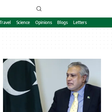
Travel
Science
Opinions
Blogs
Letters