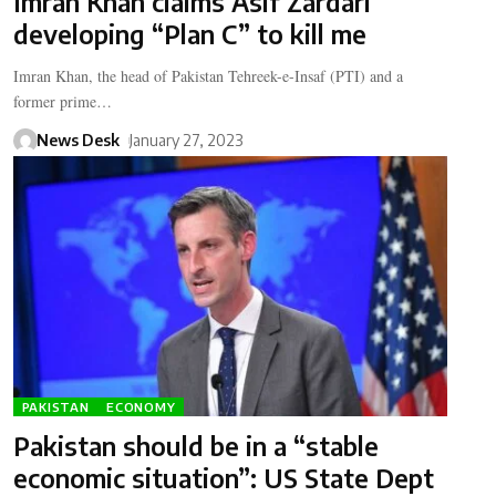
Imran Khan claims Asif Zardari
developing “Plan C” to kill me
Imran Khan, the head of Pakistan Tehreek-e-Insaf (PTI) and a
former prime…
News Desk
January 27, 2023
PAKISTAN
ECONOMY
Pakistan should be in a “stable
economic situation”: US State Dept