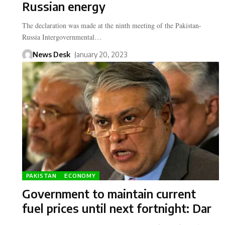
Russian energy
The declaration was made at the ninth meeting of the Pakistan-
Russia Intergovernmental…
News Desk
January 20, 2023
PAKISTAN
ECONOMY
Government to maintain current
fuel prices until next fortnight: Dar