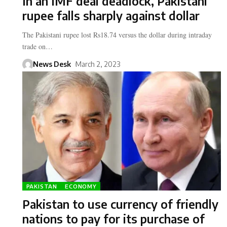
In an IMF deal deadlock, Pakistani
rupee falls sharply against dollar
The Pakistani rupee lost Rs18.74 versus the dollar during intraday
trade on…
News Desk
March 2, 2023
PAKISTAN
ECONOMY
Pakistan to use currency of friendly
nations to pay for its purchase of