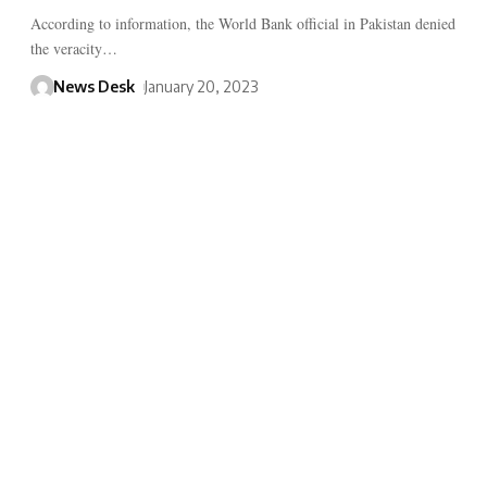
According to information, the World Bank official in Pakistan denied
the veracity…
News Desk
January 20, 2023