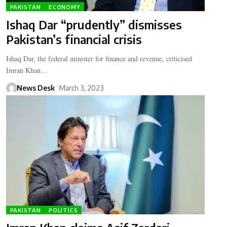
PAKISTAN
ECONOMY
Ishaq Dar “prudently” dismisses
Pakistan’s financial crisis
Ishaq Dar, the federal minister for finance and revenue, criticised
Imran Khan…
News Desk
March 3, 2023
PAKISTAN
POLITICS