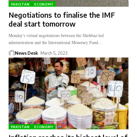
PAKISTAN
ECONOMY
Negotiations to finalise the IMF
deal start tomorrow
Monday's virtual negotiations between the Shehbaz-led
administration and the International Monetary Fund…
News Desk
March 5, 2023
PAKISTAN
ECONOMY