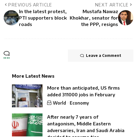
PREVIOUS ARTICLE
NEXT ARTICLE
In the latest protest,
Mustafa Nawaz
PTI supporters block
Khokhar, senator for
roads
the PPP, resigns
Leave a Comment
More Latest News
More than anticipated, US firms
added 311000 jobs in February
World
Economy
After nearly 7 years of
antagonism, Middle Eastern
adversaries, Iran and Saudi Arabia
decided to resume ties