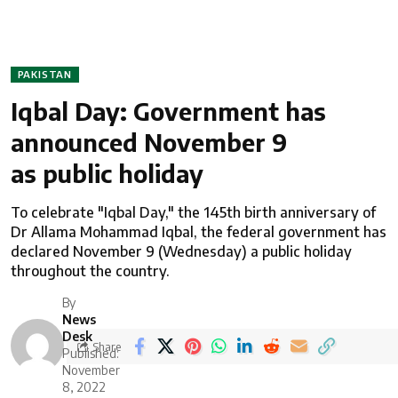
PAKISTAN
Iqbal Day: Government has
announced November 9
as public holiday
To celebrate "Iqbal Day," the 145th birth anniversary of
Dr Allama Mohammad Iqbal, the federal government has
declared November 9 (Wednesday) a public holiday
throughout the country.
By
News
Desk
Share
Published:
November
8, 2022