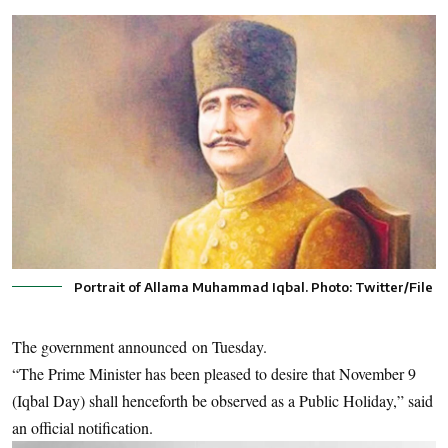
Portrait of Allama Muhammad Iqbal. Photo: Twitter/File
The government announced on Tuesday.
“The Prime Minister has been pleased to desire that November 9
(Iqbal Day) shall henceforth be observed as a Public Holiday,” said
an official notification.