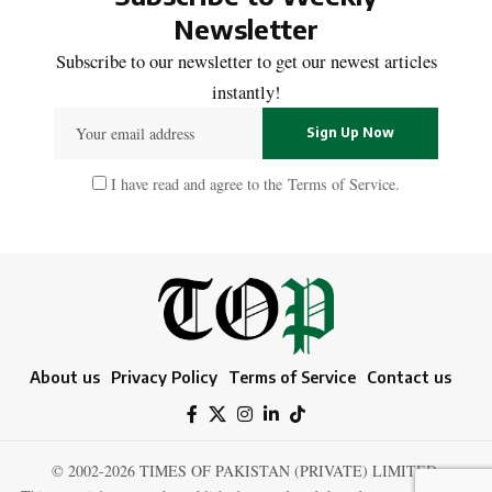
Newsletter
Subscribe to our newsletter to get our newest articles
instantly!
I have read and agree to the
Terms of Service
.
About us
Privacy Policy
Terms of Service
Contact us
© 2002-2026 TIMES OF PAKISTAN (PRIVATE) LIMITED.