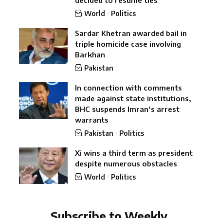
World
Politics
Sardar Khetran awarded bail in
triple homicide case involving
Barkhan
Pakistan
In connection with comments
made against state institutions,
BHC suspends Imran’s arrest
warrants
Pakistan
Politics
Xi wins a third term as president
despite numerous obstacles
World
Politics
Subscribe to Weekly