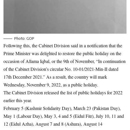
Photo: GOP
Following this, the Cabinet Division said in a notification that the
Prime Minister was delighted to restore the public holiday on the
occasion of Allama Iqbal, or the 9th of November, “In continuation
of the Cabinet Division’s circular No. 10-01/2021-Min-II dated
17th December 2021.” As a result, the country will mark
Wednesday, November 9, 2022, as a public holiday.
The Cabinet Division released the list of public holidays for 2022
earlier this year.
February 5 (Kashmir Solidarity Day), March 23 (Pakistan Day),
May 1 (Labour Day), May 3, 4 and 5 (Eidul Fitr), July 10, 11 and
12 (Eidul Azha), August 7 and 8 (Ashura), August 14