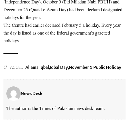
(Independence Day), October 9 (Eid Miladun Nabi PBUH) and
December 25 (Quaid-e-Azam Day) had been declared designated
holidays for the year.
The Centre had earlier declared February 5 a holiday. Every year,
the day is listed as one of the federal government’s gazetted
holidays.
TAGGED:
Allama Iqbal
Iqbal Day
November 9
Public Holiday
News Desk
The author is the Times of Pakistan news desk team.