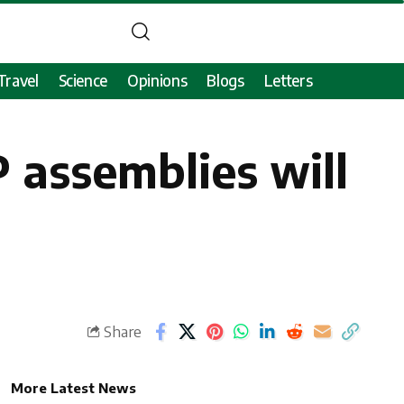
Travel
Science
Opinions
Blogs
Letters
 assemblies will
Share
More Latest News