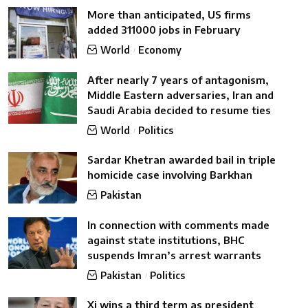
More than anticipated, US firms
added 311000 jobs in February
World
Economy
After nearly 7 years of antagonism,
Middle Eastern adversaries, Iran and
Saudi Arabia decided to resume ties
World
Politics
Sardar Khetran awarded bail in triple
homicide case involving Barkhan
Pakistan
In connection with comments made
against state institutions, BHC
suspends Imran’s arrest warrants
Pakistan
Politics
Xi wins a third term as president