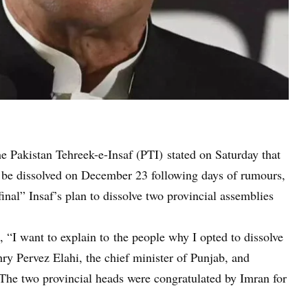
e Pakistan Tehreek-e-Insaf (PTI) stated on Saturday that
be dissolved on December 23 following days of rumours,
inal” Insaf’s plan to dissolve two provincial assemblies
 “I want to explain to the people why I opted to dissolve
y Pervez Elahi, the chief minister of Punjab, and
The two provincial heads were congratulated by Imran for