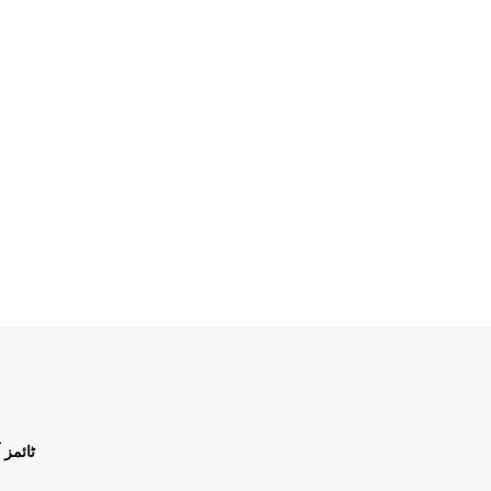
ن اردو