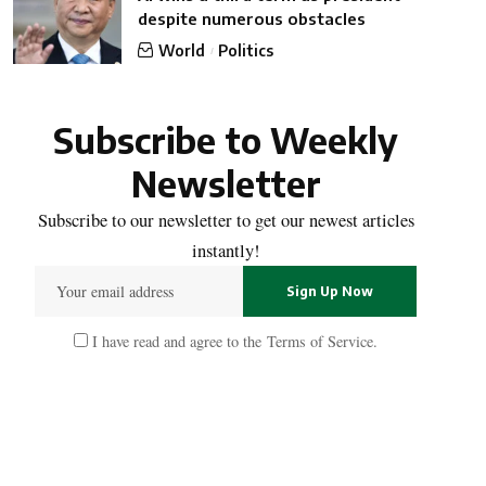
despite numerous obstacles
World
Politics
Subscribe to Weekly
Newsletter
Subscribe to our newsletter to get our newest articles
instantly!
I have read and agree to the
Terms of Service
.