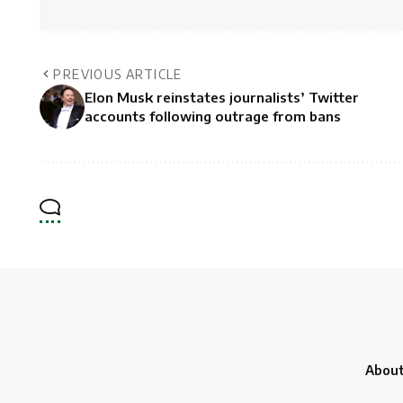
PREVIOUS ARTICLE
Elon Musk reinstates journalists’ Twitter
accounts following outrage from bans
About