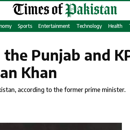
onomy
Sports
Entertainment
Technology
Health
 the Punjab and KP
ran Khan
istan, according to the former prime minister.