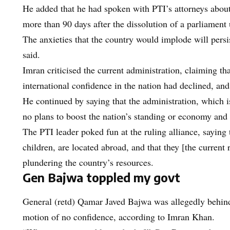
He added that he had spoken with PTI’s attorneys about 
more than 90 days after the dissolution of a parliament 
The anxieties that the country would implode will persist
said.
Imran criticised the current administration, claiming t
international confidence in the nation had declined, and
He continued by saying that the administration, which
no plans to boost the nation’s standing or economy and
The PTI leader poked fun at the ruling alliance, saying t
children, are located abroad, and that they [the current r
plundering the country’s resources.
Gen Bajwa toppled my govt
General (retd) Qamar Javed Bajwa was allegedly behind
motion of no confidence, according to Imran Khan.