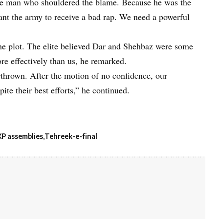
e man who shouldered the blame. Because he was the
ant the army to receive a bad rap. We need a powerful
he plot. The elite believed Dar and Shehbaz were some
e effectively than us, he remarked.
hrown. After the motion of no confidence, our
ite their best efforts,” he continued.
KP assemblies
Tehreek-e-final