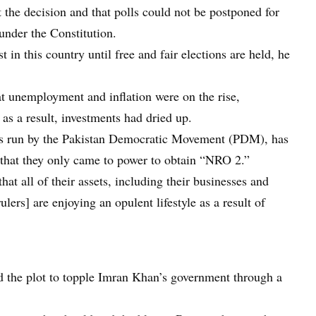
the decision and that polls could not be postponed for
under the Constitution.
 in this country until free and fair elections are held, he
hat unemployment and inflation were on the rise,
 as a result, investments had dried up.
 is run by the Pakistan Democratic Movement (PDM), has
 that they only came to power to obtain “NRO 2.”
hat all of their assets, including their businesses and
ulers] are enjoying an opulent lifestyle as a result of
 the plot to topple Imran Khan’s government through a