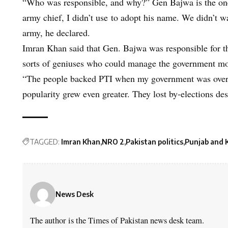
“Who was responsible, and why?” Gen Bajwa is the on
army chief, I didn’t use to adopt his name. We didn’t w
army, he declared.
Imran Khan said that Gen. Bajwa was responsible for t
sorts of geniuses who could manage the government mor
“The people backed PTI when my government was overt
popularity grew even greater. They lost by-elections desp
TAGGED:
Imran Khan
NRO 2
Pakistan politics
Punjab and 
News Desk
The author is the Times of Pakistan news desk team.