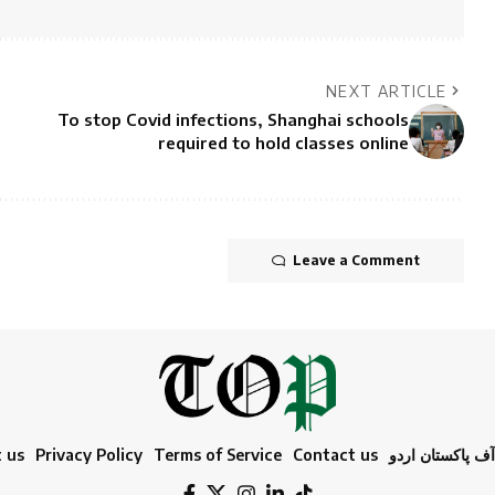
NEXT ARTICLE
To stop Covid infections, Shanghai schools
required to hold classes online
Leave a Comment
 us
Privacy Policy
Terms of Service
Contact us
ٹائمز آف پاکستا