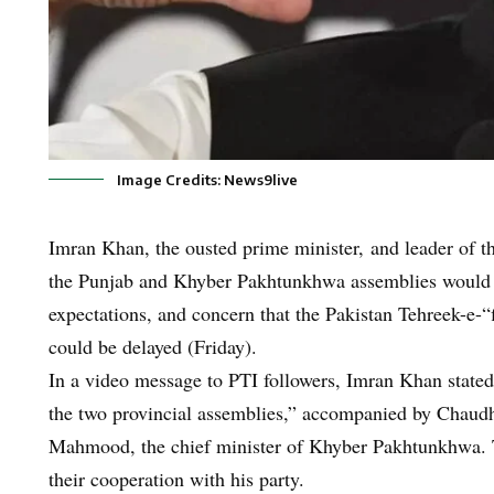
Image Credits: News9live
Imran Khan, the ousted prime minister, and leader of th
the Punjab and Khyber Pakhtunkhwa assemblies would 
expectations, and concern that the Pakistan Tehreek-e-“f
could be delayed (Friday).
In a video message to PTI followers, Imran Khan stated,
the two provincial assemblies,” accompanied by Chaudhr
Mahmood, the chief minister of Khyber Pakhtunkhwa.
their cooperation with his party.