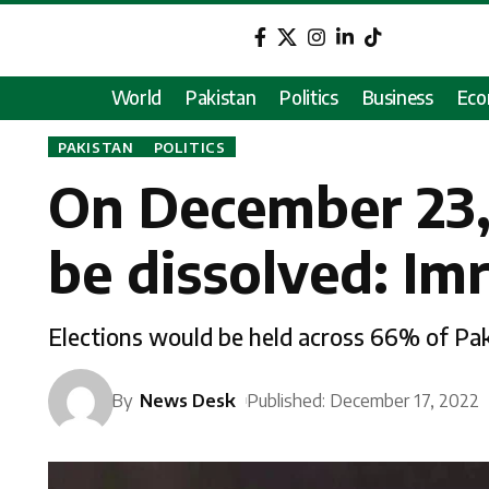
World
Pakistan
Politics
Business
Ec
PAKISTAN
POLITICS
On December 23,
be dissolved: Im
Elections would be held across 66% of Pak
By
News Desk
Published: December 17, 2022