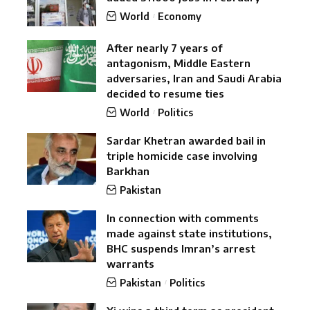
World
Economy
After nearly 7 years of
antagonism, Middle Eastern
adversaries, Iran and Saudi Arabia
decided to resume ties
World
Politics
Sardar Khetran awarded bail in
triple homicide case involving
Barkhan
Pakistan
In connection with comments
made against state institutions,
BHC suspends Imran’s arrest
warrants
Pakistan
Politics