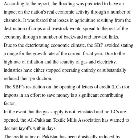
According to the report, the flooding was predicted to have an
impact on the nation’s real economic activity through a number of
channels. It was feared that losses in agriculture resulting from the
destruction of crops and livestock would spread to the rest of the
economy through a number of backward and forward links.
Due to the deteriorating economic climate, the SBP avoided stating
a range for the growth rate of the current fiscal year. Due to the
high rate of inflation and the scarcity of gas and electricity,
industries have either stopped operating entirely or substantially
reduced their production.
The SBP’s restriction on the opening of letters of credit (LCs) for
imports in an effort to save money is a significant contributing
factor.
In the event that the gas supply is not reinstated and no LCs are
opened, the All-Pakistan Textile Mills Association has warned to
declare layoffs within days.
The credit rating of Pakistan has been drastically reduced by