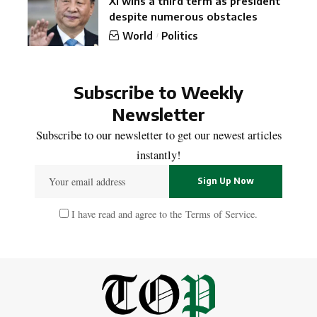
Xi wins a third term as president
despite numerous obstacles
World
Politics
Subscribe to Weekly
Newsletter
Subscribe to our newsletter to get our newest articles
instantly!
I have read and agree to the
Terms of Service
.