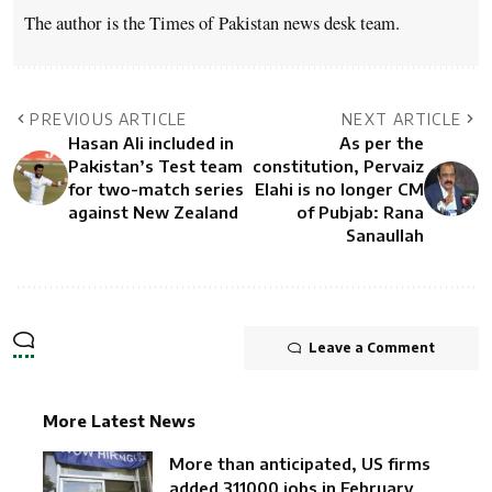
The author is the Times of Pakistan news desk team.
PREVIOUS ARTICLE
NEXT ARTICLE
Hasan Ali included in
As per the
Pakistan’s Test team
constitution, Pervaiz
for two-match series
Elahi is no longer CM
against New Zealand
of Pubjab: Rana
Sanaullah
Leave a Comment
More Latest News
More than anticipated, US firms
added 311000 jobs in February