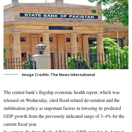
Image Credits: The News International
The central bank’s flagship economic health report, which was
released on Wednesday, cited flood-related devastation and the
stabilisation policy as important factors in lowering its predicted
GDP growth from the previously indicated range of 3–4% for the
current fiscal year.
In contrast, the State Bank of Pakistan (SBP) stated in its Annual