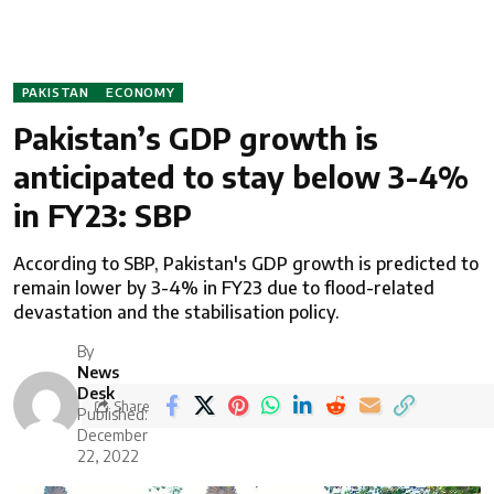
PAKISTAN
ECONOMY
Pakistan’s GDP growth is
anticipated to stay below 3-4%
in FY23: SBP
According to SBP, Pakistan's GDP growth is predicted to
remain lower by 3-4% in FY23 due to flood-related
devastation and the stabilisation policy.
By
News
Desk
Share
Published:
December
22, 2022