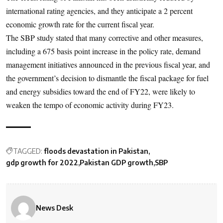
international rating agencies, and they anticipate a 2 percent
economic growth rate for the current fiscal year.
The SBP study stated that many corrective and other measures,
including a 675 basis point increase in the policy rate, demand
management initiatives announced in the previous fiscal year, and
the government’s decision to dismantle the fiscal package for fuel
and energy subsidies toward the end of FY22, were likely to
weaken the tempo of economic activity during FY23.
TAGGED:
floods devastation in Pakistan
gdp growth for 2022
Pakistan GDP growth
SBP
News Desk