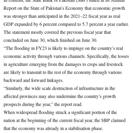
Report on the State of Pakistan’s Economy that economic growth
was stronger than anticipated in the 2021–22 fiscal year as real
GDP expanded by 6 percent compared to 5.7 percent a year earlier.
The statement mostly covered the previous fiscal year that
concluded on June 30, which finished on June 30.
“The flooding in FY23 is likely to impinge on the country’s real
economic activity through various channels. Specifically, the losses
in agriculture emerging from the damages to crops and livestock
are likely to transmit to the rest of the economy through various
backward and forward linkages.
“Similarly, the wide scale destruction of infrastructure in the
affected provinces may also undermine the country’s growth
prospects during the year,” the report read.
When widespread flooding struck a significant portion of the
nation at the beginning of the current fiscal year, the SBP claimed
that the economy was already in a stabilisation phase.