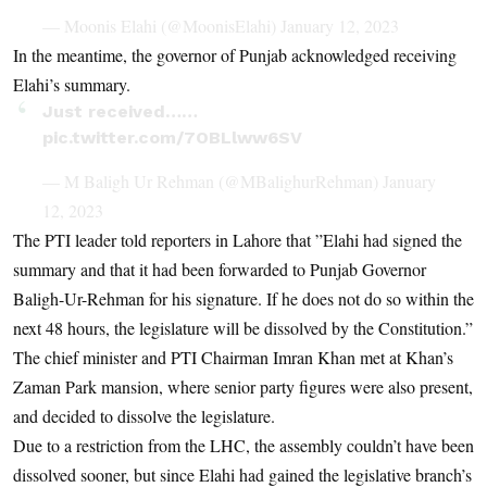
— Moonis Elahi (@MoonisElahi)
January 12, 2023
In the meantime, the governor of Punjab acknowledged receiving
Elahi’s summary.
Just received……
pic.twitter.com/7OBLlww6SV
— M Baligh Ur Rehman (@MBalighurRehman)
January
12, 2023
The PTI leader told reporters in Lahore that ”Elahi had signed the
summary and that it had been forwarded to Punjab Governor
Baligh-Ur-Rehman for his signature. If he does not do so within the
next 48 hours, the legislature will be dissolved by the Constitution.”
The chief minister and PTI Chairman Imran Khan met at Khan’s
Zaman Park mansion, where senior party figures were also present,
and decided to dissolve the legislature.
Due to a restriction from the LHC, the assembly couldn’t have been
dissolved sooner, but since Elahi had gained the legislative branch’s