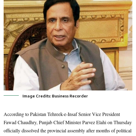
Image Credits: Business Recorder
According to Pakistan Tehreek-e-Insaf Senior Vice President
Fawad Chaudhry, Punjab Chief Minister Parvez Elahi on Thursday
officially dissolved the provincial assembly after months of political