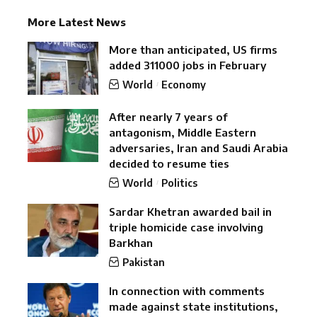
More Latest News
More than anticipated, US firms
added 311000 jobs in February
World
Economy
After nearly 7 years of
antagonism, Middle Eastern
adversaries, Iran and Saudi Arabia
decided to resume ties
World
Politics
Sardar Khetran awarded bail in
triple homicide case involving
Barkhan
Pakistan
In connection with comments
made against state institutions,