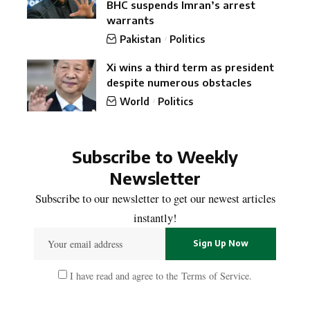
BHC suspends Imran’s arrest
warrants
Pakistan
Politics
Xi wins a third term as president
despite numerous obstacles
World
Politics
Subscribe to Weekly
Newsletter
Subscribe to our newsletter to get our newest articles
instantly!
I have read and agree to the
Terms of Service
.