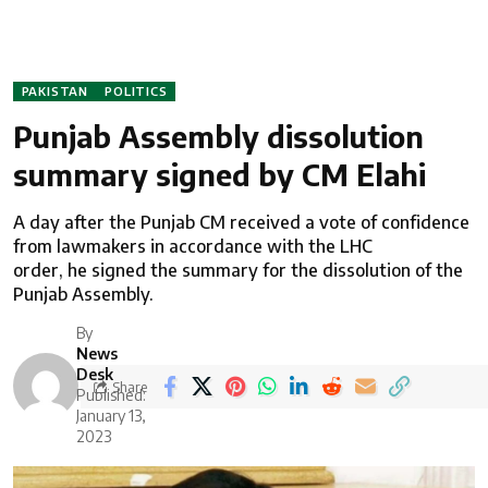
PAKISTAN
POLITICS
Punjab Assembly dissolution
summary signed by CM Elahi
A day after the Punjab CM received a vote of confidence
from lawmakers in accordance with the LHC
order, he signed the summary for the dissolution of the
Punjab Assembly.
By
News
Desk
Share
Published:
January 13,
2023