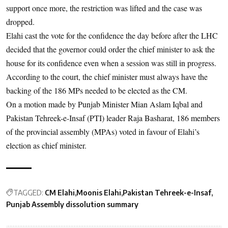
support once more, the restriction was lifted and the case was
dropped.
Elahi cast the vote for the confidence the day before after the LHC
decided that the governor could order the chief minister to ask the
house for its confidence even when a session was still in progress.
According to the court, the chief minister must always have the
backing of the 186 MPs needed to be elected as the CM.
On a motion made by Punjab Minister Mian Aslam Iqbal and
Pakistan Tehreek-e-Insaf (PTI) leader Raja Basharat, 186 members
of the provincial assembly (MPAs) voted in favour of Elahi’s
election as chief minister.
TAGGED:
CM Elahi
Moonis Elahi
Pakistan Tehreek-e-Insaf
Punjab Assembly dissolution summary