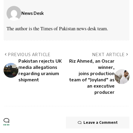
News Desk
The author is the Times of Pakistan news desk team.
PREVIOUS ARTICLE
NEXT ARTICLE
Pakistan rejects UK
Riz Ahmed, an Oscar
media allegations
winner,
regarding uranium
joins production
shipment
team of “Joyland” as
an executive
producer
Leave a Comment