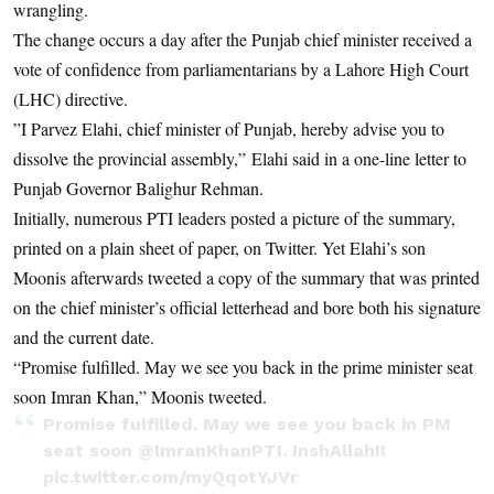
wrangling.
The change occurs a day after the Punjab chief minister received a
vote of confidence from parliamentarians by a Lahore High Court
(LHC) directive.
”I Parvez Elahi, chief minister of Punjab, hereby advise you to
dissolve the provincial assembly,” Elahi said in a one-line letter to
Punjab Governor Balighur Rehman.
Initially, numerous PTI leaders posted a picture of the summary,
printed on a plain sheet of paper, on Twitter. Yet Elahi’s son
Moonis afterwards tweeted a copy of the summary that was printed
on the chief minister’s official letterhead and bore both his signature
and the current date.
“Promise fulfilled. May we see you back in the prime minister seat
soon Imran Khan,” Moonis tweeted.
Promise fulfilled. May we see you back in PM
seat soon
@ImranKhanPTI
. InshAllah!!
pic.twitter.com/myQqotYJVr