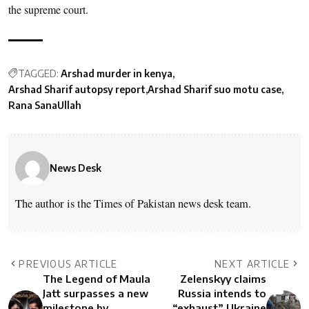
the supreme court.
TAGGED:
Arshad murder in kenya
Arshad Sharif autopsy report
Arshad Sharif suo motu case
Rana SanaUllah
News Desk
The author is the Times of Pakistan news desk team.
PREVIOUS ARTICLE
NEXT ARTICLE
The Legend of Maula
Zelenskyy claims
Jatt surpasses a new
Russia intends to
milestone by
“exhaust” Ukraine