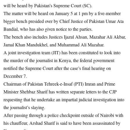
will be heard by Pakistan’s Supreme Court (SC).
The matter will be heard on January 5 at 1 pm by a five-member
bigger bench presided over by Chief Justice of Pakistan Umar Ata
Bandial, who has also given notice to the parties.
The bench also includes Justices Ijazul Ahsan, Mazahar Ali Akbar,
Jamal Khan Mandukhel, and Muhammad Ali Mazahar.
A joint investigation team (JIT) has been constituted to look into
the murder of the journalist in Kenya, the federal government
notified the Supreme Court after the case’s final hearing on
December 7.
Chairman of Pakistan Tehreek-e-Insaf (PTI) Imran and Prime
Minister Shehbaz Sharif has written separate letters to the CJP
requesting that he undertake an impartial judicial investigation into
the journalist’s slaying.
After passing through a police checkpoint outside of Nairobi with
his chauffeur, Arshad Sharif is said to have been assassinated by