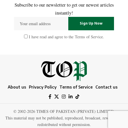
Subscribe to our newsletter to get our newest articles
instantly!
I have read and agree to the
Terms of Service
.
About us
Privacy Policy
Terms of Service
Contact us
© 2002-2026 TIMES OF PAKISTAN (PRIVATE) LIMITED.
This material may not be published, reproduced, broadcast, rewritten, or
redistributed without permission.