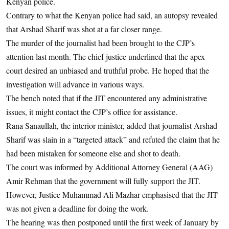
Kenyan police.
Contrary to what the Kenyan police had said, an autopsy revealed
that Arshad Sharif was shot at a far closer range.
The murder of the journalist had been brought to the CJP’s
attention last month. The chief justice underlined that the apex
court desired an unbiased and truthful probe. He hoped that the
investigation will advance in various ways.
The bench noted that if the JIT encountered any administrative
issues, it might contact the CJP’s office for assistance.
Rana Sanaullah, the interior minister, added that journalist Arshad
Sharif was slain in a “targeted attack” and refuted the claim that he
had been mistaken for someone else and shot to death.
The court was informed by Additional Attorney General (AAG)
Amir Rehman that the government will fully support the JIT.
However, Justice Muhammad Ali Mazhar emphasised that the JIT
was not given a deadline for doing the work.
The hearing was then postponed until the first week of January by