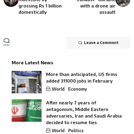
grossing Rs 1 billion
with a drone air
domestically
assault
Leave a Comment
More Latest News
More than anticipated, US firms
added 311000 jobs in February
World
Economy
After nearly 7 years of
antagonism, Middle Eastern
adversaries, Iran and Saudi Arabia
decided to resume ties
World
Politics