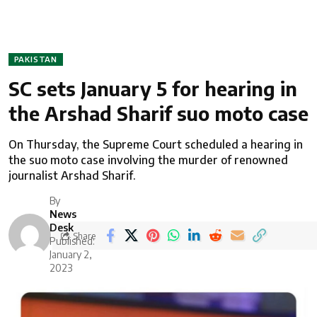
PAKISTAN
SC sets January 5 for hearing in
the Arshad Sharif suo moto case
On Thursday, the Supreme Court scheduled a hearing in
the suo moto case involving the murder of renowned
journalist Arshad Sharif.
By
News
Desk
Share
Published:
January 2,
2023