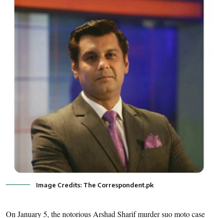
Image Credits: The Correspondent.pk
On January 5, the notorious Arshad Sharif murder suo moto case