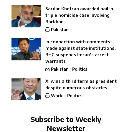
Sardar Khetran awarded bail in
triple homicide case involving
Barkhan
Pakistan
In connection with comments
made against state institutions,
BHC suspends Imran’s arrest
warrants
Pakistan
Politics
Xi wins a third term as president
despite numerous obstacles
World
Politics
Subscribe to Weekly
Newsletter