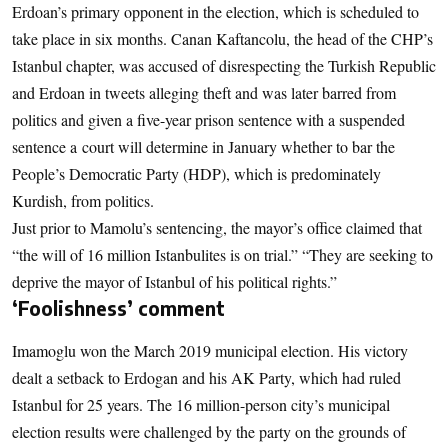
Erdoan’s primary opponent in the election, which is scheduled to
take place in six months. Canan Kaftancolu, the head of the CHP’s
Istanbul chapter, was accused of disrespecting the Turkish Republic
and Erdoan in tweets alleging theft and was later barred from
politics and given a five-year prison sentence with a suspended
sentence a court will determine in January whether to bar the
People’s Democratic Party (HDP), which is predominately
Kurdish, from politics.
Just prior to Mamolu’s sentencing, the mayor’s office claimed that
“the will of 16 million Istanbulites is on trial.” “They are seeking to
deprive the mayor of Istanbul of his political rights.”
‘Foolishness’ comment
Imamoglu won the March 2019 municipal election. His victory
dealt a setback to Erdogan and his AK Party, which had ruled
Istanbul for 25 years. The 16 million-person city’s municipal
election results were challenged by the party on the grounds of