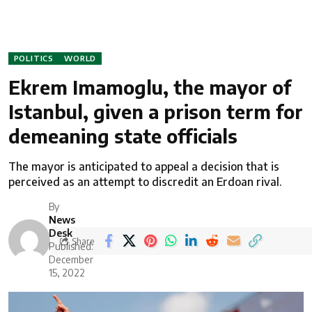
POLITICS
WORLD
Ekrem Imamoglu, the mayor of
Istanbul, given a prison term for
demeaning state officials
The mayor is anticipated to appeal a decision that is
perceived as an attempt to discredit an Erdoan rival.
By
News
Desk
Share
Published:
December
15, 2022