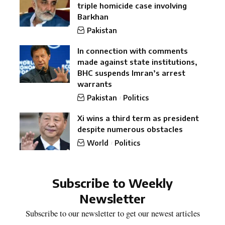
triple homicide case involving
Barkhan
Pakistan
In connection with comments
made against state institutions,
BHC suspends Imran’s arrest
warrants
Pakistan
Politics
Xi wins a third term as president
despite numerous obstacles
World
Politics
Subscribe to Weekly
Newsletter
Subscribe to our newsletter to get our newest articles