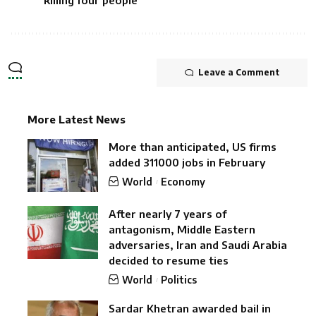
killing four people
Leave a Comment
More Latest News
More than anticipated, US firms
added 311000 jobs in February
World
Economy
After nearly 7 years of
antagonism, Middle Eastern
adversaries, Iran and Saudi Arabia
decided to resume ties
World
Politics
Sardar Khetran awarded bail in