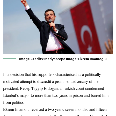
Image Credits: Medyascope Image: Ekrem Imamoglu
In a decision that his supporters characterised as a politically
motivated attempt to discredit a prominent adversary of the
president, Recep Tayyip Erdogan, a Turkish court condemned
Istanbul’s mayor to more than two years in prison and barred him
from politics.
Ekrem Imamolu received a two years, seven months, and fifteen