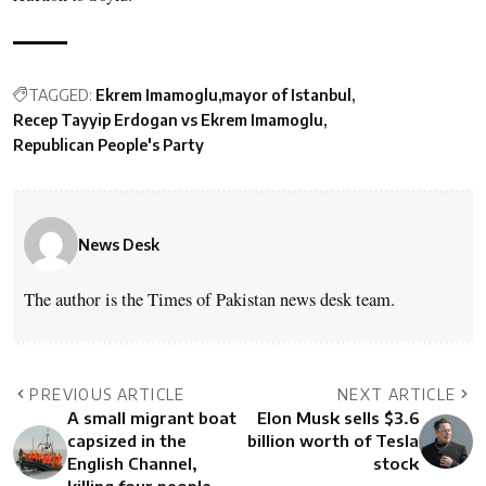
TAGGED:
Ekrem Imamoglu
mayor of Istanbul
Recep Tayyip Erdogan vs Ekrem Imamoglu
Republican People's Party
News Desk
The author is the Times of Pakistan news desk team.
PREVIOUS ARTICLE
NEXT ARTICLE
A small migrant boat
Elon Musk sells $3.6
capsized in the
billion worth of Tesla
English Channel,
stock