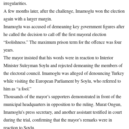
irregularities.
A few months later, after the challenge, Imamoglu won the election
again with a larger margin.
Imamoglu was accused of demeaning key government figures after
he called the decision to call off the first mayoral election
“foolishness.” The maximum prison term for the offence was four
years.
The mayor insisted that his words were in reaction to Interior
Minister Suleyman Soylu and rejected demeaning the members of
the electoral council. Imamoglu was alleged of denouncing Turkey
while visiting the European Parliament by Soylu, who referred to
him as “a fool.”
Thousands of the mayor’s supporters demonstrated in front of the
municipal headquarters in opposition to the ruling. Murat Ongun,
Imamoglu’s press secretary, and another assistant testified in court
during the trial, confirming that the mayor’s remarks were in
reaction to Soylu.