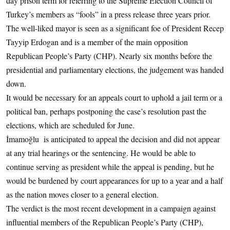
day prison term for referring to the Supreme Election Council of
Turkey’s members as “fools” in a press release three years prior.
The well-liked mayor is seen as a significant foe of President Recep
Tayyip Erdogan and is a member of the main opposition
Republican People’s Party (CHP). Nearly six months before the
presidential and parliamentary elections, the judgement was handed
down.
It would be necessary for an appeals court to uphold a jail term or a
political ban, perhaps postponing the case’s resolution past the
elections, which are scheduled for June.
İmamoğlu is anticipated to appeal the decision and did not appear
at any trial hearings or the sentencing. He would be able to
continue serving as president while the appeal is pending, but he
would be burdened by court appearances for up to a year and a half
as the nation moves closer to a general election.
The verdict is the most recent development in a campaign against
influential members of the Republican People’s Party (CHP),