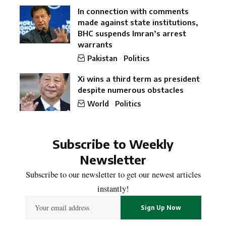
In connection with comments
made against state institutions,
BHC suspends Imran’s arrest
warrants
Pakistan
Politics
Xi wins a third term as president
despite numerous obstacles
World
Politics
Subscribe to Weekly
Newsletter
Subscribe to our newsletter to get our newest articles
instantly!