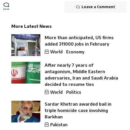
Leave a Comment
More Latest News
More than anticipated, US firms
added 311000 jobs in February
World
Economy
After nearly 7 years of
antagonism, Middle Eastern
adversaries, Iran and Saudi Arabia
decided to resume ties
World
Politics
Sardar Khetran awarded bail in
triple homicide case involving
Barkhan
Pakistan