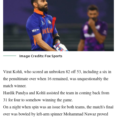
Image Credits: Fox Sports
Virat Kohli, who scored an unbroken 82 off 53, including a six in
the penultimate over when 16 remained, was unquestionably the
match winner.
Hardik Pandya and Kohli assisted the team in coming back from
31 for four to somehow winning the game.
On a night when spin was an issue for both teams, the match’s final
over was bowled by left-arm spinner Mohammad Nawaz proved