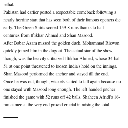
lethal.
Pakistan had earlier posted a respectable comeback following a
nearly horrific start that has seen both of their famous openers die
early. The Green Shirts scored 159-8 runs thanks to half-
centuries from Iftikhar Ahmed and Shan Masood.
After Babar Azam missed the golden duck, Mohammad Rizwan
quickly joined him in the dugout. The actual star of the show,
though, was the heavily criticized Iftikhar Ahmed, whose 34-ball
51 at one point threatened to loosen India’s hold on the innings.
Shan Masood performed the anchor and stayed till the end.
Once he was out, though, wickets started to fall again because no
one stayed with Masood long enough. The left-handed pitcher
finished the game with 52 runs off 42 balls. Shaheen Afridi’s 16-
run cameo at the very end proved crucial in raising the total.