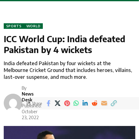
SPORTS
WORLD
ICC World Cup: India defeated
Pakistan by 4 wickets
India defeated Pakistan by four wickets at the
Melbourne Cricket Ground that includes heroes, villains,
last-over suspense, and much more.
By
News
Desk
Share
Published:
October
23, 2022