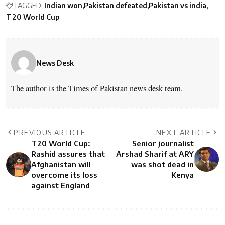
TAGGED:
Indian won
Pakistan defeated
Pakistan vs india
T20 World Cup
News Desk
The author is the Times of Pakistan news desk team.
PREVIOUS ARTICLE
NEXT ARTICLE
T20 World Cup:
Senior journalist
Rashid assures that
Arshad Sharif at ARY
Afghanistan will
was shot dead in
overcome its loss
Kenya
against England