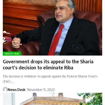
PAKISTAN
Government drops its appeal to the Sharia
court’s decision to eliminate Riba
The decision to withdraw its appeals against the Federal Shariat Court's
(FSC)…
News Desk
November 9, 2022