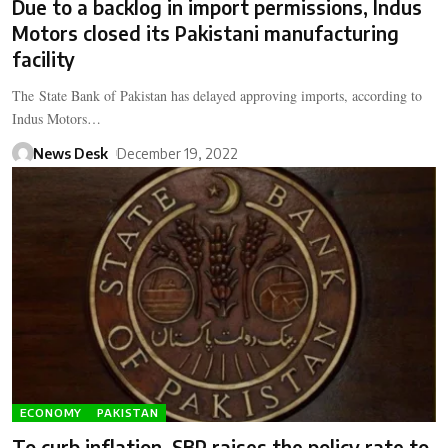
Due to a backlog in import permissions, Indus
Motors closed its Pakistani manufacturing
facility
The State Bank of Pakistan has delayed approving imports, according to
Indus Motors…
News Desk
December 19, 2022
ECONOMY
PAKISTAN
To curb inflation, SBP raises the policy rate to