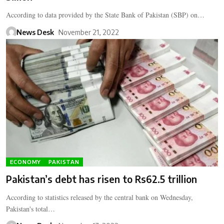
According to data provided by the State Bank of Pakistan (SBP) on…
News Desk
November 21, 2022
ECONOMY
PAKISTAN
Pakistan’s debt has risen to Rs62.5 trillion
According to statistics released by the central bank on Wednesday,
Pakistan's total…