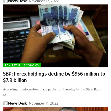
News Desk
November 17, 2022
PAKISTAN
ECONOMY
SBP: Forex holdings decline by $956 million to
$7.9 billion
According to information made public on Thursday by the State Bank
of…
News Desk
November 11, 2022