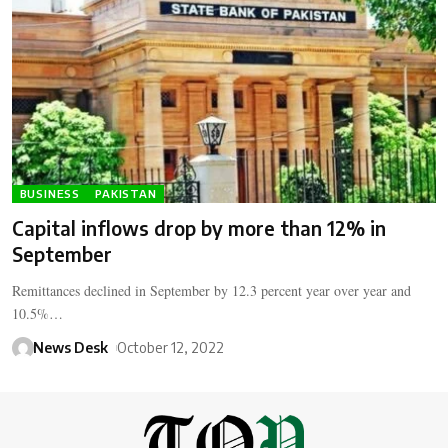
BUSINESS
PAKISTAN
Capital inflows drop by more than 12% in
September
Remittances declined in September by 12.3 percent year over year and
10.5%…
News Desk
October 12, 2022