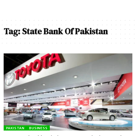
Tag:
State Bank Of Pakistan
PAKISTAN
BUSINESS