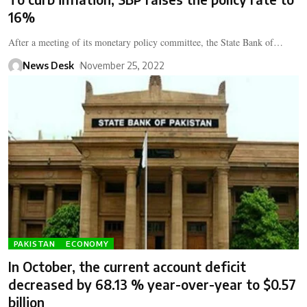
16%
After a meeting of its monetary policy committee, the State Bank of…
News Desk
November 25, 2022
PAKISTAN
ECONOMY
In October, the current account deficit
decreased by 68.13 % year-over-year to $0.57
billion