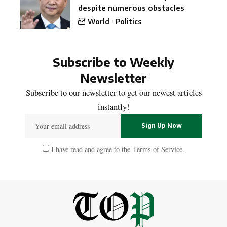
despite numerous obstacles
World
Politics
Subscribe to Weekly
Newsletter
Subscribe to our newsletter to get our newest articles
instantly!
I have read and agree to the
Terms of Service
.