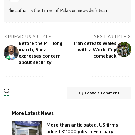
The author is the Times of Pakistan news desk team.
PREVIOUS ARTICLE
NEXT ARTICLE
Before the PTI long
Iran defeats Wales
march, Sana
with a World Cup
expresses concern
comeback
about security
Leave a Comment
More Latest News
More than anticipated, US firms
added 311000 jobs in February