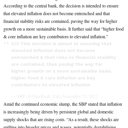
According to the central bank, the decision is intended to ensure
that elevated inflation does not become entrenched and that
financial stability risks are contained, paving the way for higher
growth on a more sustainable basis. It further said that “higher food
& core inflation are key contributors to elevated inflation.”
2/3 This decision is aimed at ensuring that
elevated inflation does not become
entrenched & that risks to financial stability
are contained, thus paving the way for
higher growth on a more sustainable basis.
Higher food & core inflation are key
contributors to elevated inflation.
— SBP (@StateBank_Pak)
November 25, 2022
Amid the continued economic slump, the SBP stated that inflation
is increasingly being driven by persistent global and domestic
supply shocks that are rising costs. “As a result, these shocks are
spilling into broader prices and wages, potentially destabilising