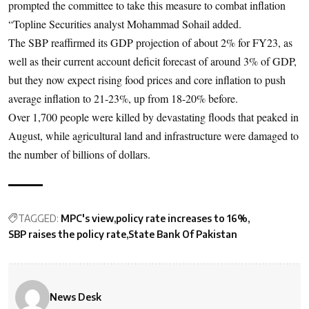
prompted the committee to take this measure to combat inflation
“Topline Securities analyst Mohammad Sohail added.
The SBP reaffirmed its GDP projection of about 2% for FY23, as
well as their current account deficit forecast of around 3% of GDP,
but they now expect rising food prices and core inflation to push
average inflation to 21-23%, up from 18-20% before.
Over 1,700 people were killed by devastating floods that peaked in
August, while agricultural land and infrastructure were damaged to
the number of billions of dollars.
TAGGED:
MPC's view
policy rate increases to 16%
SBP raises the policy rate
State Bank Of Pakistan
News Desk