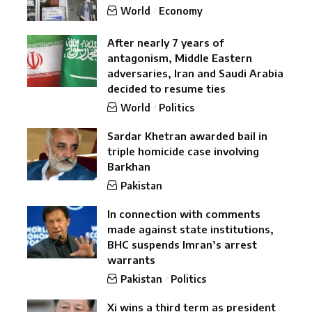
World
Economy
After nearly 7 years of
antagonism, Middle Eastern
adversaries, Iran and Saudi Arabia
decided to resume ties
World
Politics
Sardar Khetran awarded bail in
triple homicide case involving
Barkhan
Pakistan
In connection with comments
made against state institutions,
BHC suspends Imran’s arrest
warrants
Pakistan
Politics
Xi wins a third term as president