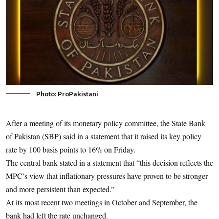
Photo: ProPakistani
After a meeting of its monetary policy committee, the State Bank
of Pakistan (SBP) said in a statement that it raised its key policy
rate by 100 basis points to 16% on Friday.
The central bank stated in a statement that “this decision reflects the
MPC’s view that inflationary pressures have proven to be stronger
and more persistent than expected.”
At its most recent two meetings in October and September, the
bank had left the rate unchanged.