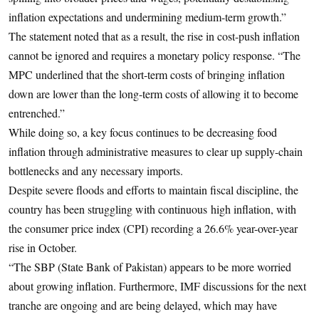
inflation expectations and undermining medium-term growth.”
The statement noted that as a result, the rise in cost-push inflation
cannot be ignored and requires a monetary policy response. “The
MPC underlined that the short-term costs of bringing inflation
down are lower than the long-term costs of allowing it to become
entrenched.”
While doing so, a key focus continues to be decreasing food
inflation through administrative measures to clear up supply-chain
bottlenecks and any necessary imports.
Despite severe floods and efforts to maintain fiscal discipline, the
country has been struggling with continuous high inflation, with
the consumer price index (CPI) recording a 26.6% year-over-year
rise in October.
“The SBP (State Bank of Pakistan) appears to be more worried
about growing inflation. Furthermore, IMF discussions for the next
tranche are ongoing and are being delayed, which may have