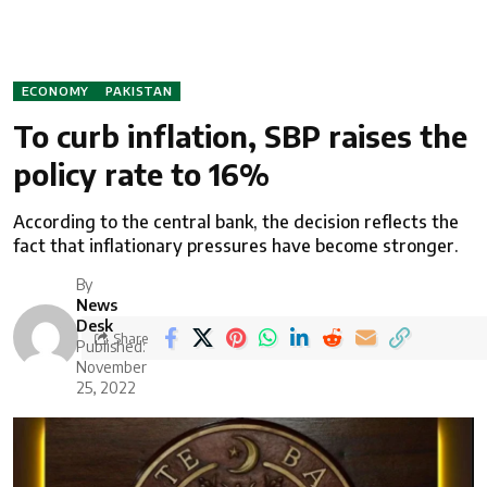
ECONOMY
PAKISTAN
To curb inflation, SBP raises the
policy rate to 16%
According to the central bank, the decision reflects the
fact that inflationary pressures have become stronger.
By
News
Desk
Share
Published:
November
25, 2022