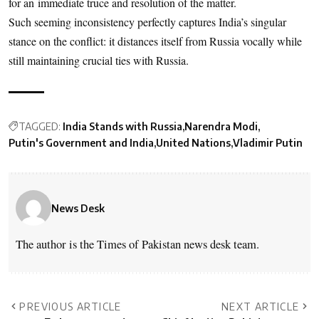
for an immediate truce and resolution of the matter.
Such seeming inconsistency perfectly captures India’s singular
stance on the conflict: it distances itself from Russia vocally while
still maintaining crucial ties with Russia.
TAGGED:
India Stands with Russia
Narendra Modi
Putin's Government and India
United Nations
Vladimir Putin
News Desk
The author is the Times of Pakistan news desk team.
PREVIOUS ARTICLE
NEXT ARTICLE