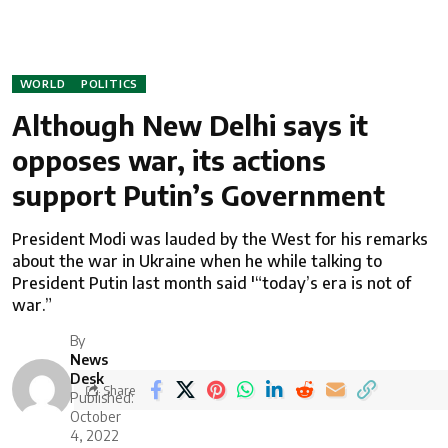
WORLD
POLITICS
Although New Delhi says it
opposes war, its actions
support Putin’s Government
President Modi was lauded by the West for his remarks
about the war in Ukraine when he while talking to
President Putin last month said '“today’s era is not of
war.”
By
News
Desk
Share
Published:
October
4, 2022