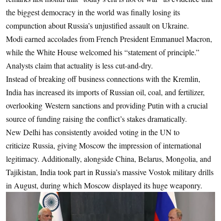
the biggest democracy in the world was finally losing its
compunction about Russia’s unjustified assault on Ukraine.
Modi earned accolades from French President Emmanuel Macron,
while the White House welcomed his “statement of principle.”
Analysts claim that actuality is less cut-and-dry.
Instead of breaking off business connections with the Kremlin,
India has increased its imports of Russian oil, coal, and fertilizer,
overlooking Western sanctions and providing Putin with a crucial
source of funding raising the conflict’s stakes dramatically.
New Delhi has consistently avoided voting in the UN to
criticize Russia, giving Moscow the impression of international
legitimacy. Additionally, alongside China, Belarus, Mongolia, and
Tajikistan, India took part in Russia’s massive Vostok military drills
in August, during which Moscow displayed its huge weaponry.