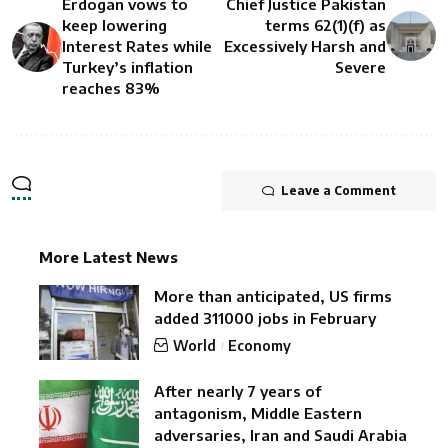
Erdogan vows to
Chief Justice Pakistan
keep lowering
terms 62(1)(f) as
Interest Rates while
Excessively Harsh and
Turkey’s inflation
Severe
reaches 83%
Leave a Comment
More Latest News
More than anticipated, US firms
added 311000 jobs in February
World
Economy
After nearly 7 years of
antagonism, Middle Eastern
adversaries, Iran and Saudi Arabia