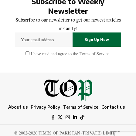
Subscribe to Weekly
Newsletter
Subscribe to our newsletter to get our newest articles
instantly!
I have read and agree to the
Terms of Service
.
About us
Privacy Policy
Terms of Service
Contact us
© 2002-2026 TIMES OF PAKISTAN (PRIVATE) LIMITED.