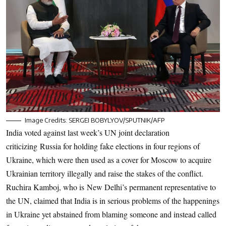
Image Credits: SERGEI BOBYLYOV/SPUTNIK/AFP
India voted against last week’s UN joint declaration
criticizing Russia for holding fake elections in four regions of
Ukraine, which were then used as a cover for Moscow to acquire
Ukrainian territory illegally and raise the stakes of the conflict.
Ruchira Kamboj, who is New Delhi’s permanent representative to
the UN, claimed that India is in serious problems of the happenings
in Ukraine yet abstained from blaming someone and instead called