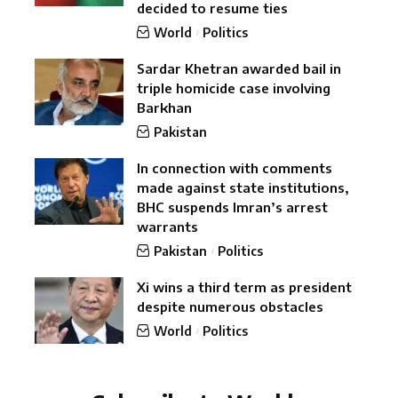
decided to resume ties
World
Politics
Sardar Khetran awarded bail in
triple homicide case involving
Barkhan
Pakistan
In connection with comments
made against state institutions,
BHC suspends Imran’s arrest
warrants
Pakistan
Politics
Xi wins a third term as president
despite numerous obstacles
World
Politics