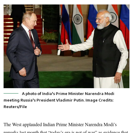
A photo of India's Prime Minister Narendra Modi
meeting Russia's President Vladimir Putin. Image Credits:
Reuters/File
The West applauded Indian Prime Minister Narendra Modi’s
remarks last month that “today’s era is not of war” as evidence that