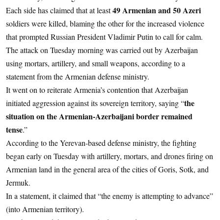
49 Armenian and 50 Azeri
Each side has claimed that at least
soldiers were killed, blaming the other for the increased violence
that prompted Russian President Vladimir Putin to call for calm.
The attack on Tuesday morning was carried out by Azerbaijan
using mortars, artillery, and small weapons, according to a
statement from the Armenian defense ministry.
It went on to reiterate Armenia’s contention that Azerbaijan
the
initiated aggression against its sovereign territory, saying “
situation on the Armenian-Azerbaijani border remained
tense
.”
According to the Yerevan-based defense ministry, the fighting
began early on Tuesday with artillery, mortars, and drones firing on
Armenian land in the general area of the cities of Goris, Sotk, and
Jermuk.
In a statement, it claimed that “the enemy is attempting to advance”
(into Armenian territory).