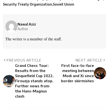
Security Treaty Organization
Soviet Union
Nawal Aziz
Author
The writer is a member of the staff.
PREVIOUS ARTICLE
NEXT ARTICLE
Grand Chess Tour:
First face-to-face
Results from the
meeting between
Sinquefield Cup 2022.
Modi and Xi since
Firouzja stands atop.
border skirmishes
Further news from
the Hans-Magnus
clash