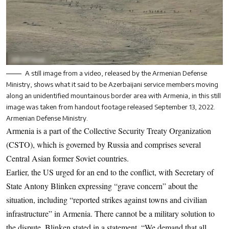
A still image from a video, released by the Armenian Defense
Ministry, shows what it said to be Azerbaijani service members moving
along an unidentified mountainous border area with Armenia, in this still
image was taken from handout footage released September 13, 2022.
Armenian Defense Ministry.
Armenia is a part of the Collective Security Treaty Organization
(CSTO), which is governed by Russia and comprises several
Central Asian former Soviet countries.
Earlier, the US urged for an end to the conflict, with Secretary of
State Antony Blinken expressing “grave concern” about the
situation, including “reported strikes against towns and civilian
infrastructure” in Armenia. There cannot be a military solution to
the dispute, Blinken stated in a statement. “We demand that all