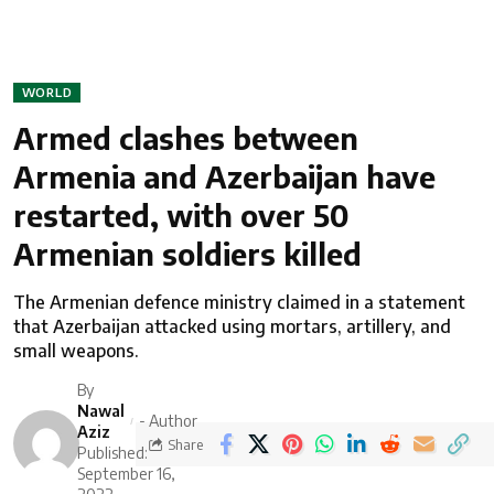
WORLD
Armed clashes between
Armenia and Azerbaijan have
restarted, with over 50
Armenian soldiers killed
The Armenian defence ministry claimed in a statement
that Azerbaijan attacked using mortars, artillery, and
small weapons.
By
Nawal
- Author
Aziz
Share
Published:
September 16,