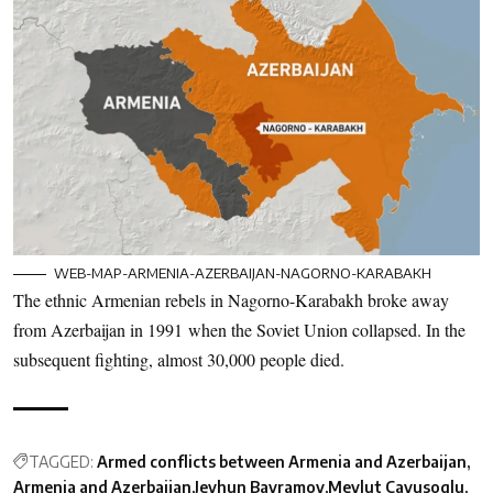
WEB-MAP-ARMENIA-AZERBAIJAN-NAGORNO-KARABAKH
The ethnic Armenian rebels in Nagorno-Karabakh broke away
from Azerbaijan in 1991 when the Soviet Union collapsed. In the
subsequent fighting, almost 30,000 people died.
TAGGED:
Armed conflicts between Armenia and Azerbaijan
Armenia and Azerbaijan
Jeyhun Bayramov
Mevlut Cavusoglu