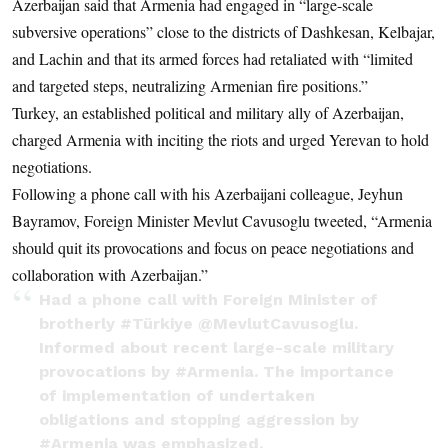
Azerbaijan said that Armenia had engaged in “large-scale
subversive operations” close to the districts of Dashkesan, Kelbajar,
and Lachin and that its armed forces had retaliated with “limited
and targeted steps, neutralizing Armenian fire positions.”
Turkey, an established political and military ally of Azerbaijan,
charged Armenia with inciting the riots and urged Yerevan to hold
negotiations.
Following a phone call with his Azerbaijani colleague, Jeyhun
Bayramov, Foreign Minister Mevlut Cavusoglu tweeted, “Armenia
should quit its provocations and focus on peace negotiations and
collaboration with Azerbaijan.”
Had a phone call with Foreign Minister of
brotherly
#Türkiye
@MevlutCavusoglu
.
Informed about recent large-scale military
provocations by
#Armenia
. The importance
of implementation of undertaken
obligations and stopping aggression by
#Armenia
was emphasized.