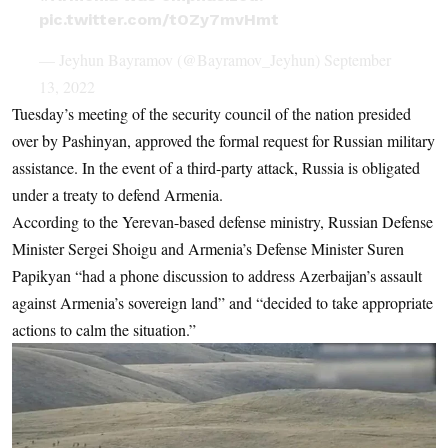
pic.twitter.com/tOZy7mvHmt
— Jeyhun Bayramov (@Bayramov_Jeyhun)
September
13, 2022
Tuesday’s meeting of the security council of the nation presided
over by Pashinyan, approved the formal request for Russian military
assistance. In the event of a third-party attack, Russia is obligated
under a treaty to defend Armenia.
According to the Yerevan-based defense ministry, Russian Defense
Minister Sergei Shoigu and Armenia’s Defense Minister Suren
Papikyan “had a phone discussion to address Azerbaijan’s assault
against Armenia’s sovereign land” and “decided to take appropriate
actions to calm the situation.”