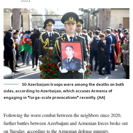
2022
50 Azerbaijani troops were among the deaths on both
sides, according to Azerbaijan, which accuses Armenia of
engaging in "large-scale provocations" recently. (AA)
Following the worst combat between the neighbors since 2020,
further battles between Azerbaijani and Armenian forces broke out
on Tuesday, according to the Armenian defense ministry.