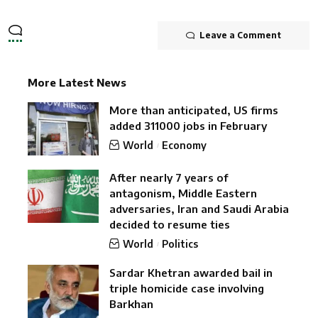
Leave a Comment
More Latest News
More than anticipated, US firms
added 311000 jobs in February
World
Economy
After nearly 7 years of
antagonism, Middle Eastern
adversaries, Iran and Saudi Arabia
decided to resume ties
World
Politics
Sardar Khetran awarded bail in
triple homicide case involving
Barkhan