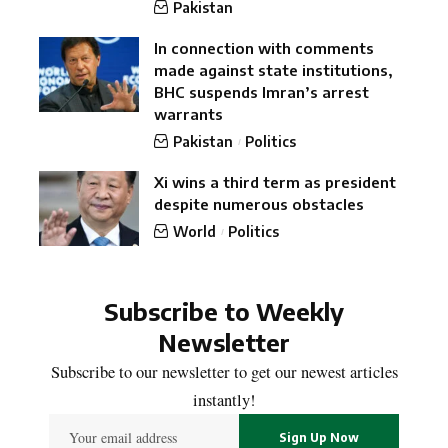
Pakistan
In connection with comments
made against state institutions,
BHC suspends Imran’s arrest
warrants
Pakistan
Politics
Xi wins a third term as president
despite numerous obstacles
World
Politics
Subscribe to Weekly
Newsletter
Subscribe to our newsletter to get our newest articles
instantly!