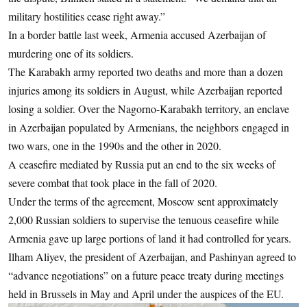
military hostilities cease right away.”
In a border battle last week, Armenia accused Azerbaijan of
murdering one of its soldiers.
The Karabakh army reported two deaths and more than a dozen
injuries among its soldiers in August, while Azerbaijan reported
losing a soldier. Over the Nagorno-Karabakh territory, an enclave
in Azerbaijan populated by Armenians, the neighbors engaged in
two wars, one in the 1990s and the other in 2020.
A ceasefire mediated by Russia put an end to the six weeks of
severe combat that took place in the fall of 2020.
Under the terms of the agreement, Moscow sent approximately
2,000 Russian soldiers to supervise the tenuous ceasefire while
Armenia gave up large portions of land it had controlled for years.
Ilham Aliyev, the president of Azerbaijan, and Pashinyan agreed to
“advance negotiations” on a future peace treaty during meetings
held in Brussels in May and April under the auspices of the EU.