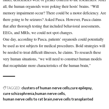
all, the human organoids were poking their hosts’ brains. “Will
memory impairment occur? There could be a motor deficiency. Are
there going to be seizures? Asked Pasca. However, Pasca claims
that after thorough testing that included behavioral assessments,
EEGs, and MRIs, we could not spot changes.
One day, according to Pasca, patients’ organoids could potentially
be used as test subjects for medical procedures. Bold strategies will
be needed to treat difficult illnesses, he claims. To research these
very human situations, “we will need to construct human models
that recapitulate more characteristics of the human brain,”
TAGGED:
clusters of human nerve cells
cure epilepsy
cure schizophrenia
human nerve cells
human nerve cells to rat brain
nerve cells transplanted