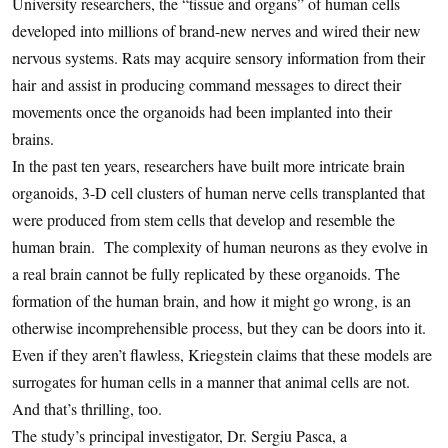
University researchers, the “tissue and organs” of human cells
developed into millions of brand-new nerves and wired their new
nervous systems. Rats may acquire sensory information from their
hair and assist in producing command messages to direct their
movements once the organoids had been implanted into their
brains.
In the past ten years, researchers have built more intricate brain
organoids, 3-D cell clusters of human nerve cells transplanted that
were produced from stem cells that develop and resemble the
human brain. The complexity of human neurons as they evolve in
a real brain cannot be fully replicated by these organoids. The
formation of the human brain, and how it might go wrong, is an
otherwise incomprehensible process, but they can be doors into it.
Even if they aren’t flawless, Kriegstein claims that these models are
surrogates for human cells in a manner that animal cells are not.
And that’s thrilling, too.
The study’s principal investigator, Dr. Sergiu Pasca, a