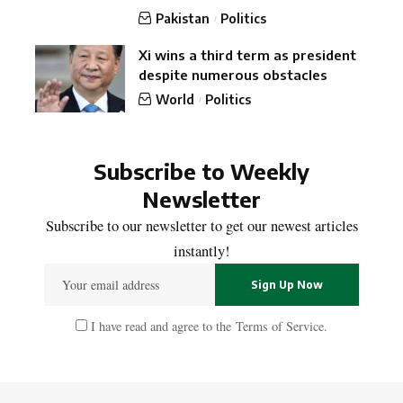
Pakistan
Politics
Xi wins a third term as president
despite numerous obstacles
World
Politics
Subscribe to Weekly
Newsletter
Subscribe to our newsletter to get our newest articles
instantly!
I have read and agree to the
Terms of Service
.