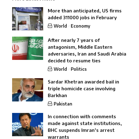
More than anticipated, US firms
added 311000 jobs in February
World
Economy
After nearly 7 years of
antagonism, Middle Eastern
adversaries, Iran and Saudi Arabia
decided to resume ties
World
Politics
Sardar Khetran awarded bail in
triple homicide case involving
Barkhan
Pakistan
In connection with comments
made against state institutions,
BHC suspends Imran’s arrest
warrants