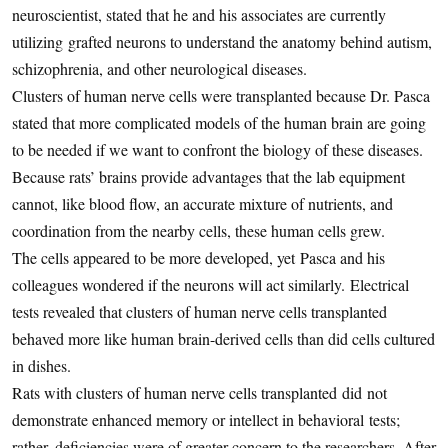
neuroscientist, stated that he and his associates are currently
utilizing grafted neurons to understand the anatomy behind autism,
schizophrenia, and other neurological diseases.
Clusters of human nerve cells were transplanted because Dr. Pasca
stated that more complicated models of the human brain are going
to be needed if we want to confront the biology of these diseases.
Because rats’ brains provide advantages that the lab equipment
cannot, like blood flow, an accurate mixture of nutrients, and
coordination from the nearby cells, these human cells grew.
The cells appeared to be more developed, yet Pasca and his
colleagues wondered if the neurons will act similarly. Electrical
tests revealed that clusters of human nerve cells transplanted
behaved more like human brain-derived cells than did cells cultured
in dishes.
Rats with clusters of human nerve cells transplanted did not
demonstrate enhanced memory or intellect in behavioral tests;
rather, deficiencies were of greater concern to the researchers. After