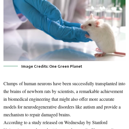
Image Credits: One Green Planet
Clumps of human neurons have been successfully transplanted into
the brains of newborn rats by scientists, a remarkable achievement
in biomedical engineering that might also offer more accurate
models for neurodegenerative disorders like autism and provide a
mechanism to repair damaged brains.
According to a study released on Wednesday by Stanford