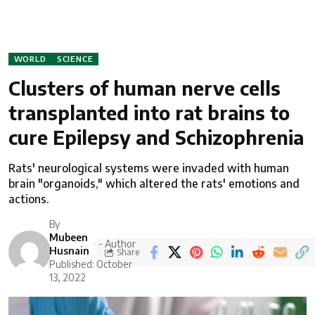
WORLD
SCIENCE
Clusters of human nerve cells
transplanted into rat brains to
cure Epilepsy and Schizophrenia
Rats' neurological systems were invaded with human
brain "organoids," which altered the rats' emotions and
actions.
By
Mubeen
- Author
Husnain
Share
Published: October
13, 2022