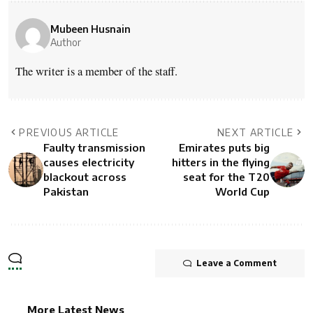
Mubeen Husnain
Author
The writer is a member of the staff.
PREVIOUS ARTICLE
NEXT ARTICLE
Faulty transmission
Emirates puts big
causes electricity
hitters in the flying
blackout across
seat for the T20
Pakistan
World Cup
Leave a Comment
More Latest News