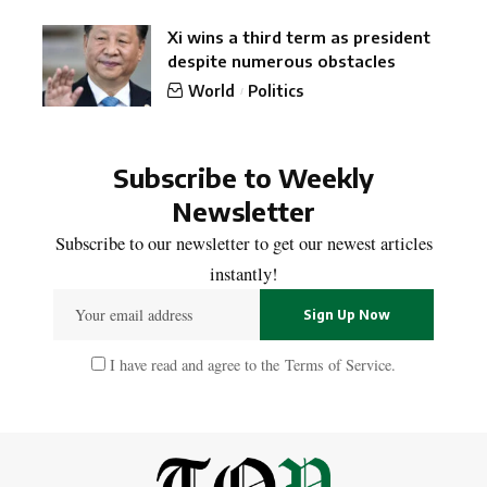
Xi wins a third term as president
despite numerous obstacles
World
Politics
Subscribe to Weekly
Newsletter
Subscribe to our newsletter to get our newest articles
instantly!
I have read and agree to the
Terms of Service
.