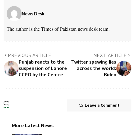
News Desk
The author is the Times of Pakistan news desk team.
PREVIOUS ARTICLE
NEXT ARTICLE
Punjab reacts to the
Twitter spewing lies
suspension of Lahore
across the world:
CCPO by the Centre
Biden
Leave a Comment
More Latest News