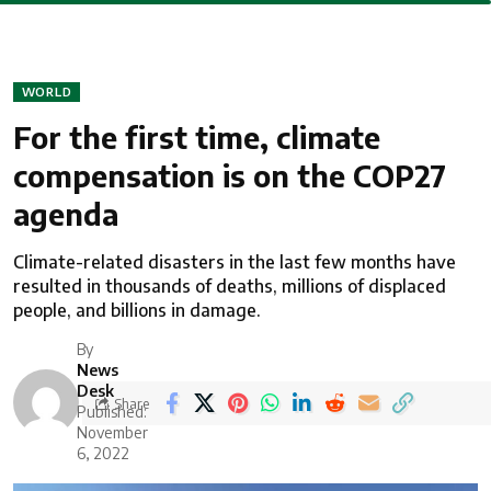
WORLD
For the first time, climate
compensation is on the COP27
agenda
Climate-related disasters in the last few months have
resulted in thousands of deaths, millions of displaced
people, and billions in damage.
By
News
Desk
Share
Published:
November
6, 2022