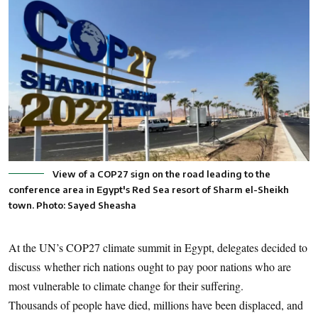
View of a COP27 sign on the road leading to the
conference area in Egypt's Red Sea resort of Sharm el-Sheikh
town. Photo: Sayed Sheasha
At the UN’s COP27 climate summit in Egypt, delegates decided to
discuss whether rich nations ought to pay poor nations who are
most vulnerable to climate change for their suffering.
Thousands of people have died, millions have been displaced, and