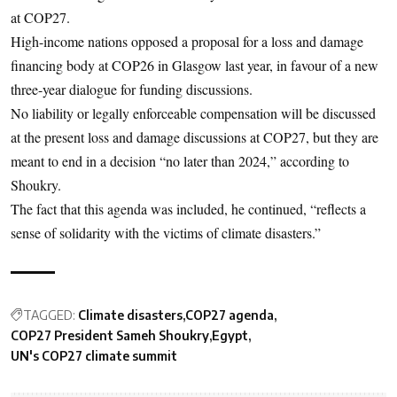
at COP27.
High-income nations opposed a proposal for a loss and damage
financing body at COP26 in Glasgow last year, in favour of a new
three-year dialogue for funding discussions.
No liability or legally enforceable compensation will be discussed
at the present loss and damage discussions at COP27, but they are
meant to end in a decision “no later than 2024,” according to
Shoukry.
The fact that this agenda was included, he continued, “reflects a
sense of solidarity with the victims of climate disasters.”
TAGGED:
Climate disasters
COP27 agenda
COP27 President Sameh Shoukry
Egypt
UN's COP27 climate summit