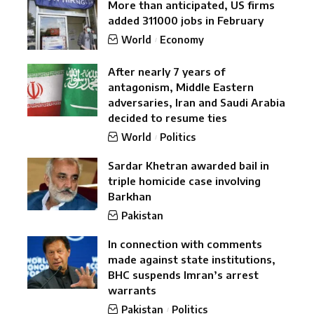
More than anticipated, US firms
added 311000 jobs in February
World
Economy
After nearly 7 years of
antagonism, Middle Eastern
adversaries, Iran and Saudi Arabia
decided to resume ties
World
Politics
Sardar Khetran awarded bail in
triple homicide case involving
Barkhan
Pakistan
In connection with comments
made against state institutions,
BHC suspends Imran’s arrest
warrants
Pakistan
Politics