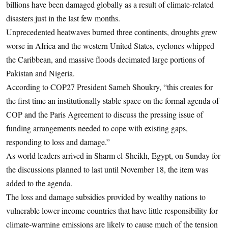
billions have been damaged globally as a result of climate-related
disasters just in the last few months.
Unprecedented heatwaves burned three continents, droughts grew
worse in Africa and the western United States, cyclones whipped
the Caribbean, and massive floods decimated large portions of
Pakistan and Nigeria.
According to COP27 President Sameh Shoukry, “this creates for
the first time an institutionally stable space on the formal agenda of
COP and the Paris Agreement to discuss the pressing issue of
funding arrangements needed to cope with existing gaps,
responding to loss and damage.”
As world leaders arrived in Sharm el-Sheikh, Egypt, on Sunday for
the discussions planned to last until November 18, the item was
added to the agenda.
The loss and damage subsidies provided by wealthy nations to
vulnerable lower-income countries that have little responsibility for
climate-warming emissions are likely to cause much of the tension